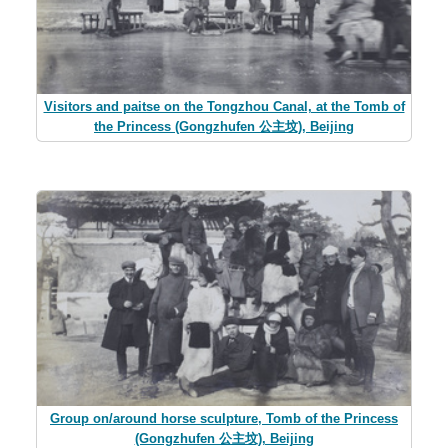
Visitors and paitse on the Tongzhou Canal, at the Tomb of
the Princess (Gongzhufen 公主坟), Beijing
Group on/around horse sculpture, Tomb of the Princess
(Gongzhufen 公主坟), Beijing