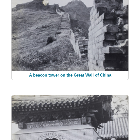
A beacon tower on the Great Wall of China