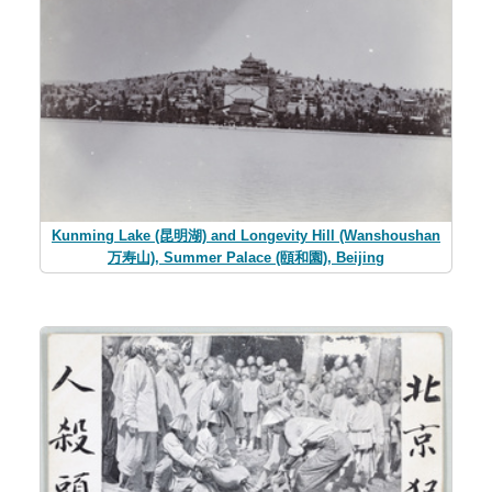
Kunming Lake (昆明湖) and Longevity Hill (Wanshoushan
万寿山), Summer Palace (頤和園), Beijing