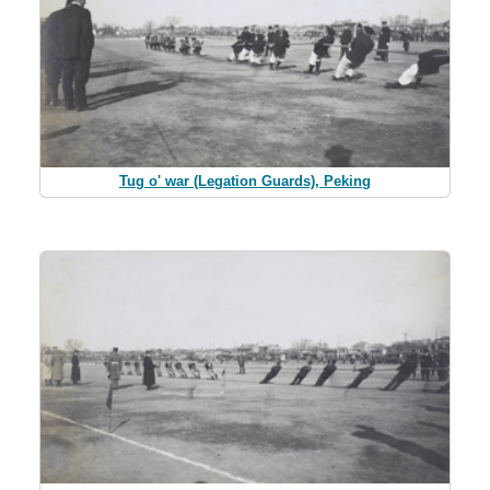
Tug o' war (Legation Guards), Peking