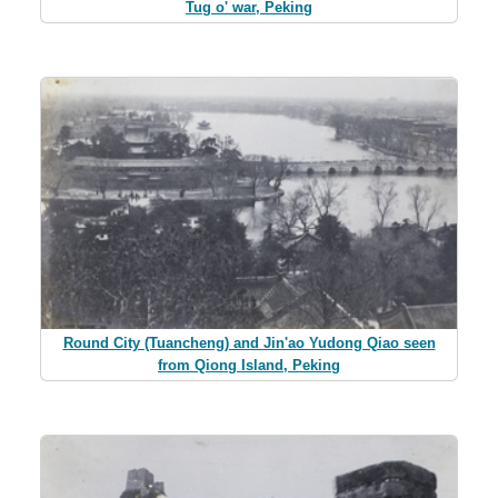
Tug o' war, Peking
Round City (Tuancheng) and Jin'ao Yudong Qiao seen
from Qiong Island, Peking