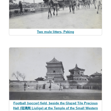
Two mule litters, Peking
Football (soccer) field, beside the Glazed Tile Precious
Hall (琉璃阁 Liulige) at the Temple of the Small Western