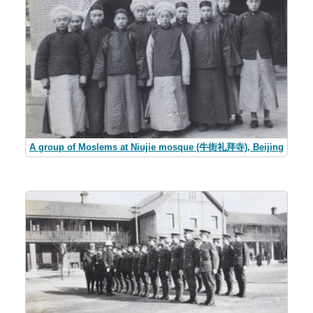
A group of Moslems at Niujie mosque (牛街礼拜寺), Beijing