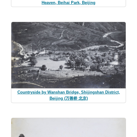
Heaven, Beihai Park, Beijing
Countryside by Wanshan Bridge, Shijingshan District,
Beijing (万善桥 北京)