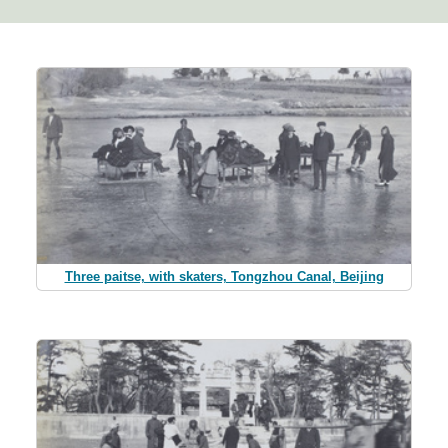
Three paitse, with skaters, Tongzhou Canal, Beijing