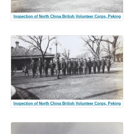
Inspection of North China British Volunteer Corps, Peking
Inspection of North China British Volunteer Corps, Peking