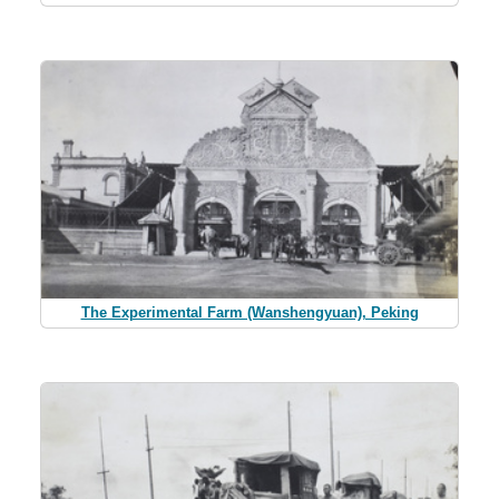
The Experimental Farm (Wanshengyuan), Peking