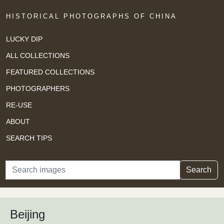
HISTORICAL PHOTOGRAPHS OF CHINA
LUCKY DIP
ALL COLLECTIONS
FEATURED COLLECTIONS
PHOTOGRAPHERS
RE-USE
ABOUT
SEARCH TIPS
Search
Search
Beijing