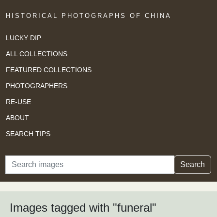
HISTORICAL PHOTOGRAPHS OF CHINA
LUCKY DIP
ALL COLLECTIONS
FEATURED COLLECTIONS
PHOTOGRAPHERS
RE-USE
ABOUT
SEARCH TIPS
Search
Search
Images tagged with "funeral"