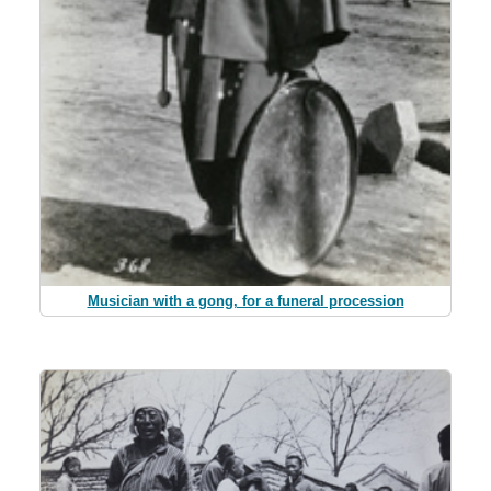
Musician with a gong, for a funeral procession