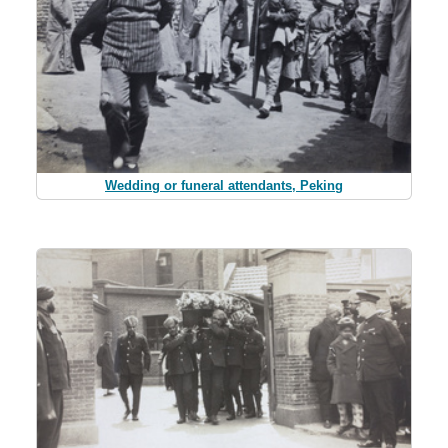
Wedding or funeral attendants, Peking