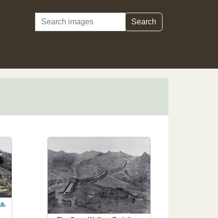
Search
Search
a,