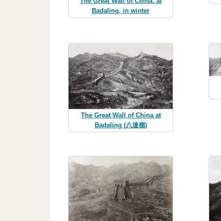
The Great Wall of China, at
Badaling, in winter
The Great Wall of China at
Badaling (八達嶺)