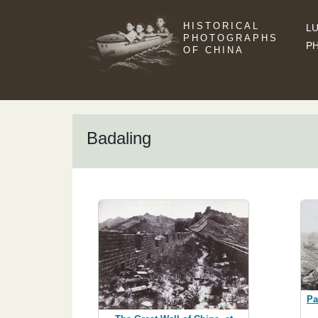
HISTORICAL
LU
PHOTOGRAPHS
P
OF CHINA
Badaling
Pa