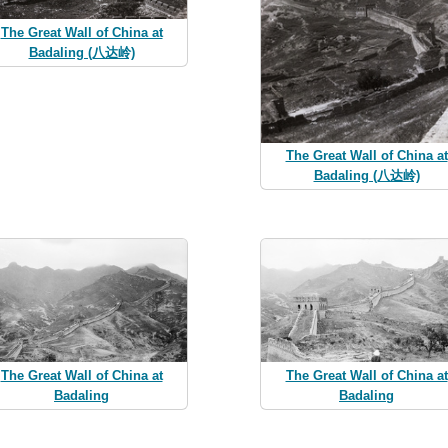
The Great Wall of China at
Badaling (八达岭)
The Great Wall of China at
Badaling (八达岭)
The Great Wall of China at
The Great Wall of China at
Badaling
Badaling