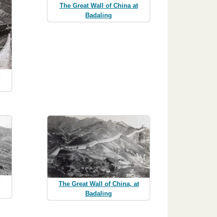
The Great Wall of China at
Badaling
The Great Wall of China, at
Badaling