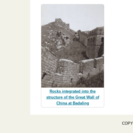
Rocks integrated into the
structure of the Great Wall of
China at Badaling
COPY