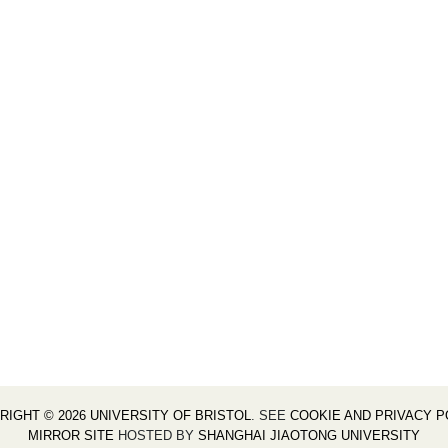
RIGHT © 2026 UNIVERSITY OF BRISTOL
. SEE
COOKIE AND PRIVACY P
MIRROR SITE
HOSTED BY
SHANGHAI JIAOTONG UNIVERSITY