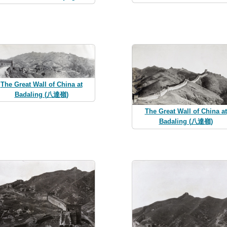
The Great Wall of China at
Badaling (八達嶺)
The Great Wall of China at
Badaling (八達嶺)