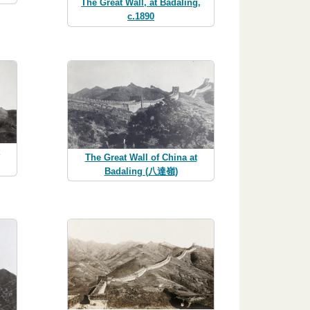
The Great Wall, at Badaling,
c.1890
The Great Wall of China at
Badaling (八達嶺)