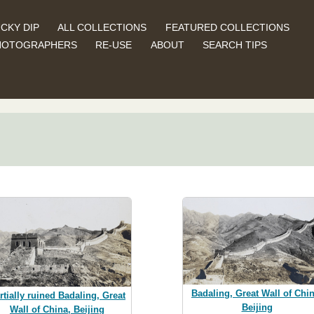
CKY DIP
ALL COLLECTIONS
FEATURED COLLECTIONS
HOTOGRAPHERS
RE-USE
ABOUT
SEARCH TIPS
Badaling, Great Wall of Chin
rtially ruined Badaling, Great
Beijing
Wall of China, Beijing