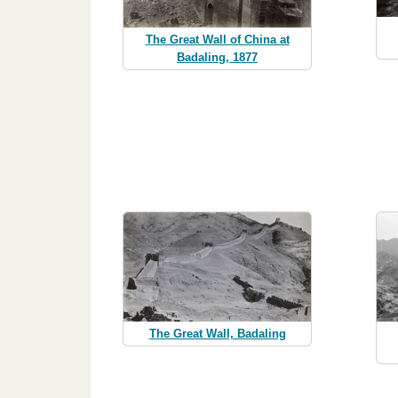
The Great Wall of China at
Badaling, 1877
The Great Wall, Badaling