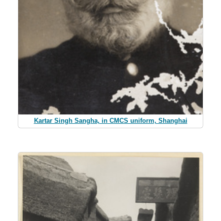
Kartar Singh Sangha, in CMCS uniform, Shanghai