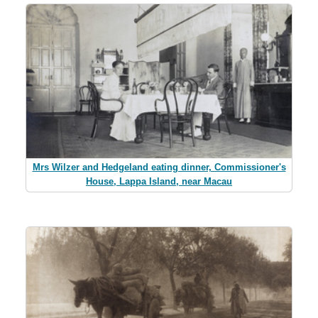
Mrs Wilzer and Hedgeland eating dinner, Commissioner's
House, Lappa Island, near Macau