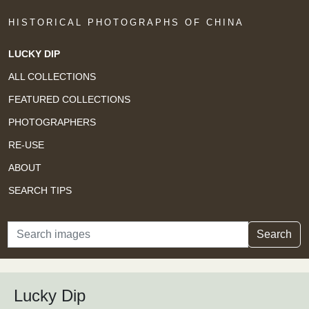
HISTORICAL PHOTOGRAPHS OF CHINA
LUCKY DIP
ALL COLLECTIONS
FEATURED COLLECTIONS
PHOTOGRAPHERS
RE-USE
ABOUT
SEARCH TIPS
Search
Search
Lucky Dip