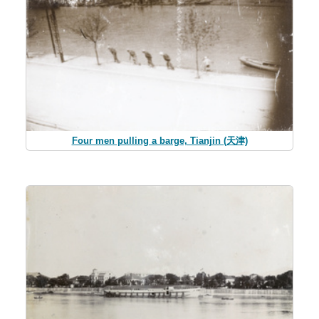
Four men pulling a barge, Tianjin (天津)