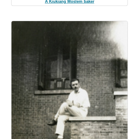
A Kiukiang Moslem baker