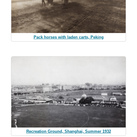
Pack horses with laden carts, Peking
Recreation Ground, Shanghai, Summer 1932