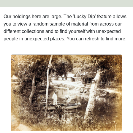
Our holdings here are large. The 'Lucky Dip' feature allows
you to view a random sample of material from across our
different collections and to find yourself with unexpected
people in unexpected places. You can refresh to find more.