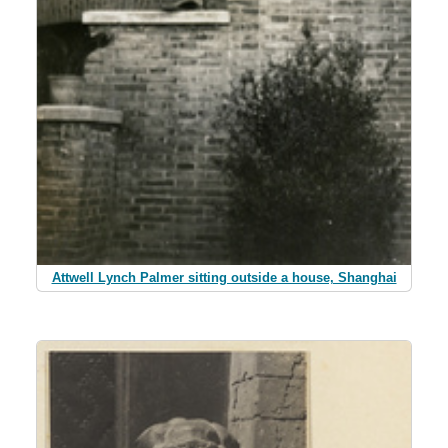
Attwell Lynch Palmer sitting outside a house, Shanghai