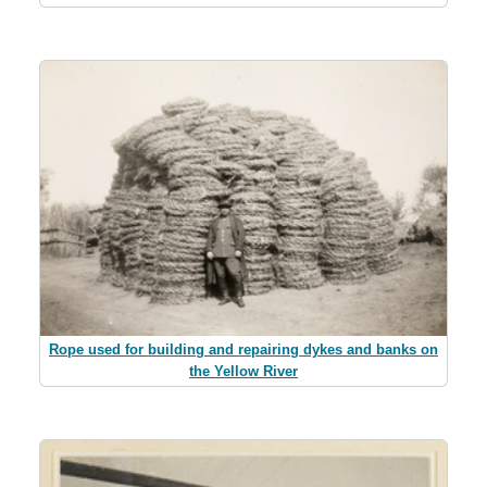
Rope used for building and repairing dykes and banks on
the Yellow River