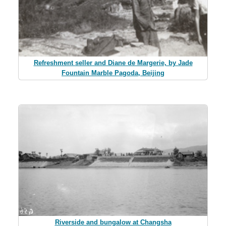
Refreshment seller and Diane de Margerie, by Jade
Fountain Marble Pagoda, Beijing
Riverside and bungalow at Changsha