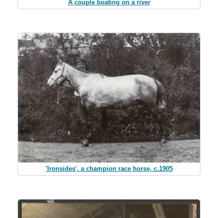
A couple boating on a river
'Ironsides', a champion race horse, c.1905