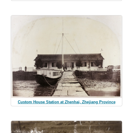
Custom House Station at Zhenhai, Zhejiang Province