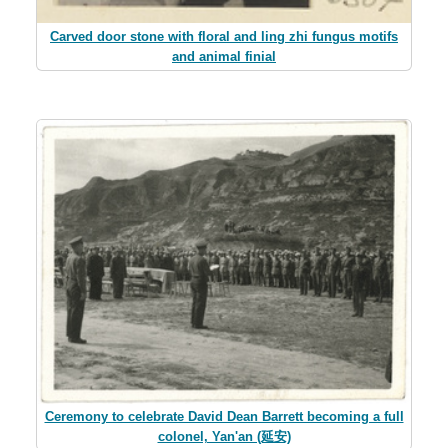
Carved door stone with floral and ling zhi fungus motifs
and animal finial
Ceremony to celebrate David Dean Barrett becoming a full
colonel, Yan'an (延安)