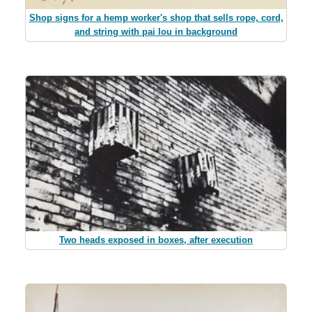
Shop signs for a hemp worker's shop that sells rope, cord,
and string with pai lou in background
Two heads exposed in boxes, after execution