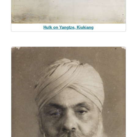
Hulk on Yangtze, Kiukiang