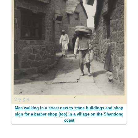
Men walking in a street next to stone buildings and shop
sign for a barber shop (top) in a village on the Shandong
coast