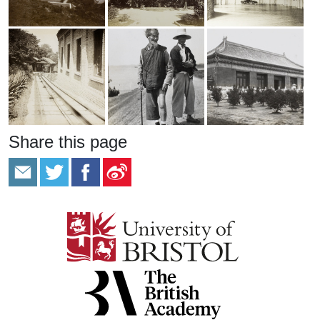
Share this page