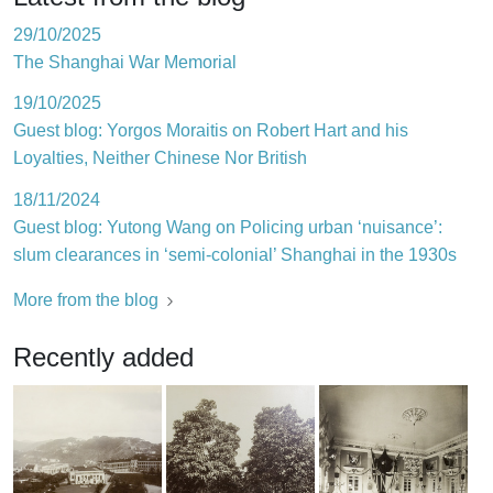
29/10/2025
The Shanghai War Memorial
19/10/2025
Guest blog: Yorgos Moraitis on Robert Hart and his
Loyalties, Neither Chinese Nor British
18/11/2024
Guest blog: Yutong Wang on Policing urban ‘nuisance’:
slum clearances in ‘semi-colonial’ Shanghai in the 1930s
More from the blog
Recently added