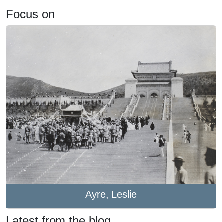
Focus on
Ayre, Leslie
Latest from the blog