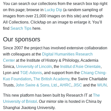
You can search our collections from the search box top right
on this page; browse in
Lucky Dip
(a random sampling of
images from over 21,000 images on this site) and through
All Collections. Click/tap on an image to enlarge it. You’ll
find
Search Tips
here.
Our sponsors
Since 2007 the project has involved extensive collaboration
with colleagues at the
Digital Humanities Research
Center
at the Institute of History & Philology, Academia
Sinica,
University of Lincoln
, the
Institut d'Asie Orientale
,
Lyon and
TGE-Adonis
, and support from the
Chiang Ching-
Kuo Foundation
,
The British Academy
, the Swire Charitable
Trusts,
John Swire & Sons, Ltd.
,
AHRC
,
JISC
and the
WUN
.
This new platform has been built by Research IT at
The
University of Bristol
. Our mirror site is hosted in China by
Shanghai Jiaotong University.