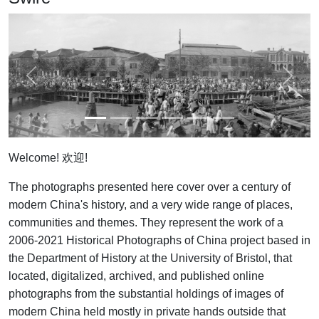
Previous
Next
Welcome! 欢迎!
The photographs presented here cover over a century of
modern China's history, and a very wide range of places,
communities and themes. They represent the work of a
2006-2021 Historical Photographs of China project based in
the Department of History at the University of Bristol, that
located, digitalized, archived, and published online
photographs from the substantial holdings of images of
modern China held mostly in private hands outside that