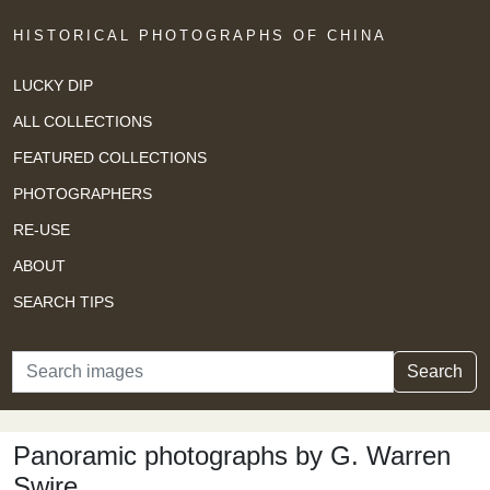
HISTORICAL PHOTOGRAPHS OF CHINA
LUCKY DIP
ALL COLLECTIONS
FEATURED COLLECTIONS
PHOTOGRAPHERS
RE-USE
ABOUT
SEARCH TIPS
Search
Search
Panoramic photographs by G. Warren
Swire