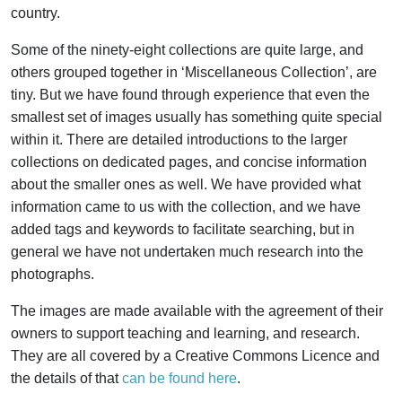
country.
Some of the ninety-eight collections are quite large, and
others grouped together in ‘Miscellaneous Collection’, are
tiny. But we have found through experience that even the
smallest set of images usually has something quite special
within it. There are detailed introductions to the larger
collections on dedicated pages, and concise information
about the smaller ones as well. We have provided what
information came to us with the collection, and we have
added tags and keywords to facilitate searching, but in
general we have not undertaken much research into the
photographs.
The images are made available with the agreement of their
owners to support teaching and learning, and research.
They are all covered by a Creative Commons Licence and
the details of that
can be found here
.