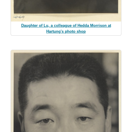
Daughter of Lu, a colleague of Hedda Morrison at
Hartung's photo shop