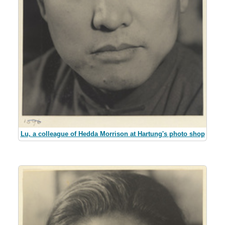
Lu, a colleague of Hedda Morrison at Hartung's photo shop