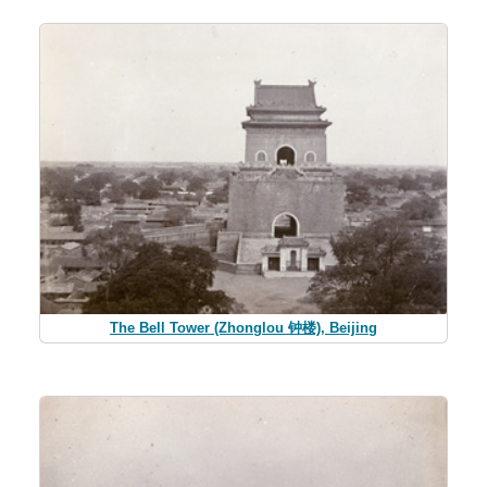
The Bell Tower (Zhonglou 钟楼), Beijing