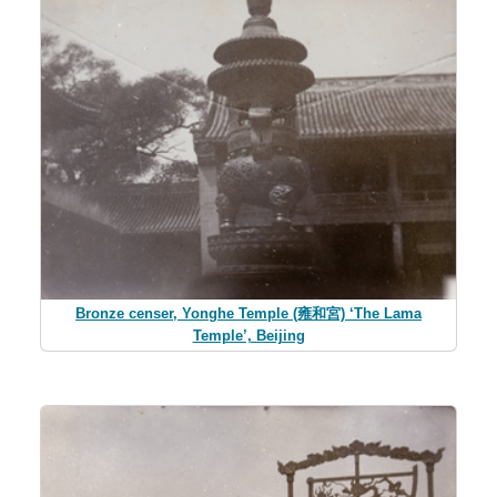
Bronze censer, Yonghe Temple (雍和宮) ‘The Lama
Temple’, Beijing