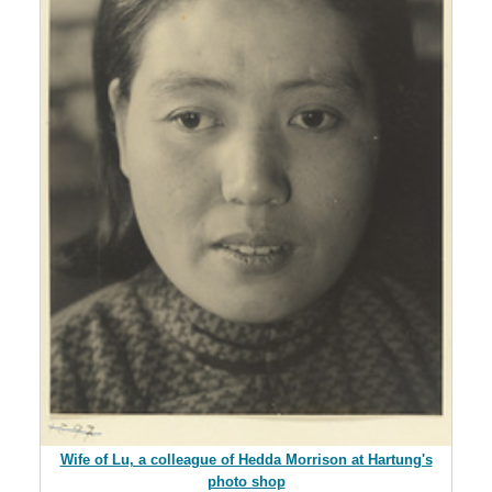
Wife of Lu, a colleague of Hedda Morrison at Hartung's
photo shop