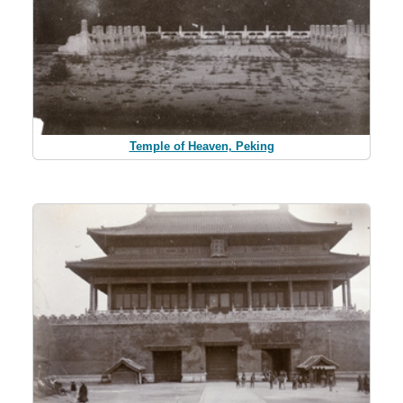
Temple of Heaven, Peking