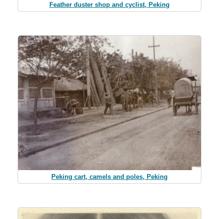
Feather duster shop and cyclist, Peking
Peking cart, camels and poles, Peking