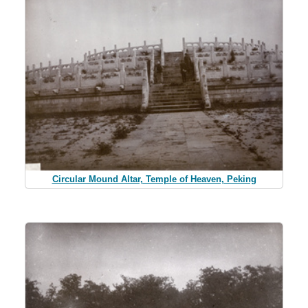
Circular Mound Altar, Temple of Heaven, Peking