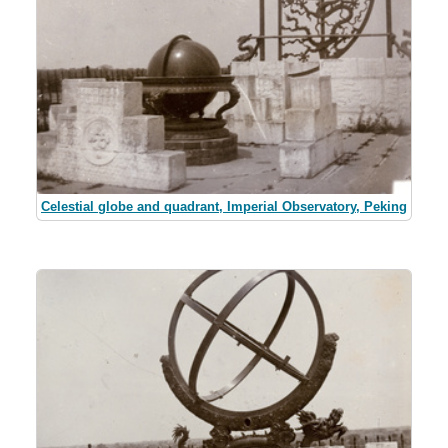
Celestial globe and quadrant, Imperial Observatory, Peking