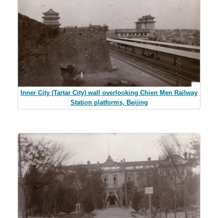
Inner City (Tartar City) wall overlooking Chien Men Railway
Station platforms, Beijing