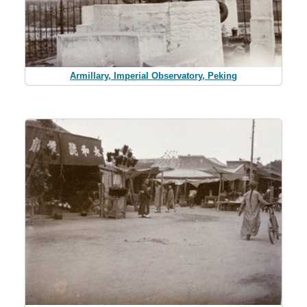
Armillary, Imperial Observatory, Peking