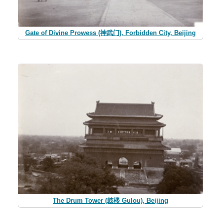
Gate of Divine Prowess (神武门), Forbidden City, Beijing
The Drum Tower (鼓楼 Gulou), Beijing