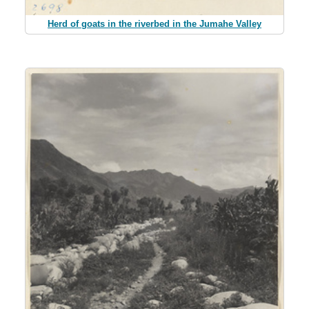
Herd of goats in the riverbed in the Jumahe Valley