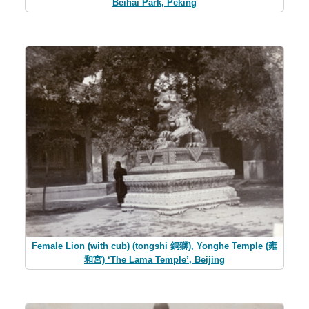
Beihai Park, Peking
Female Lion (with cub) (tongshi 銅獅), Yonghe Temple (雍
和宮) ‘The Lama Temple’, Beijing