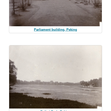
Parliament building, Peking