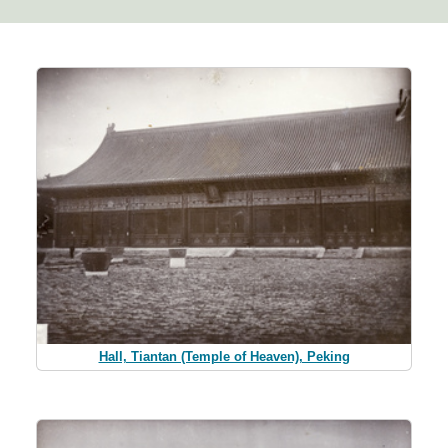
Hall, Tiantan (Temple of Heaven), Peking