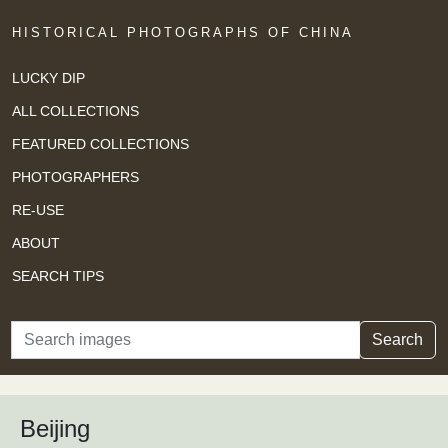
HISTORICAL PHOTOGRAPHS OF CHINA
LUCKY DIP
ALL COLLECTIONS
FEATURED COLLECTIONS
PHOTOGRAPHERS
RE-USE
ABOUT
SEARCH TIPS
Search
Search
Beijing