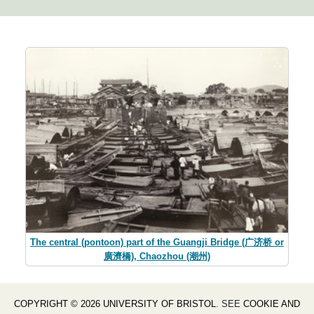
The central (pontoon) part of the Guangji Bridge (广济桥 or
廣濟橋), Chaozhou (潮州)
COPYRIGHT © 2026 UNIVERSITY OF BRISTOL
. SEE
COOKIE AND