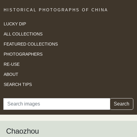
HISTORICAL PHOTOGRAPHS OF CHINA
LUCKY DIP
ALL COLLECTIONS
FEATURED COLLECTIONS
PHOTOGRAPHERS
RE-USE
ABOUT
SEARCH TIPS
Search
Search
Chaozhou