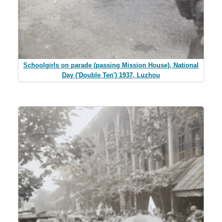
Schoolgirls on parade (passing Mission House), National
Day ('Double Ten') 1937, Luzhou