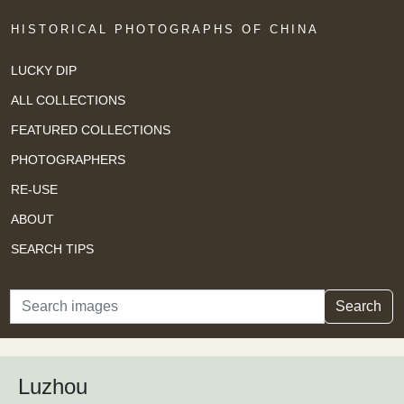
HISTORICAL PHOTOGRAPHS OF CHINA
LUCKY DIP
ALL COLLECTIONS
FEATURED COLLECTIONS
PHOTOGRAPHERS
RE-USE
ABOUT
SEARCH TIPS
Search
Search
Luzhou