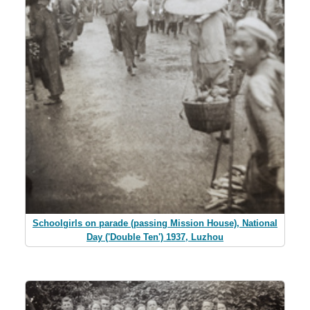
Schoolgirls on parade (passing Mission House), National
Day ('Double Ten') 1937, Luzhou