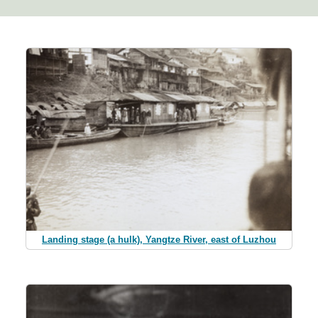
Landing stage (a hulk), Yangtze River, east of Luzhou