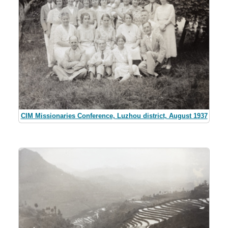
CIM Missionaries Conference, Luzhou district, August 1937