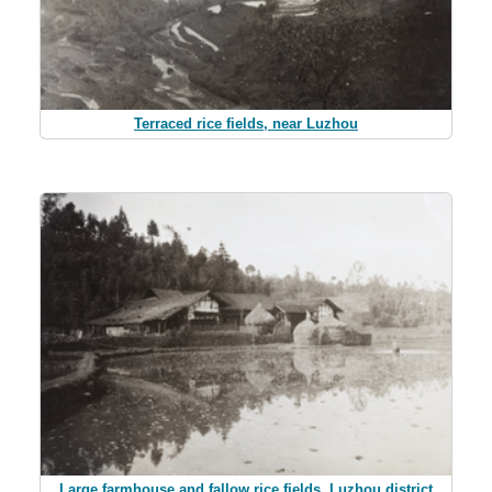
Terraced rice fields, near Luzhou
Large farmhouse and fallow rice fields, Luzhou district