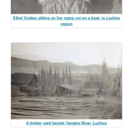
Ethel Vinden sitting on her camp cot on a boat, in Luzhou
region
A timber yard beside Yangtze River, Luzhou