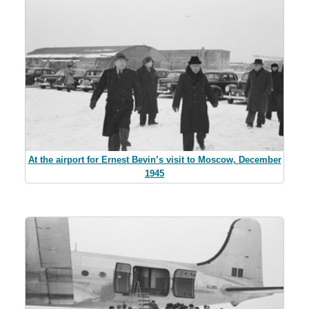
At the airport for Ernest Bevin’s visit to Moscow, December
1945