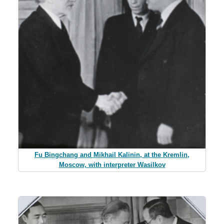
Fu Bingchang and Mikhail Kalinin, at the Kremlin,
Moscow, with interpreter Wasilkov