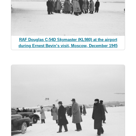
RAF Douglas C-54D Skymaster (KL980) at the airport
during Ernest Bevin’s visit, Moscow, December 1945