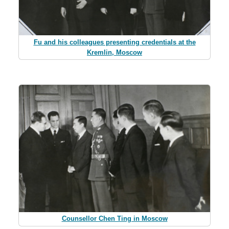
Fu and his colleagues presenting credentials at the
Kremlin, Moscow
Counsellor Chen Ting in Moscow