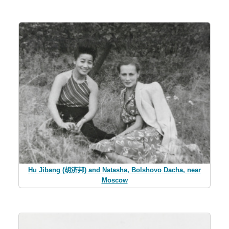
Hu Jibang (胡济邦) and Natasha, Bolshovo Dacha, near
Moscow