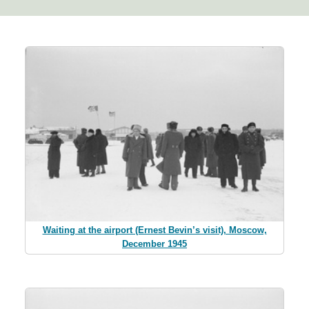
Waiting at the airport (Ernest Bevin’s visit), Moscow,
December 1945