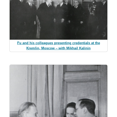
Fu and his colleagues presenting credentials at the
Kremlin, Moscow – with Mikhail Kalinin