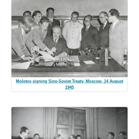
Molotov signing Sino-Soviet Treaty, Moscow, 14 August
1945