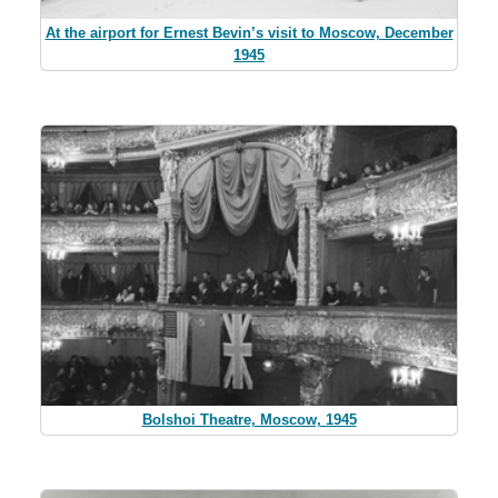
At the airport for Ernest Bevin’s visit to Moscow, December
1945
Bolshoi Theatre, Moscow, 1945