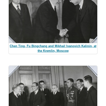
Chen Ting, Fu Bingchang and Mikhail Ivanovich Kalinin, at
the Kremlin, Moscow