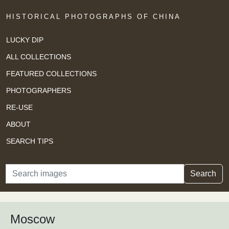
HISTORICAL PHOTOGRAPHS OF CHINA
LUCKY DIP
ALL COLLECTIONS
FEATURED COLLECTIONS
PHOTOGRAPHERS
RE-USE
ABOUT
SEARCH TIPS
Search
Search
Moscow