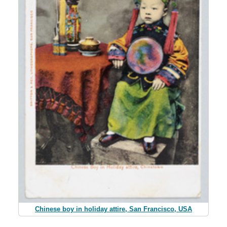
Chinese boy in holiday attire, San Francisco, USA