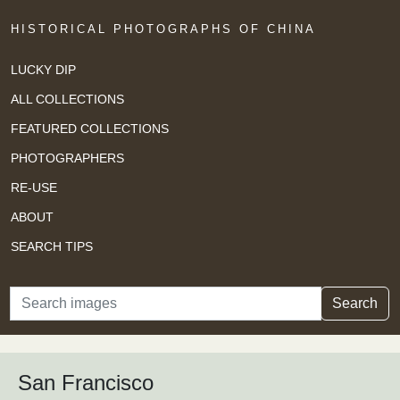
HISTORICAL PHOTOGRAPHS OF CHINA
LUCKY DIP
ALL COLLECTIONS
FEATURED COLLECTIONS
PHOTOGRAPHERS
RE-USE
ABOUT
SEARCH TIPS
Search
Search
San Francisco