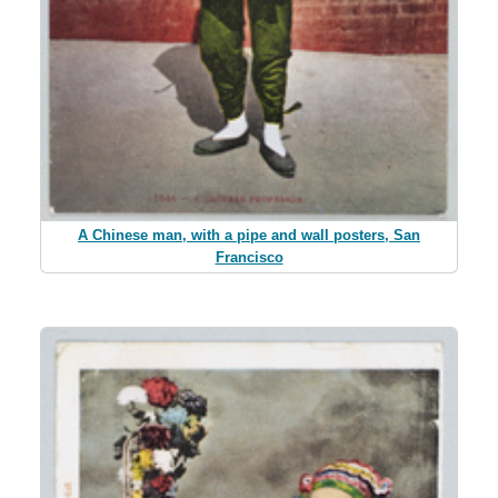
A Chinese man, with a pipe and wall posters, San
Francisco