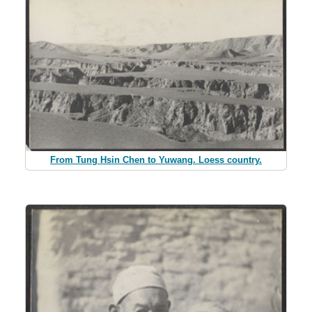
From Tung Hsin Chen to Yuwang. Loess country.