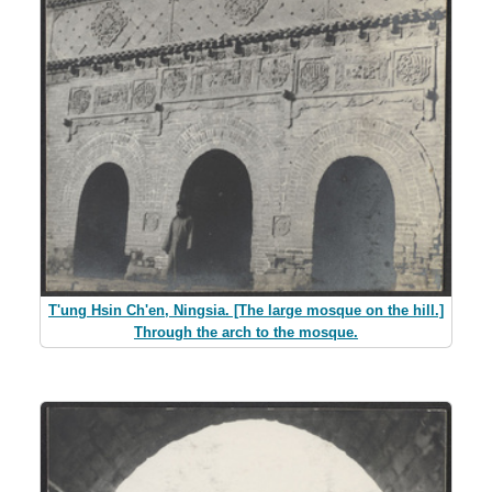
T'ung Hsin Ch'en, Ningsia. [The large mosque on the hill.]
Through the arch to the mosque.