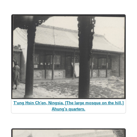
T'ung Hsin Ch'en, Ningsia. [The large mosque on the hill.]
Ahung's quarters.