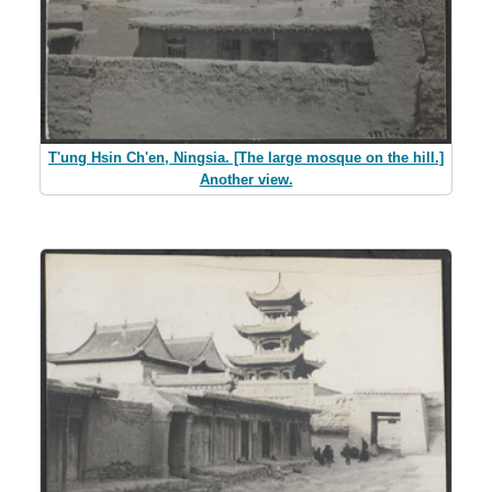
T'ung Hsin Ch'en, Ningsia. [The large mosque on the hill.]
Another view.