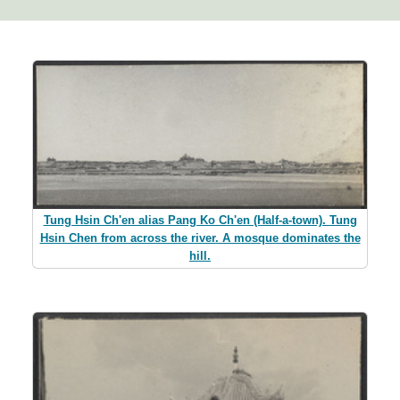
Tung Hsin Ch'en alias Pang Ko Ch'en (Half-a-town). Tung
Hsin Chen from across the river. A mosque dominates the
hill.