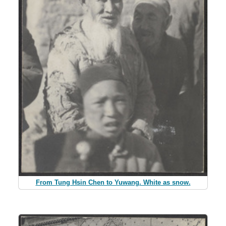
From Tung Hsin Chen to Yuwang. White as snow.