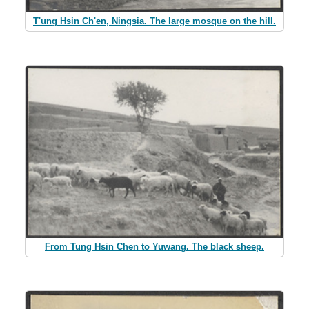
T'ung Hsin Ch'en, Ningsia. The large mosque on the hill.
From Tung Hsin Chen to Yuwang. The black sheep.