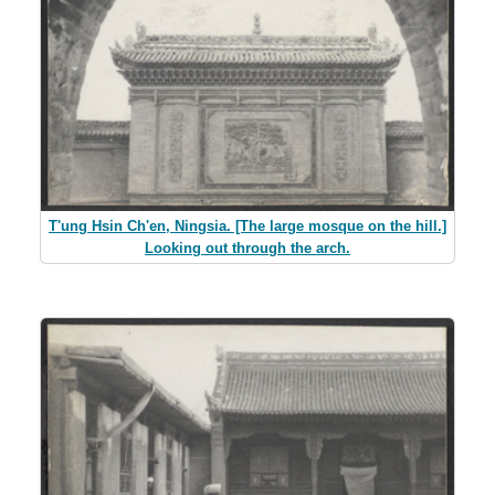
T'ung Hsin Ch'en, Ningsia. [The large mosque on the hill.]
Looking out through the arch.