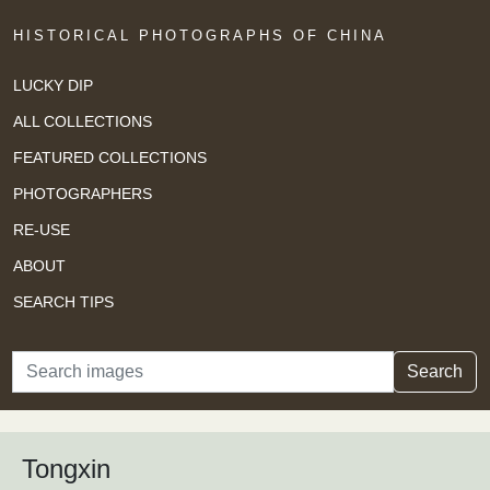
HISTORICAL PHOTOGRAPHS OF CHINA
LUCKY DIP
ALL COLLECTIONS
FEATURED COLLECTIONS
PHOTOGRAPHERS
RE-USE
ABOUT
SEARCH TIPS
Search
Search
Tongxin