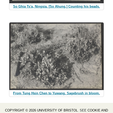
So Ghia Ts'a, Ningsia. [So Ahung.] Counting his beads.
From Tung Hsin Chen to Yuwang. Sagebrush in bloom.
COPYRIGHT © 2026 UNIVERSITY OF BRISTOL
. SEE
COOKIE AND