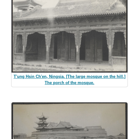
T'ung Hsin Ch'en, Ningsia. [The large mosque on the hill.]
The porch of the mosque.