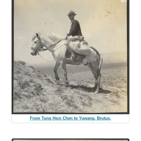
From Tung Hsin Chen to Yuwang. Brutus.