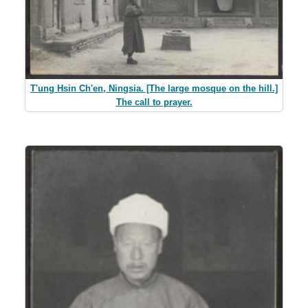
T'ung Hsin Ch'en, Ningsia. [The large mosque on the hill.]
The call to prayer.