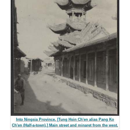
Into Ningsia Province. [Tung Hsin Ch'en alias Pang Ko
Ch'en (Half-a-town).] Main street and minaret from the west.