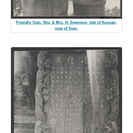
Friendly Sian. Rev. & Mrs. H. Swenson, late of Kuyuan,
now of Sian.