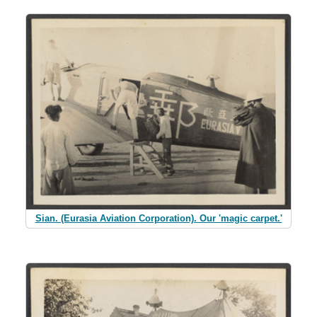
Sian. (Eurasia Aviation Corporation). Our 'magic carpet.'