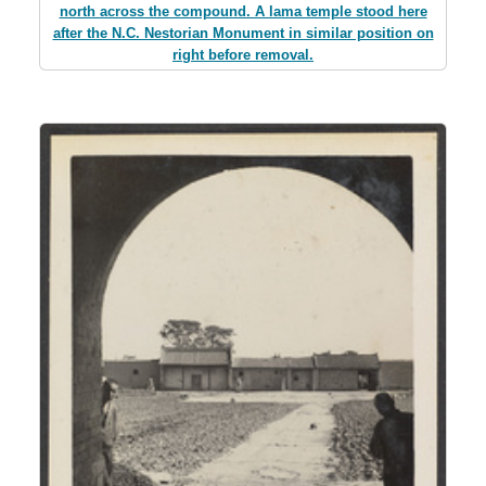
north across the compound. A lama temple stood here
after the N.C. Nestorian Monument in similar position on
right before removal.