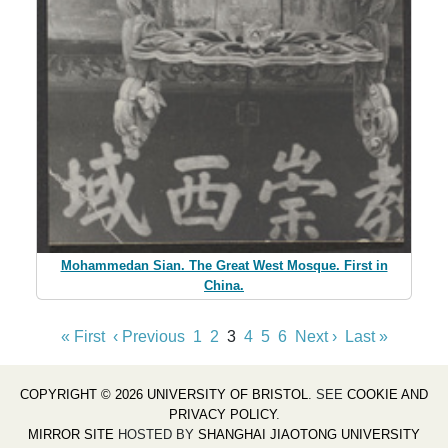
Mohammedan Sian. The Great West Mosque. First in
China.
« First
‹ Previous
1
2
3
4
5
6
Next ›
Last »
COPYRIGHT © 2026 UNIVERSITY OF BRISTOL
. SEE
COOKIE AND
PRIVACY POLICY
.
MIRROR SITE
HOSTED BY
SHANGHAI JIAOTONG UNIVERSITY