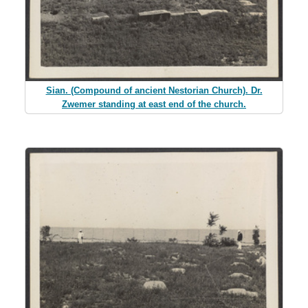
Sian. (Compound of ancient Nestorian Church). Dr.
Zwemer standing at east end of the church.