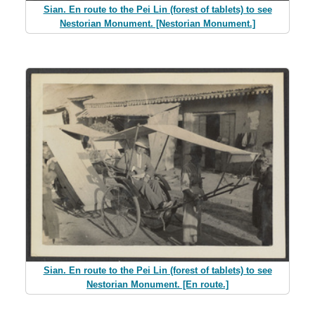
Sian. En route to the Pei Lin (forest of tablets) to see
Nestorian Monument. [Nestorian Monument.]
Sian. En route to the Pei Lin (forest of tablets) to see
Nestorian Monument. [En route.]