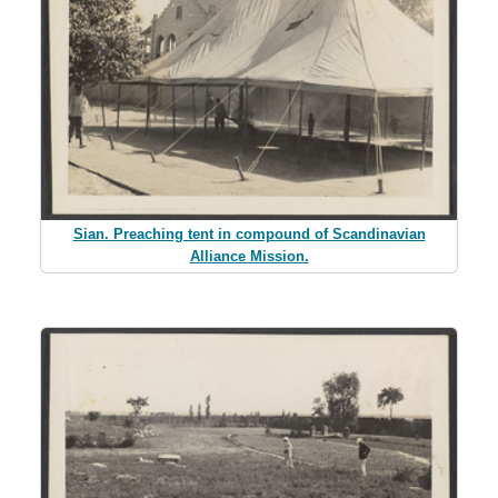
Sian. Preaching tent in compound of Scandinavian
Alliance Mission.