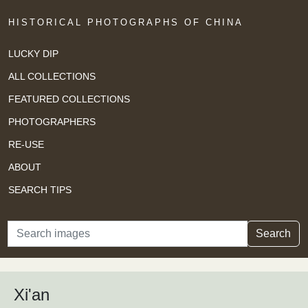
HISTORICAL PHOTOGRAPHS OF CHINA
LUCKY DIP
ALL COLLECTIONS
FEATURED COLLECTIONS
PHOTOGRAPHERS
RE-USE
ABOUT
SEARCH TIPS
Search
Search
Xi'an