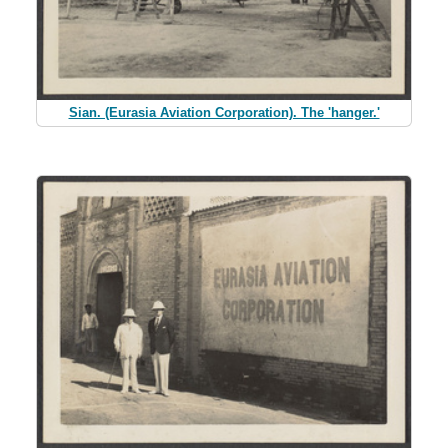
Sian. (Eurasia Aviation Corporation). The 'hanger.'