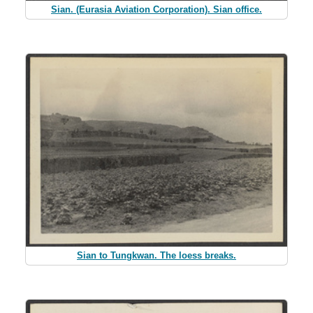
Sian. (Eurasia Aviation Corporation). Sian office.
Sian to Tungkwan. The loess breaks.