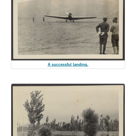
A successful landing.