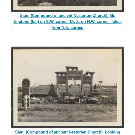
Sian. (Compound of ancient Nestorian Church). Mr.
Englund (left) on S.W. corner. Dr. Z. on N.W. corner. Taken
from N.E. corner.
Sian. (Compound of ancient Nestorian Church). Looking