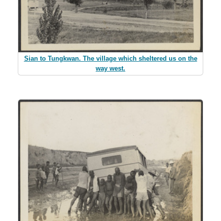
Sian to Tungkwan. The village which sheltered us on the
way west.