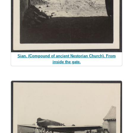
Sian. (Compound of ancient Nestorian Church). From
inside the gate.