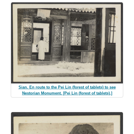
Sian. En route to the Pei Lin (forest of tablets) to see
Nestorian Monument. [Pei Lin (forest of tablets).]