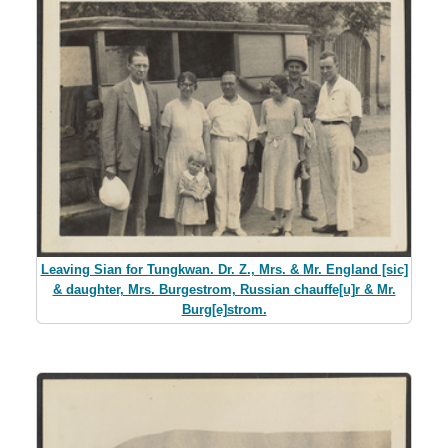
Leaving Sian for Tungkwan. Dr. Z., Mrs. & Mr. England [sic]
& daughter, Mrs. Burgestrom, Russian chauffe[u]r & Mr.
Burg[e]strom.