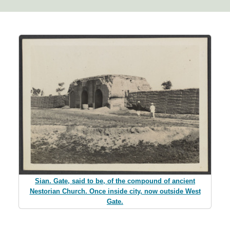
Sian. Gate, said to be, of the compound of ancient
Nestorian Church. Once inside city, now outside West
Gate.