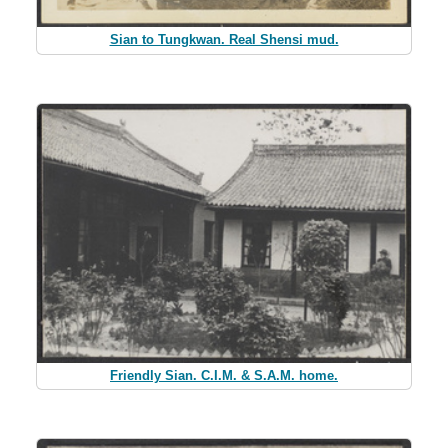
Sian to Tungkwan. Real Shensi mud.
Friendly Sian. C.I.M. & S.A.M. home.