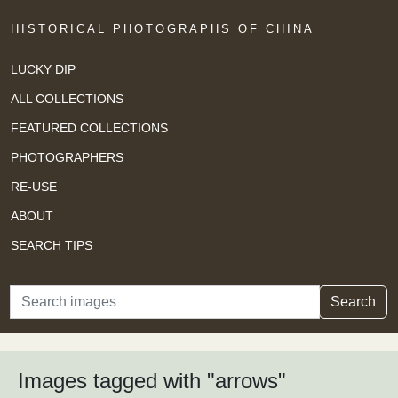
HISTORICAL PHOTOGRAPHS OF CHINA
LUCKY DIP
ALL COLLECTIONS
FEATURED COLLECTIONS
PHOTOGRAPHERS
RE-USE
ABOUT
SEARCH TIPS
Search
Search
Images tagged with "arrows"