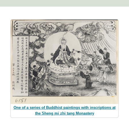
One of a series of Buddhist paintings with inscriptions at
the Sheng mi zhi tang Monastery