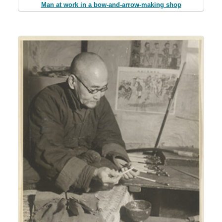
Man at work in a bow-and-arrow-making shop