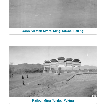
John Kidston Swire, Ming Tombs, Peking
Pailou, Ming Tombs, Peking