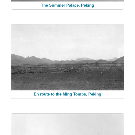
The Summer Palace, Peking
En route to the Ming Tombs, Peking