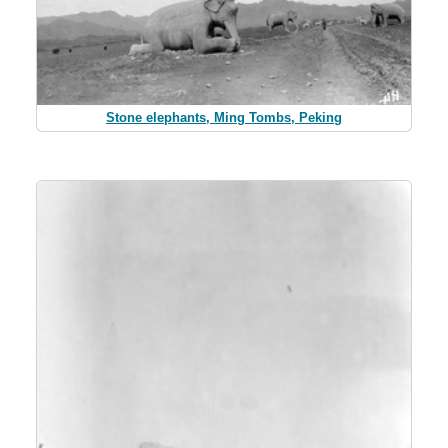
Stone elephants, Ming Tombs, Peking