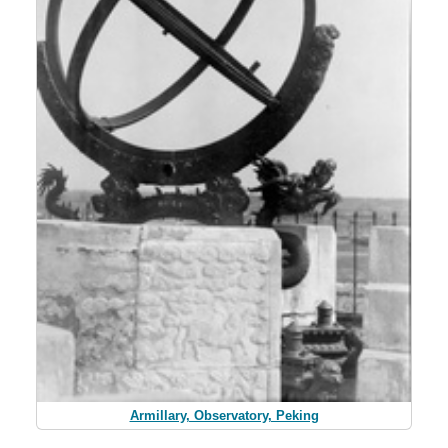
Armillary, Observatory, Peking