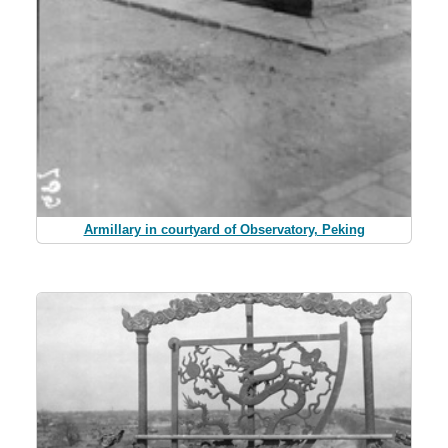
Armillary in courtyard of Observatory, Peking