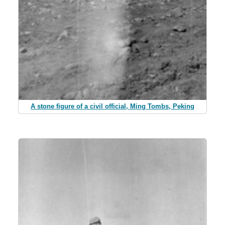
A stone figure of a civil official, Ming Tombs, Peking