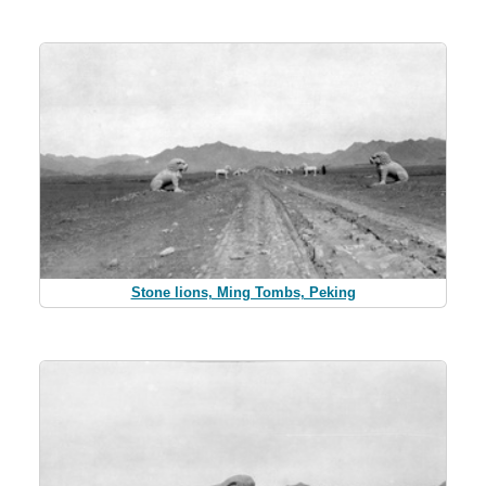
Stone lions, Ming Tombs, Peking