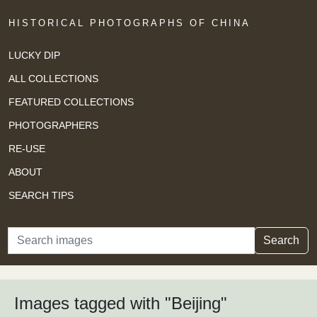
HISTORICAL PHOTOGRAPHS OF CHINA
LUCKY DIP
ALL COLLECTIONS
FEATURED COLLECTIONS
PHOTOGRAPHERS
RE-USE
ABOUT
SEARCH TIPS
Search
Search
Images tagged with "Beijing"