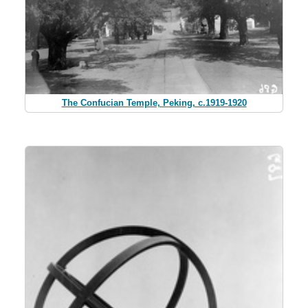
The Confucian Temple, Peking, c.1919-1920