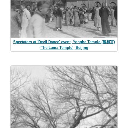
Spectators at 'Devil Dance' event, Yonghe Temple (雍和宮)
‘The Lama Temple’, Beijing