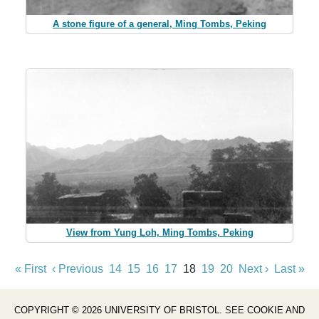
A stone figure of a general, Ming Tombs, Peking
View from Yung Loh, Ming Tombs, Peking
« First
‹ Previous
14
15
16
17
18
19
20
Next ›
Last »
COPYRIGHT © 2026 UNIVERSITY OF BRISTOL
. SEE
COOKIE AND