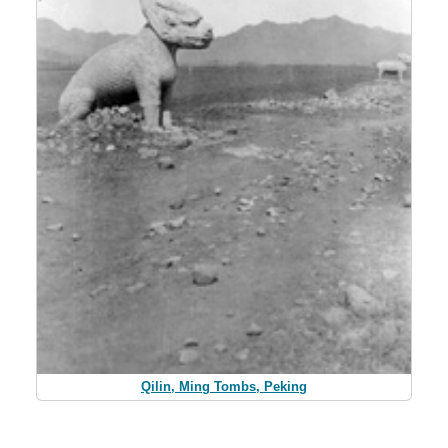
Qilin, Ming Tombs, Peking