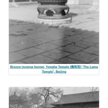
Bronze incense burner, Yonghe Temple (雍和宮) ‘The Lama
Temple’, Beijing