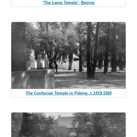
‘The Lama Temple’, Beijing
The Confucian Temple in Peking, c.1919-1920