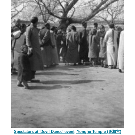
Spectators at 'Devil Dance' event, Yonghe Temple (雍和宮)