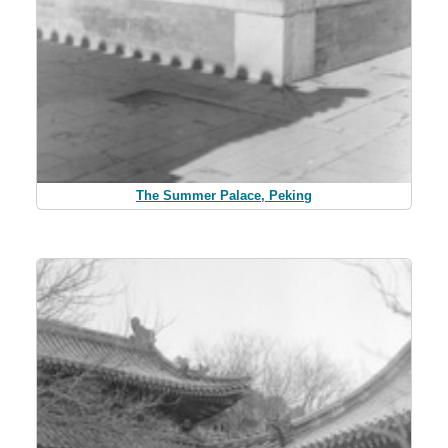
The Summer Palace, Peking