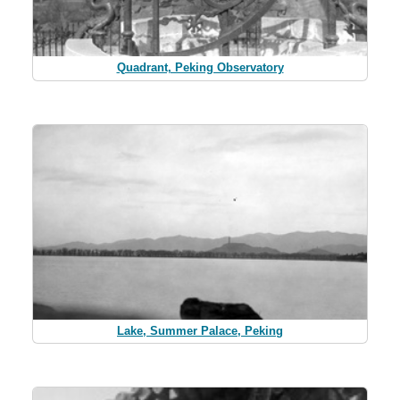
Quadrant, Peking Observatory
Lake, Summer Palace, Peking