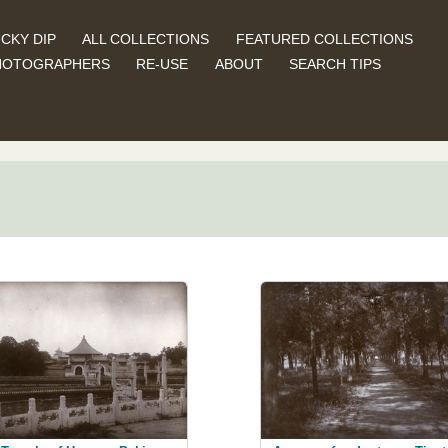
CKY DIP
ALL COLLECTIONS
FEATURED COLLECTIONS
HOTOGRAPHERS
RE-USE
ABOUT
SEARCH TIPS