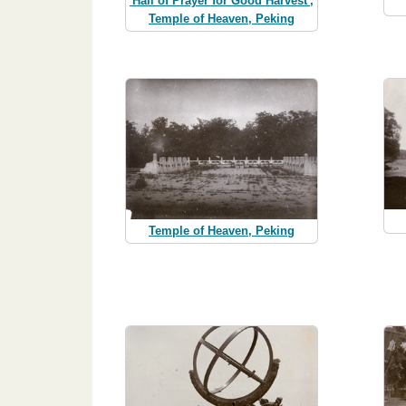
'Hall of Prayer for Good Harvest',
Temple of Heaven, Peking
Temple of Heaven, Peking