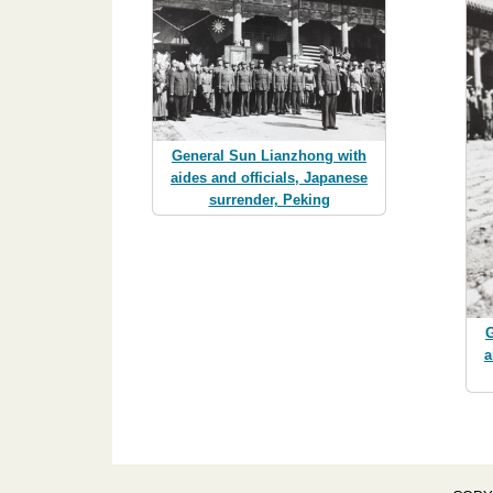
General Sun Lianzhong with
aides and officials, Japanese
surrender, Peking
G
a