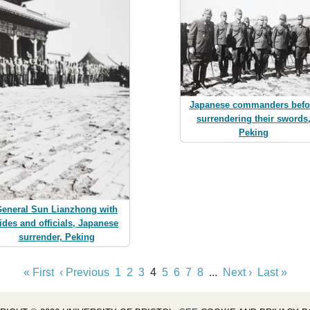
Japanese commanders befo
surrendering their swords
Peking
eneral Sun Lianzhong with
ides and officials, Japanese
surrender, Peking
« First
‹ Previous
1
2
3
4
5
6
7
8
...
Next ›
Last »