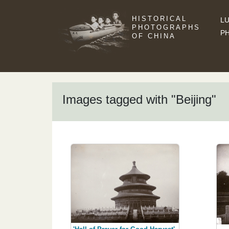
HISTORICAL
LU
PHOTOGRAPHS
P
OF CHINA
Images tagged with "Beijing"