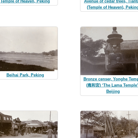
Temple of Heaven, Peking
Avenue of cedar trees, Tiant
(Temple of Heaven), Pekin
Beihai Park, Peking
Bronze censer, Yonghe Tem
(雍和宮) ‘The Lama Temple’
Beijing