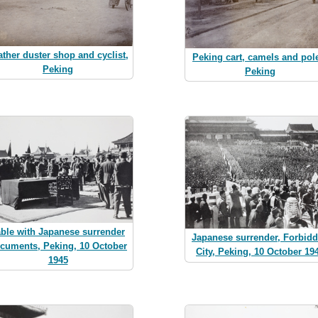
ather duster shop and cyclist,
Peking cart, camels and pol
Peking
Peking
able with Japanese surrender
Japanese surrender, Forbid
cuments, Peking, 10 October
City, Peking, 10 October 19
1945