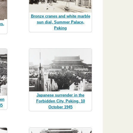
Bronze cranes and white marble
sun dial, Summer Palace,
es,
Peking
Japanese surrender in the
den
Forbidden City, Peking, 10
45
October 1945