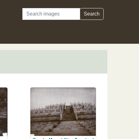
Search
Search