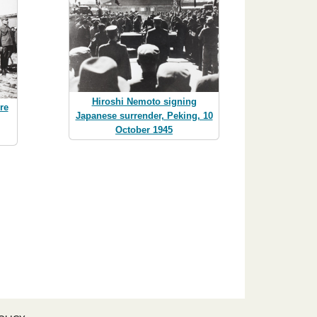
Hiroshi Nemoto signing
re
Japanese surrender, Peking, 10
,
October 1945