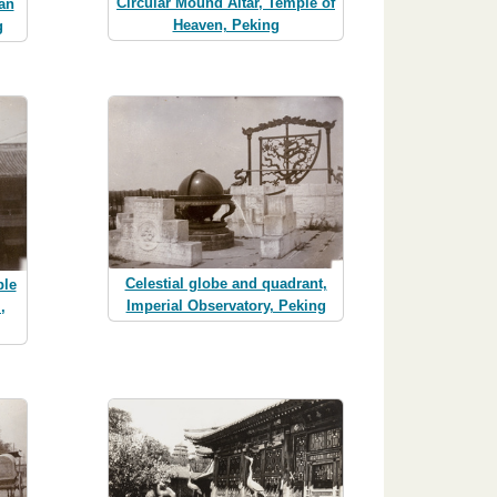
Circular Mound Altar, Temple of
an
Heaven, Peking
g
Celestial globe and quadrant,
ple
Imperial Observatory, Peking
,