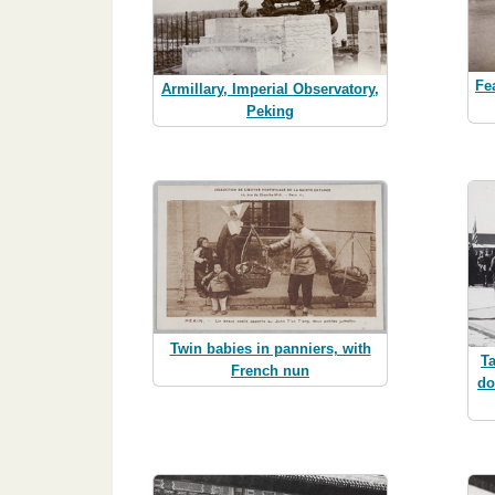
Fe
Armillary, Imperial Observatory,
Peking
Twin babies in panniers, with
T
French nun
do