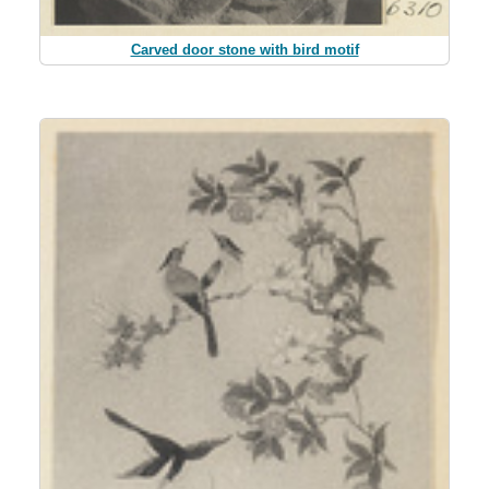
Carved door stone with bird motif