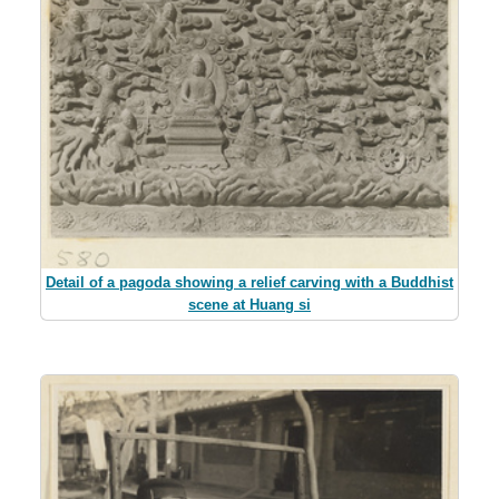
Detail of a pagoda showing a relief carving with a Buddhist
scene at Huang si