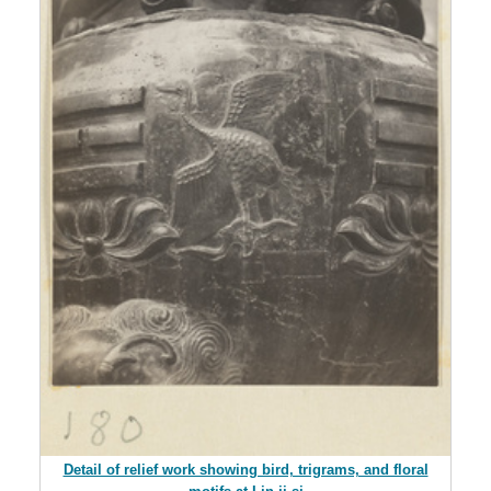
Detail of relief work showing bird, trigrams, and floral