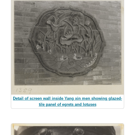
Detail of screen wall inside Yang xin men showing glazed-
tile panel of egrets and lotuses