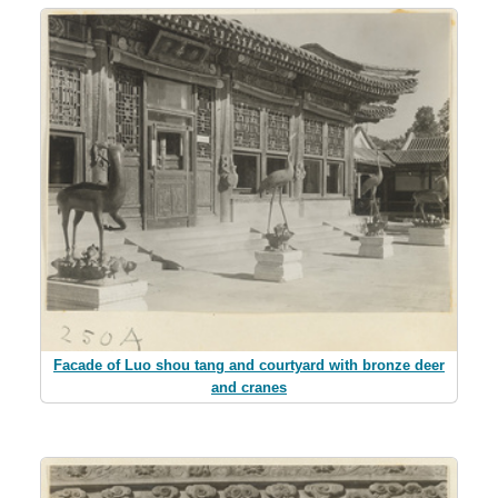
Facade of Luo shou tang and courtyard with bronze deer
and cranes