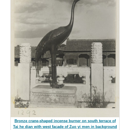
Bronze crane-shaped incense burner on south terrace of
Tai he dian with west facade of Zuo yi men in background