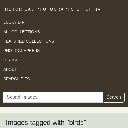
HISTORICAL PHOTOGRAPHS OF CHINA
LUCKY DIP
ALL COLLECTIONS
FEATURED COLLECTIONS
PHOTOGRAPHERS
RE-USE
ABOUT
SEARCH TIPS
Search
Search
Images tagged with "birds"