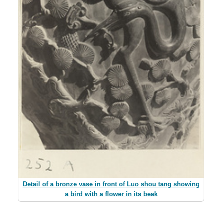
Detail of a bronze vase in front of Luo shou tang showing
a bird with a flower in its beak