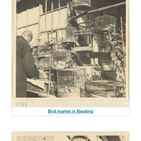
Bird market in Baoding