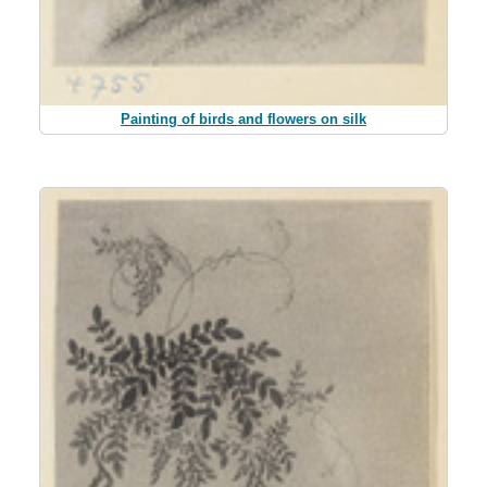
Painting of birds and flowers on silk