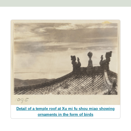
Detail of a temple roof at Xu mi fu shou miao showing
ornaments in the form of birds