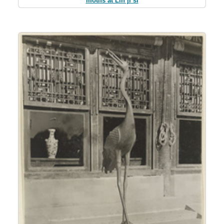
motifs at Lin ji si