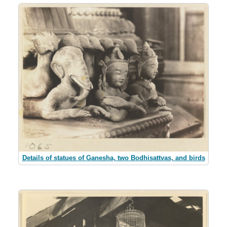
Details of statues of Ganesha, two Bodhisattvas, and birds