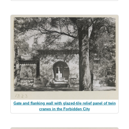
Gate and flanking wall with glazed-tile relief panel of twin
cranes in the Forbidden City