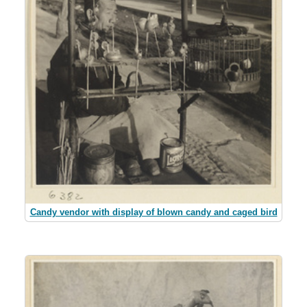
Candy vendor with display of blown candy and caged bird