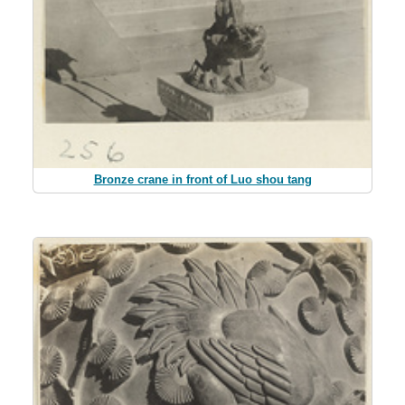
Bronze crane in front of Luo shou tang