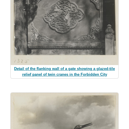
Detail of the flanking wall of a gate showing a glazed-tile
relief panel of twin cranes in the Forbidden City