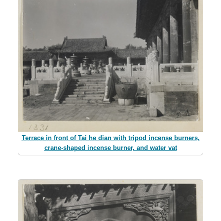
Terrace in front of Tai he dian with tripod incense burners,
crane-shaped incense burner, and water vat