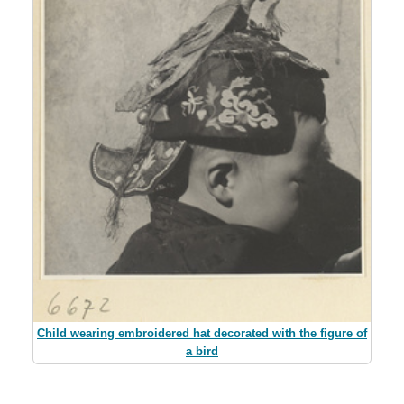
Child wearing embroidered hat decorated with the figure of
a bird