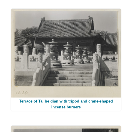
Terrace of Tai he dian with tripod and crane-shaped
incense burners