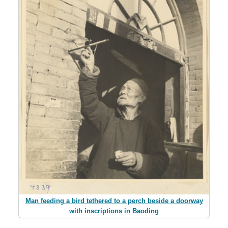
Man feeding a bird tethered to a perch beside a doorway
with inscriptions in Baoding