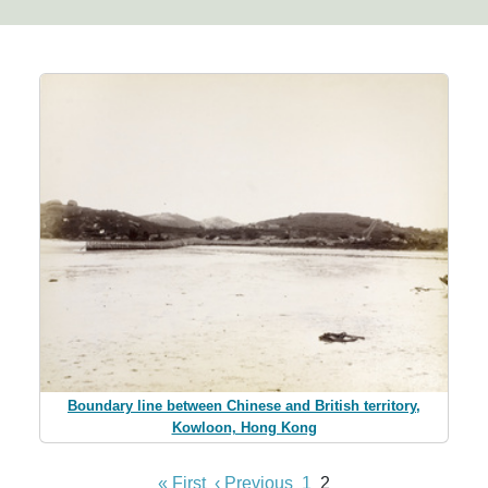
Boundary line between Chinese and British territory,
Kowloon, Hong Kong
« First
‹ Previous
1
2