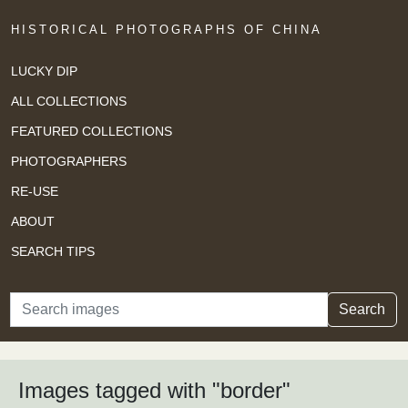
HISTORICAL PHOTOGRAPHS OF CHINA
LUCKY DIP
ALL COLLECTIONS
FEATURED COLLECTIONS
PHOTOGRAPHERS
RE-USE
ABOUT
SEARCH TIPS
Search
Search
Images tagged with "border"