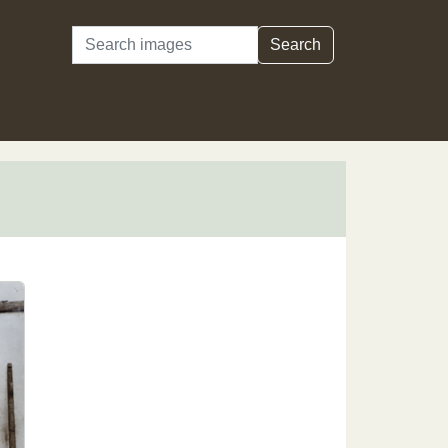
Search
Search