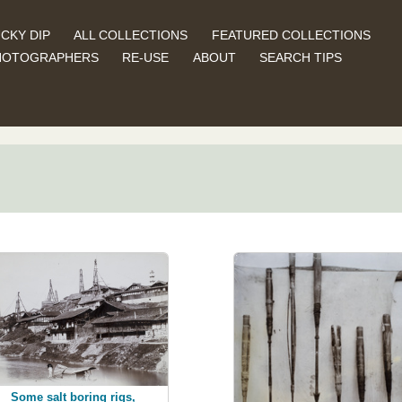
CKY DIP
ALL COLLECTIONS
FEATURED COLLECTIONS
HOTOGRAPHERS
RE-USE
ABOUT
SEARCH TIPS
Some salt boring rigs,