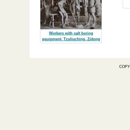
Workers with salt boring
equipment, Tzuliuching, Zidong
COPY