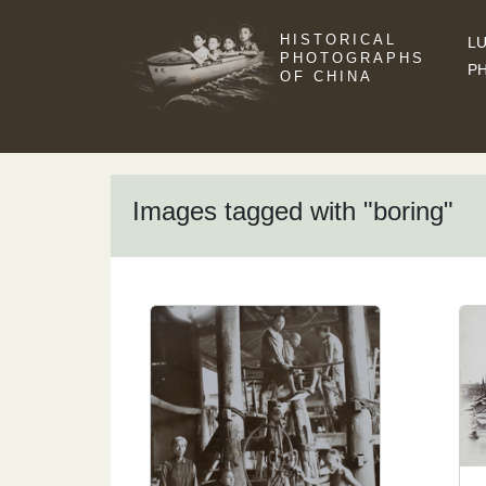
HISTORICAL
LU
PHOTOGRAPHS
P
OF CHINA
Images tagged with "boring"