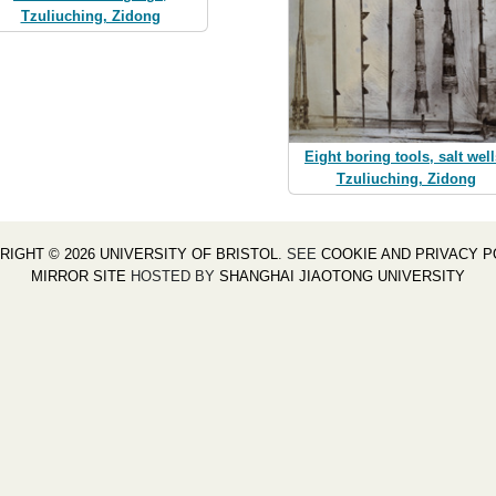
Tzuliuching, Zidong
Eight boring tools, salt well
Tzuliuching, Zidong
RIGHT © 2026 UNIVERSITY OF BRISTOL
. SEE
COOKIE AND PRIVACY P
MIRROR SITE
HOSTED BY
SHANGHAI JIAOTONG UNIVERSITY