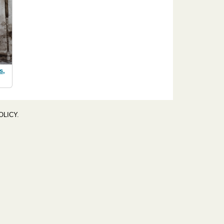
s,
OLICY
.