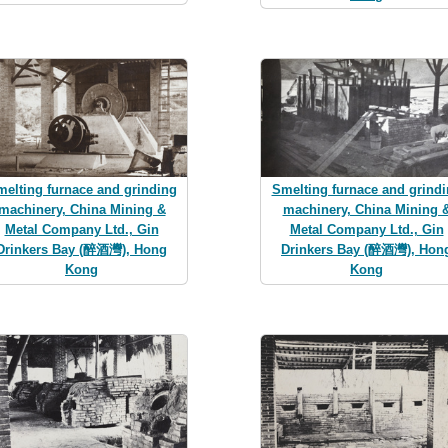
elting furnace and grinding
Smelting furnace and grind
machinery, China Mining &
machinery, China Mining 
Metal Company Ltd., Gin
Metal Company Ltd., Gin
Drinkers Bay (醉酒灣), Hong
Drinkers Bay (醉酒灣), Hon
Kong
Kong