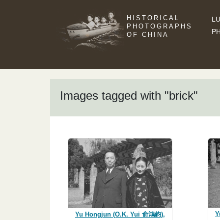
HISTORICAL
LU
PHOTOGRAPHS
P
OF CHINA
Images tagged with "brick"
Y
Yu Hongjun (O.K. Yui 俞鴻鈞),