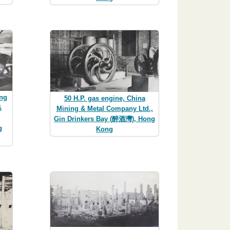
ing
50 H.P. gas engine, China
&
Mining & Metal Company Ltd.,
Gin Drinkers Bay (醉酒灣), Hong
g
Kong