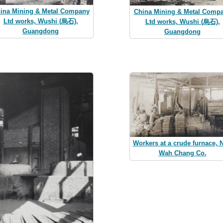
ina Mining & Metal Company
China Mining & Metal Comp
Ltd works, Wushi (烏石),
Ltd works, Wushi (烏石),
Guangdong
Guangdong
Workers at a crude furnace, 
Wah Chang Co.