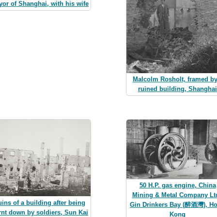
or of Shanghai, with his wife
Malcolm Rosholt, framed by
ruined building, Shanghai
50 H.P. gas engine, China
Mining & Metal Company Ltd
ins of a building after being
Gin Drinkers Bay (醉酒灣), H
rnt down by soldiers, Sun Kai
Kong