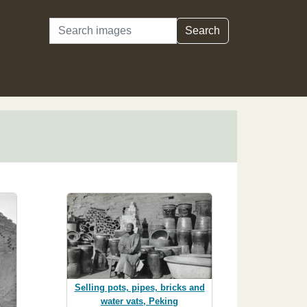
Search
Search
Selling pots, pipes, bricks and
water vats, Peking