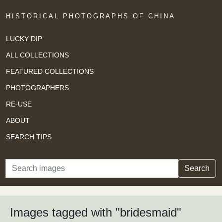
HISTORICAL PHOTOGRAPHS OF CHINA
LUCKY DIP
ALL COLLECTIONS
FEATURED COLLECTIONS
PHOTOGRAPHERS
RE-USE
ABOUT
SEARCH TIPS
Search
Search
Images tagged with "bridesmaid"