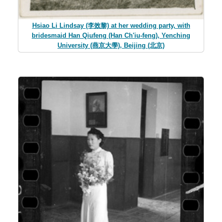
Hsiao Li Lindsay (李效黎) at her wedding party, with
bridesmaid Han Qiufeng (Han Ch'iu-feng), Yenching
University (燕京大學), Beijing (北京)