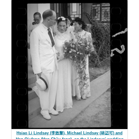
Hsiao Li Lindsay (李效黎), Michael Lindsay (林迈可) and