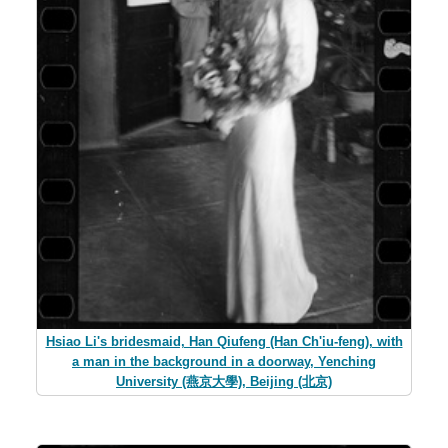
Hsiao Li's bridesmaid, Han Qiufeng (Han Ch'iu-feng), with
a man in the background in a doorway, Yenching
University (燕京大學), Beijing (北京)