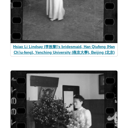
Hsiao Li Lindsay (李效黎)'s bridesmaid, Han Qiufeng (Han
Ch'iu-feng), Yenching University (燕京大學), Beijing (北京)