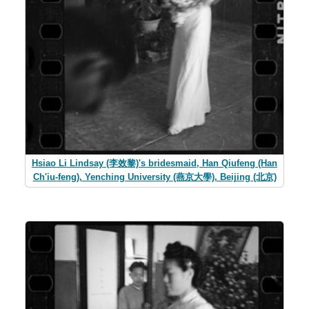
Hsiao Li Lindsay (李效黎)'s bridesmaid, Han Qiufeng (Han
Ch'iu-feng), Yenching University (燕京大學), Beijing (北京)