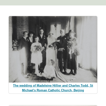
The wedding of Madeleine Hillier and Charles Todd, St
Michael's Roman Catholic Church, Beijing