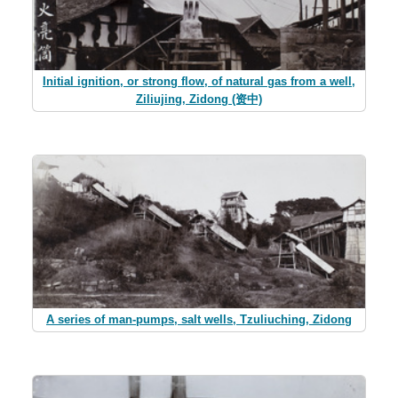
Initial ignition, or strong flow, of natural gas from a well,
Ziliujing, Zidong (资中)
A series of man-pumps, salt wells, Tzuliuching, Zidong