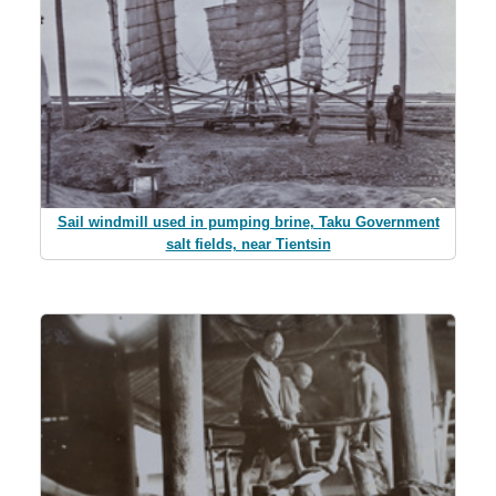
Sail windmill used in pumping brine, Taku Government
salt fields, near Tientsin