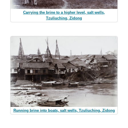
Carrying the brine to a higher level, salt wells,
Tzuliuching, Zidong
Running brine into boats, salt wells, Tzuliuching, Zidong