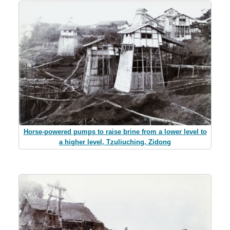
Horse-powered pumps to raise brine from a lower level to
a higher level, Tzuliuching, Zidong