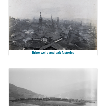
Brine wells and salt factories