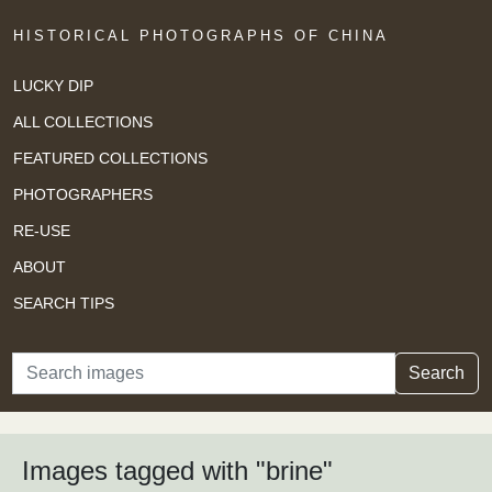
HISTORICAL PHOTOGRAPHS OF CHINA
LUCKY DIP
ALL COLLECTIONS
FEATURED COLLECTIONS
PHOTOGRAPHERS
RE-USE
ABOUT
SEARCH TIPS
Search
Search
Images tagged with "brine"