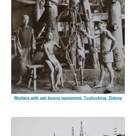
Workers with salt boring equipment, Tzuliuching, Zidong