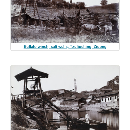
Buffalo winch, salt wells, Tzuliuching, Zidong