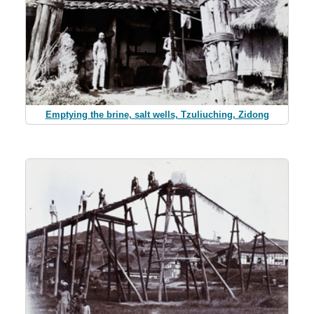
Emptying the brine, salt wells, Tzuliuching, Zidong