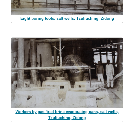
Eight boring tools, salt wells, Tzuliuching, Zidong
Workers by gas-fired brine evaporating pans, salt wells,
Tzuliuching, Zidong