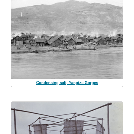
Condensing salt, Yangtze Gorges