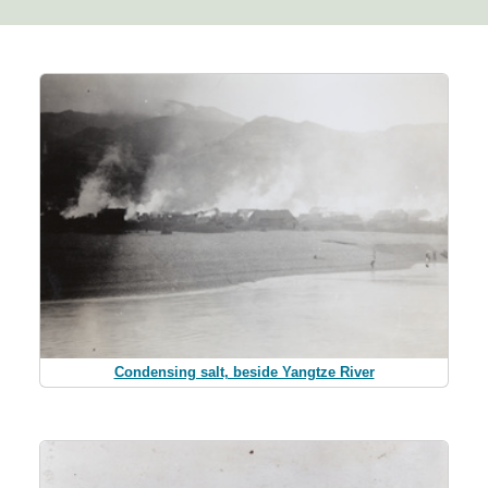
Condensing salt, beside Yangtze River