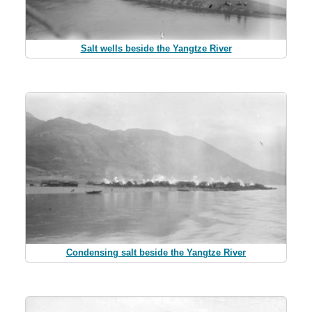
Salt wells beside the Yangtze River
Condensing salt beside the Yangtze River