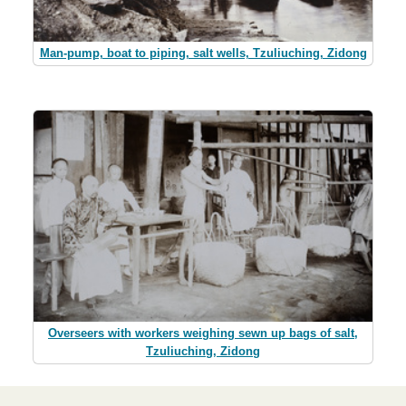
Man-pump, boat to piping, salt wells, Tzuliuching, Zidong
Overseers with workers weighing sewn up bags of salt,
Tzuliuching, Zidong