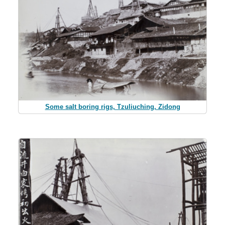
Some salt boring rigs, Tzuliuching, Zidong