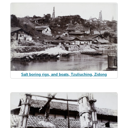
Salt boring rigs, and boats, Tzuliuching, Zidong