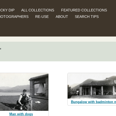
CKY DIP
ALL COLLECTIONS
FEATURED COLLECTIONS
HOTOGRAPHERS
RE-USE
ABOUT
SEARCH TIPS
"
Bungalow with badminton n
Man with dogs