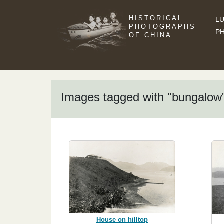
HISTORICAL
LU
PHOTOGRAPHS
P
OF CHINA
Images tagged with "bungalow
House on hilltop