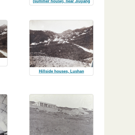
(summer house), near Jiujiang
Hillside houses, Lushan