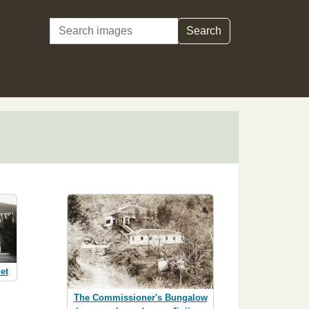
Search
Search
et
The Commissioner's Bungalow