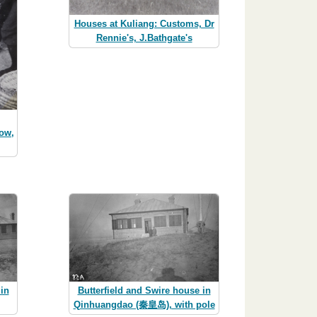
Houses at Kuliang: Customs, Dr
Rennie's, J.Bathgate's
low,
in
Butterfield and Swire house in
Qinhuangdao (秦皇岛), with pole