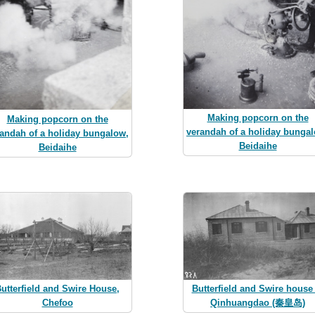
Making popcorn on the
Making popcorn on the
verandah of a holiday bunga
andah of a holiday bungalow,
Beidaihe
Beidaihe
utterfield and Swire House,
Butterfield and Swire house 
Chefoo
Qinhuangdao (秦皇岛)