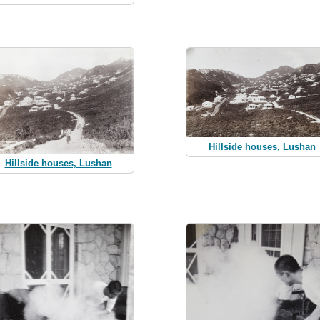
Hillside houses, Lushan
Hillside houses, Lushan