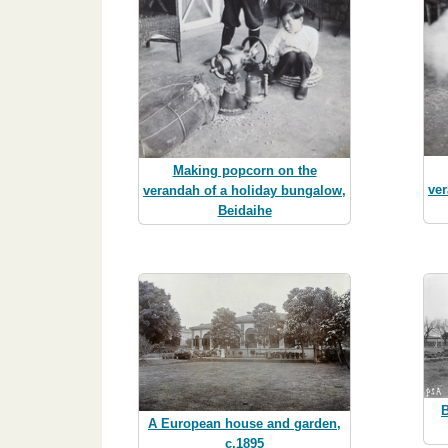
Making popcorn on the
ver
verandah of a holiday bungalow,
Beidaihe
B
A European house and garden,
c.1895