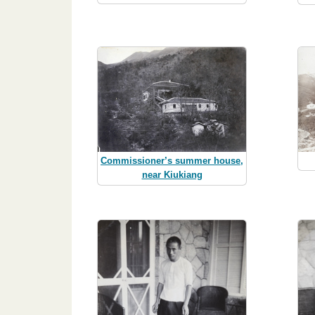
Commissioner’s summer house,
near Kiukiang