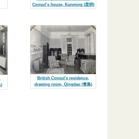
Consul’s house, Kunming (昆明)
British Consul's residence,
,
drawing room, Qingdao (青島)
)