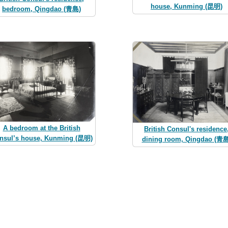
house, Kunming (昆明)
bedroom, Qingdao (青島)
A bedroom at the British
British Consul's residence
nsul’s house, Kunming (昆明)
dining room, Qingdao (青島