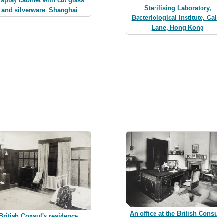
isplay cabinet with cut glass
Sterilising Laboratory,
and silverware, Shanghai
Bacteriological Institute, Ca
Lane, Hong Kong
An office at the British Consu
British Consul's residence,