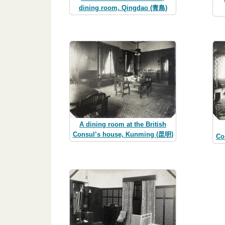
dining room, Qingdao (青島)
A dining room at the British
Consul’s house, Kunming (昆明)
Co