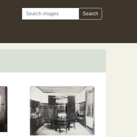
Search
Search