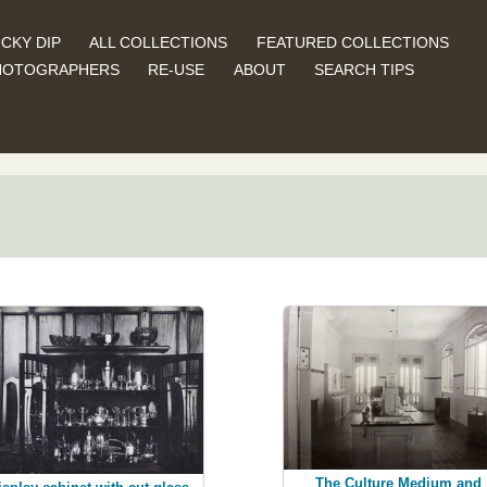
CKY DIP
ALL COLLECTIONS
FEATURED COLLECTIONS
HOTOGRAPHERS
RE-USE
ABOUT
SEARCH TIPS
The Culture Medium and