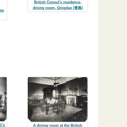
British Consul's residence,
dining room, Qingdao (青島)
ine
l’s
A dining room at the British