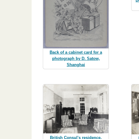
D
Back of a cabinet card for a
photograph by D. Satow,
Shanghai
British Consul's residence,