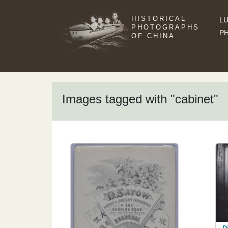
HISTORICAL
LU
PHOTOGRAPHS
P
OF CHINA
Images tagged with "cabinet"