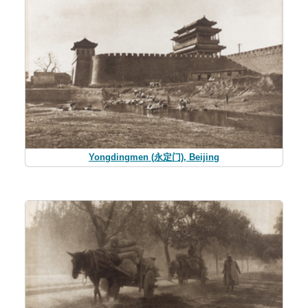
Yongdingmen (永定门), Beijing