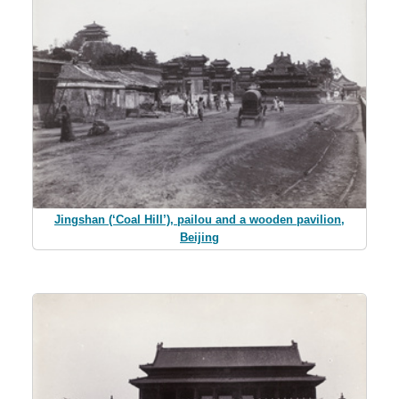
Jingshan (‘Coal Hill’), pailou and a wooden pavilion,
Beijing