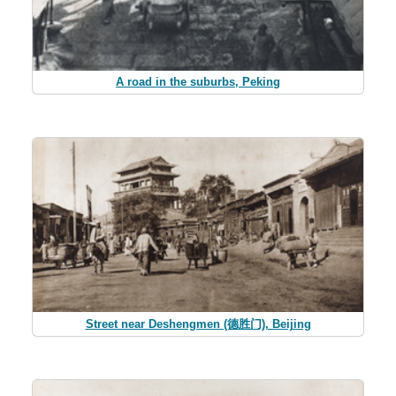
A road in the suburbs, Peking
Street near Deshengmen (德胜门), Beijing