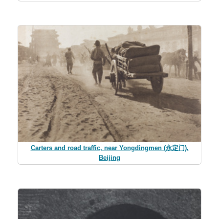
Carters and road traffic, near Yongdingmen (永定门),
Beijing