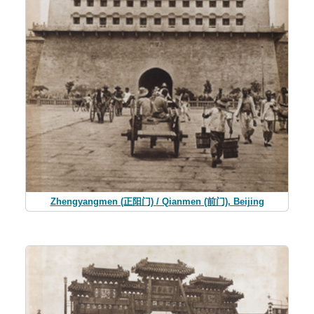
Zhengyangmen (正阳门) / Qianmen (前门), Beijing