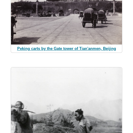
Peking carts by the Gate tower of Tian'anmen, Beijing