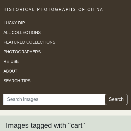
HISTORICAL PHOTOGRAPHS OF CHINA
LUCKY DIP
ALL COLLECTIONS
FEATURED COLLECTIONS
PHOTOGRAPHERS
RE-USE
ABOUT
SEARCH TIPS
Search
Search
Images tagged with "cart"