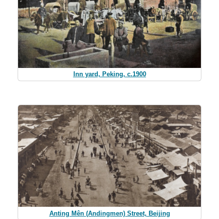
Inn yard, Peking, c.1900
Anting Mên (Andingmen) Street, Beijing