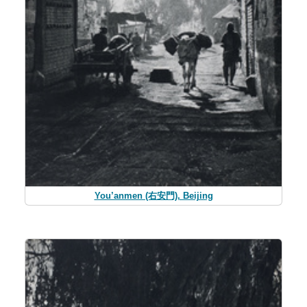
You’anmen (右安門), Beijing