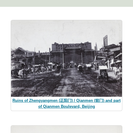
Ruins of Zhengyangmen (正阳门) / Qianmen (前门) and part
of Qianmen Boulevard, Beijing