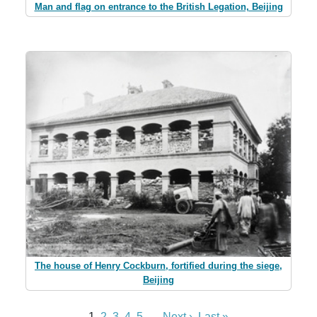
Man and flag on entrance to the British Legation, Beijing
The house of Henry Cockburn, fortified during the siege,
Beijing
1
2
3
4
5
...
Next ›
Last »