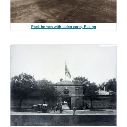
Pack horses with laden carts, Peking