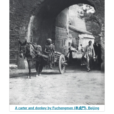
A carter and donkey by Fuchengmen (阜成門), Beijing