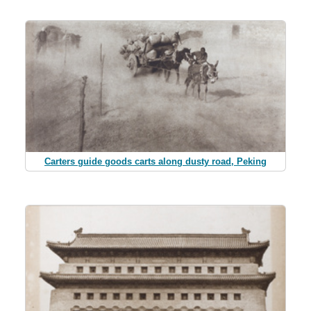
Carters guide goods carts along dusty road, Peking