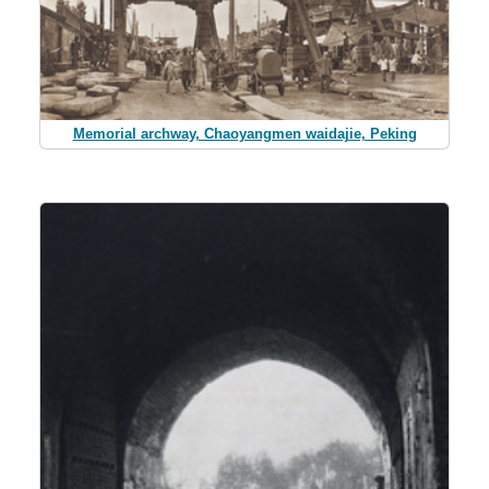
Memorial archway, Chaoyangmen waidajie, Peking