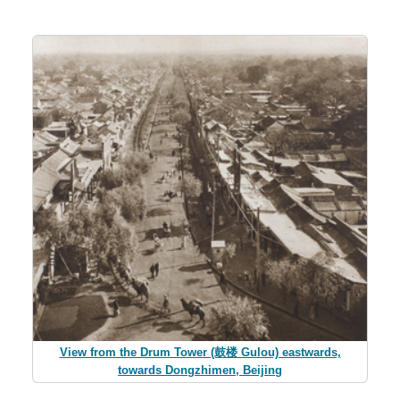
View from the Drum Tower (鼓楼 Gulou) eastwards,
towards Dongzhimen, Beijing