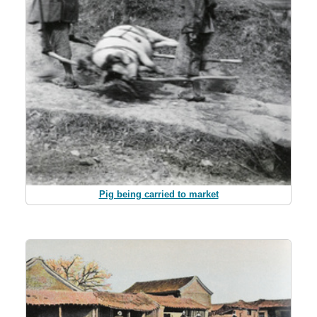
Pig being carried to market