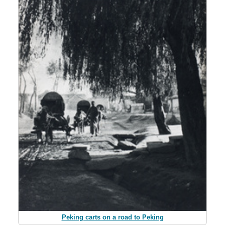
Peking carts on a road to Peking