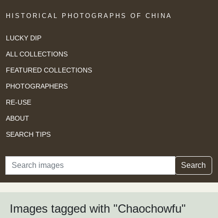
HISTORICAL PHOTOGRAPHS OF CHINA
LUCKY DIP
ALL COLLECTIONS
FEATURED COLLECTIONS
PHOTOGRAPHERS
RE-USE
ABOUT
SEARCH TIPS
Search
Search
Images tagged with "Chaochowfu"