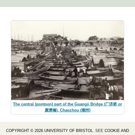
The central (pontoon) part of the Guangji Bridge (广济桥 or
廣濟橋), Chaozhou (潮州)
COPYRIGHT © 2026 UNIVERSITY OF BRISTOL
. SEE
COOKIE AND