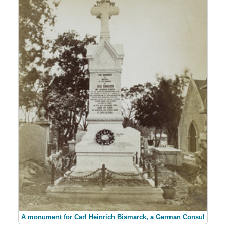
A monument for Carl Heinrich Bismarck, a German Consul