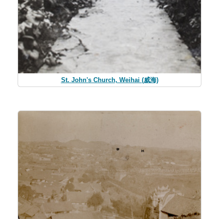
St. John's Church, Weihai (威海)