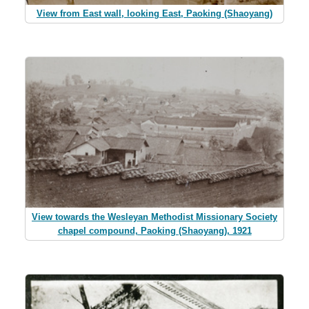
View from East wall, looking East, Paoking (Shaoyang)
View towards the Wesleyan Methodist Missionary Society
chapel compound, Paoking (Shaoyang), 1921