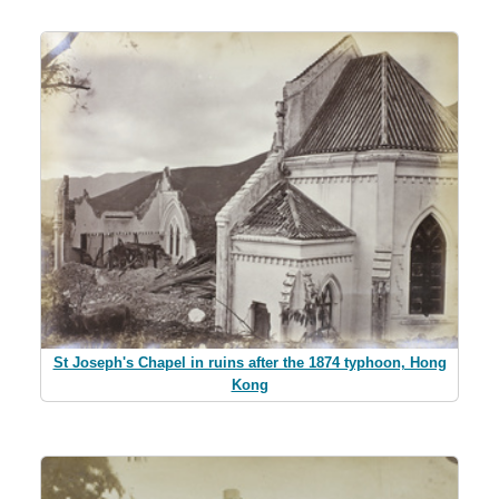
St Joseph's Chapel in ruins after the 1874 typhoon, Hong
Kong