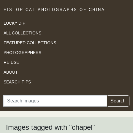
HISTORICAL PHOTOGRAPHS OF CHINA
LUCKY DIP
ALL COLLECTIONS
FEATURED COLLECTIONS
PHOTOGRAPHERS
RE-USE
ABOUT
SEARCH TIPS
Search
Search
Images tagged with "chapel"