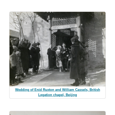
Wedding of Enid Ruxton and William Cassels, British
Legation chapel, Beijing