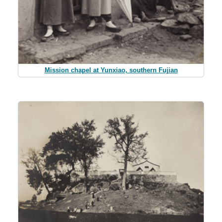
Mission chapel at Yunxiao, southern Fujian