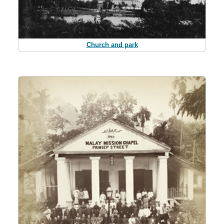
Church and park