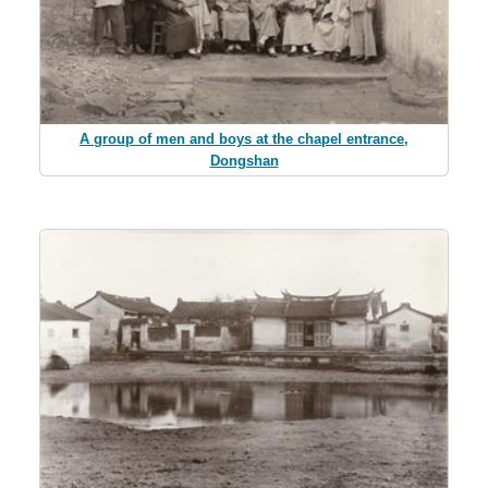
A group of men and boys at the chapel entrance,
Dongshan