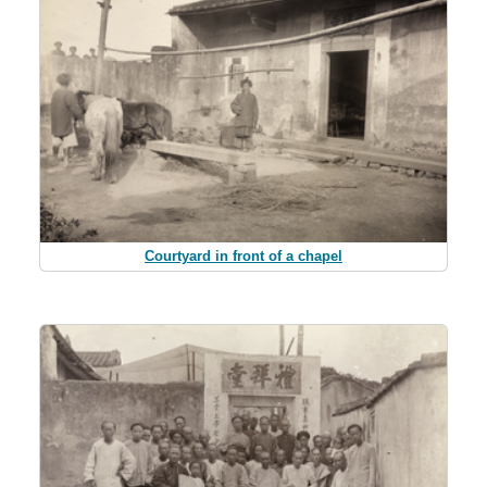
Courtyard in front of a chapel