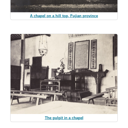
A chapel on a hill top, Fujian province
The pulpit in a chapel