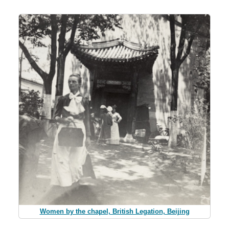
Women by the chapel, British Legation, Beijing