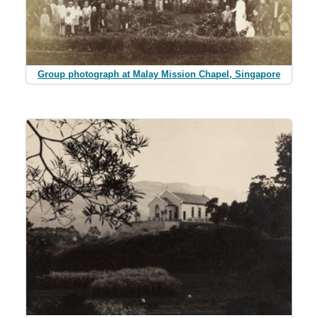
Group photograph at Malay Mission Chapel, Singapore