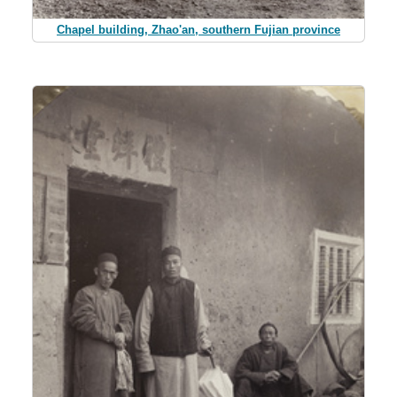
Chapel building, Zhao'an, southern Fujian province