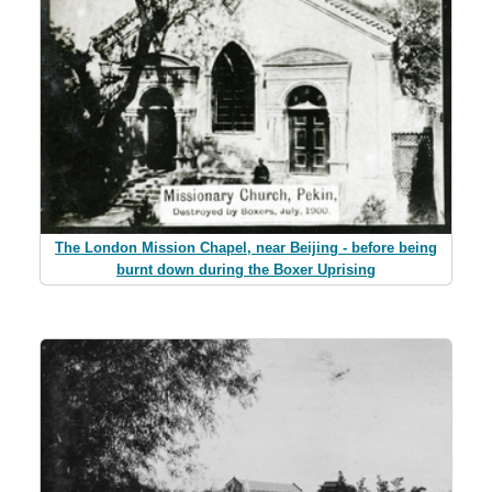
The London Mission Chapel, near Beijing - before being
burnt down during the Boxer Uprising