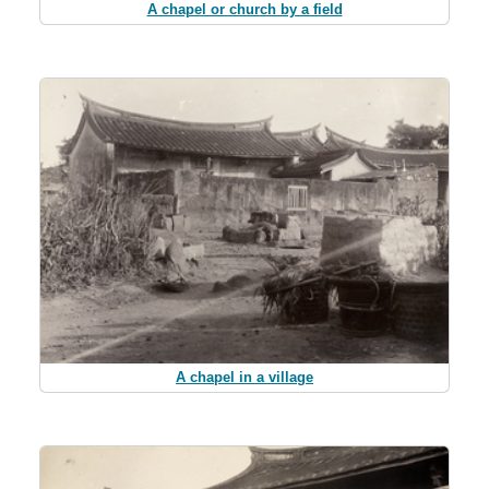
A chapel or church by a field
A chapel in a village