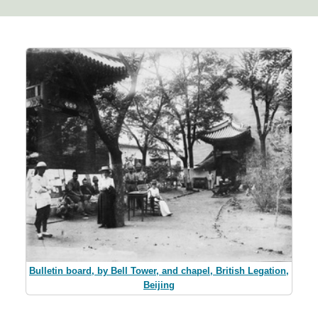
Bulletin board, by Bell Tower, and chapel, British Legation,
Beijing