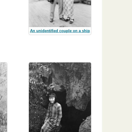
An unidentified couple on a ship