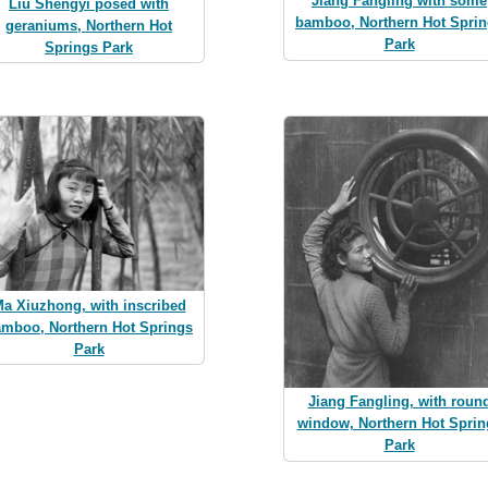
Jiang Fangling with some
Liu Shengyi posed with
bamboo, Northern Hot Spri
geraniums, Northern Hot
Park
Springs Park
a Xiuzhong, with inscribed
mboo, Northern Hot Springs
Park
Jiang Fangling, with roun
window, Northern Hot Sprin
Park