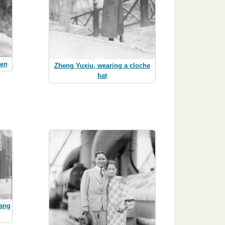
men
Zheng Yuxiu, wearing a cloche
hat
hang