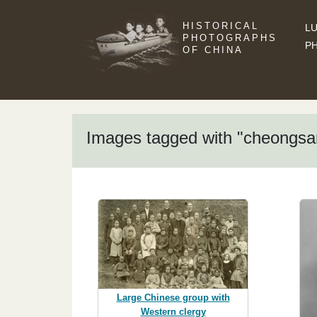
HISTORICAL
LU
PHOTOGRAPHS
P
OF CHINA
Images tagged with "cheongs
Large Chinese group with
Western clergy