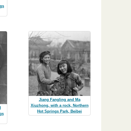
ngs
Jiang Fangling and Ma
Xiuzhong, with a rock, Northern
d
Hot Springs Park, Beibei
gs