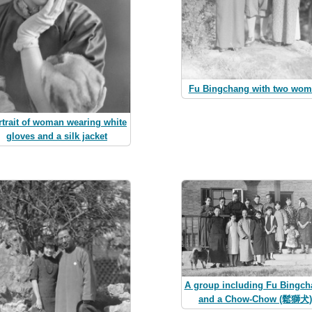
Fu Bingchang with two wo
rtrait of woman wearing white
gloves and a silk jacket
A group including Fu Bingc
and a Chow-Chow (鬆獅犬)