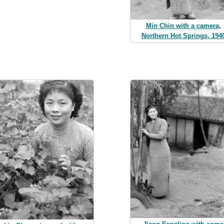
Min Chin with a camera,
Northern Hot Springs, 194