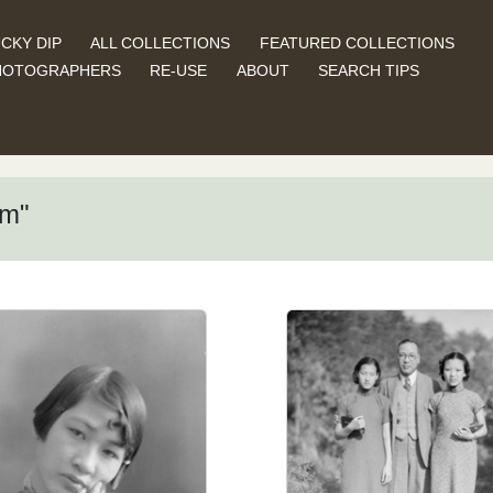
CKY DIP
ALL COLLECTIONS
FEATURED COLLECTIONS
HOTOGRAPHERS
RE-USE
ABOUT
SEARCH TIPS
am"