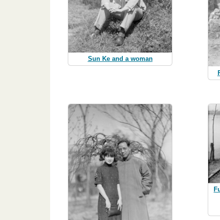
Sun Ke and a woman
F