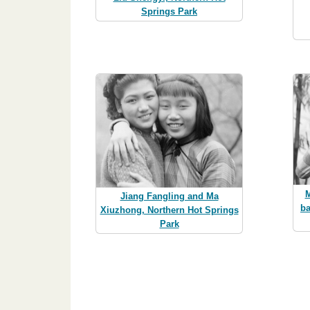
Springs Park
M
Jiang Fangling and Ma
ba
Xiuzhong, Northern Hot Springs
Park