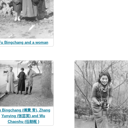
Fu Bingchang and a woman
u Bingchang (傅秉 常), Zhang
Yunying (张芸英) and Wu
Chaoshu (伍朝枢 )