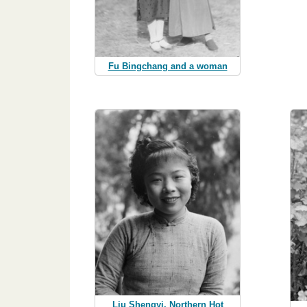
Fu Bingchang and a woman
Liu Shengyi, Northern Hot