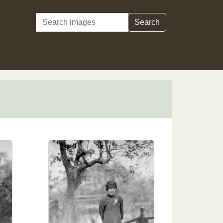
Search
Search