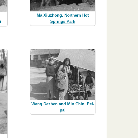
Ma Xiuzhong, Northern Hot
Springs Park
0
Wang Dezhen and Min Chin, Pei-
pai