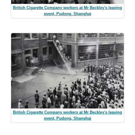
British Cigarette Company workers at Mr Beckley's leaving
event, Pudong, Shanghai
British Cigarette Company workers at Mr Beckley's leaving
event, Pudong, Shanghai