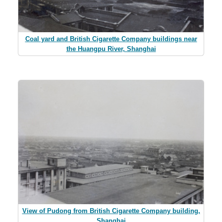
Coal yard and British Cigarette Company buildings near
the Huangpu River, Shanghai
View of Pudong from British Cigarette Company building,
Shanghai