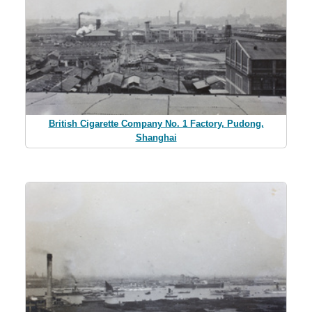
British Cigarette Company No. 1 Factory, Pudong,
Shanghai