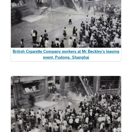
British Cigarette Company workers at Mr Beckley's leaving
event, Pudong, Shanghai