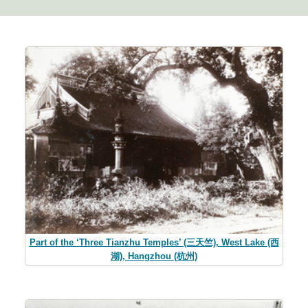
Part of the ‘Three Tianzhu Temples’ (三天竺), West Lake (西
湖), Hangzhou (杭州)