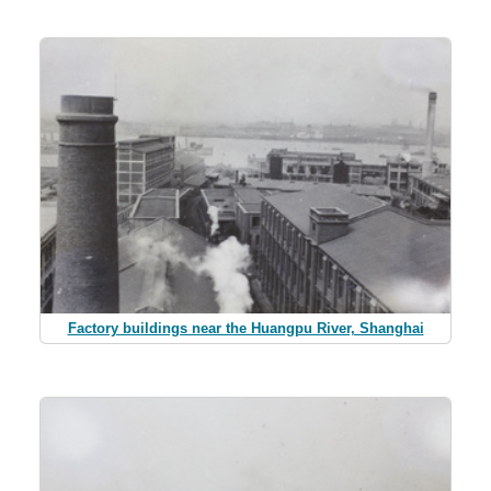
Factory buildings near the Huangpu River, Shanghai