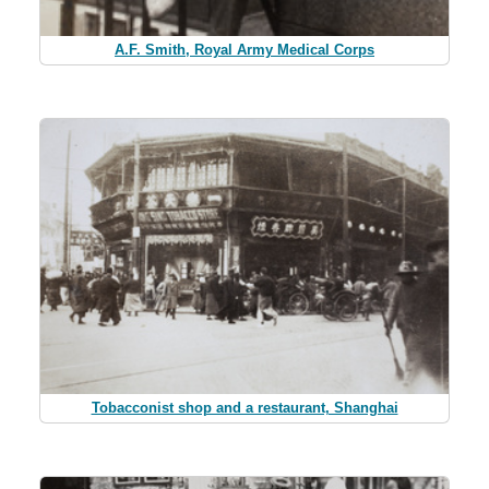
A.F. Smith, Royal Army Medical Corps
Tobacconist shop and a restaurant, Shanghai