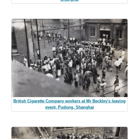
British Cigarette Company workers at Mr Beckley's leaving
event, Pudong, Shanghai