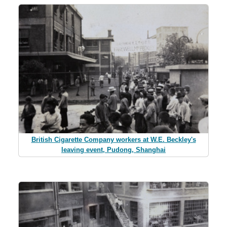
British Cigarette Company workers at W.E. Beckley's
leaving event, Pudong, Shanghai