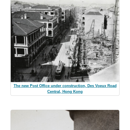
The new Post Office under construction, Des Voeux Road
Central, Hong Kong