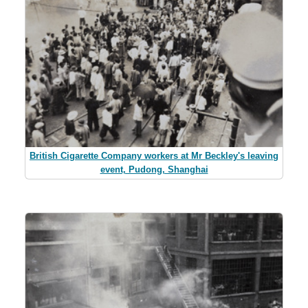
British Cigarette Company workers at Mr Beckley's leaving
event, Pudong, Shanghai