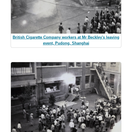
British Cigarette Company workers at Mr Beckley's leaving
event, Pudong, Shanghai