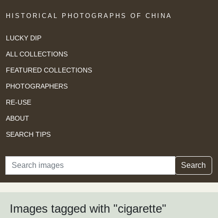
HISTORICAL PHOTOGRAPHS OF CHINA
LUCKY DIP
ALL COLLECTIONS
FEATURED COLLECTIONS
PHOTOGRAPHERS
RE-USE
ABOUT
SEARCH TIPS
Search
Search
Images tagged with "cigarette"