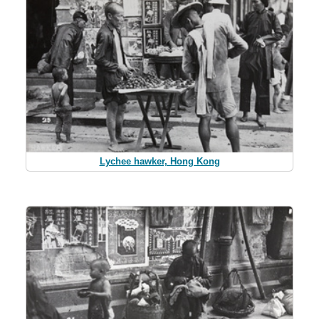
Lychee hawker, Hong Kong