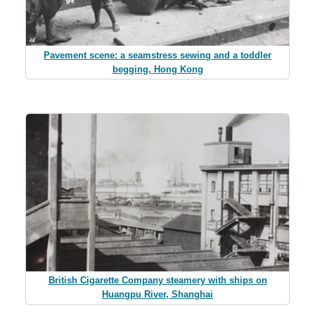
Pavement scene: a seamstress sewing and a toddler
begging, Hong Kong
British Cigarette Company steamery with ships on
Huangpu River, Shanghai