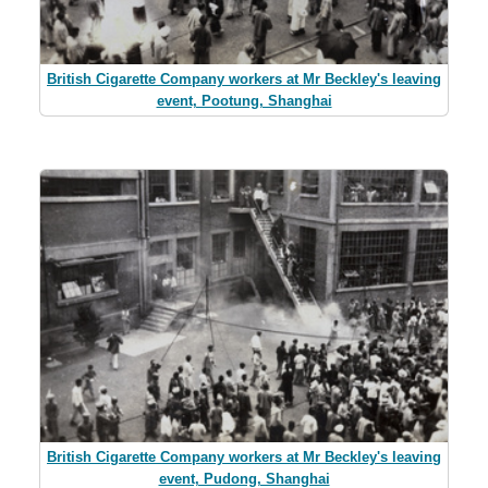
British Cigarette Company workers at Mr Beckley's leaving
event, Pootung, Shanghai
British Cigarette Company workers at Mr Beckley's leaving
event, Pudong, Shanghai