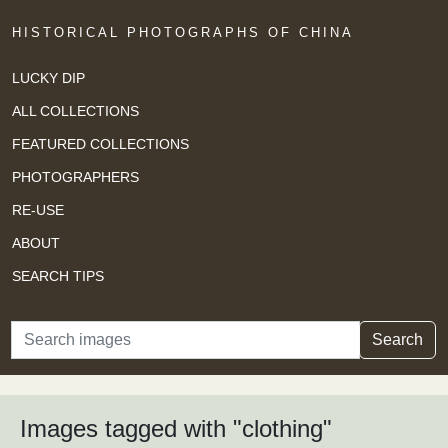
HISTORICAL PHOTOGRAPHS OF CHINA
LUCKY DIP
ALL COLLECTIONS
FEATURED COLLECTIONS
PHOTOGRAPHERS
RE-USE
ABOUT
SEARCH TIPS
Search
Search
Images tagged with "clothing"