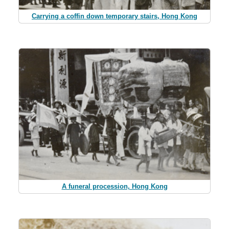
Carrying a coffin down temporary stairs, Hong Kong
A funeral procession, Hong Kong