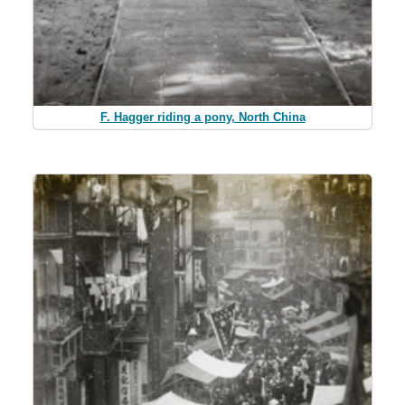
F. Hagger riding a pony, North China