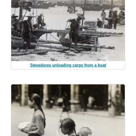
Stevedores unloading cargo from a boat