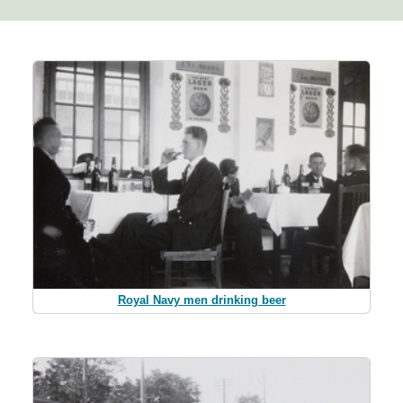
Royal Navy men drinking beer