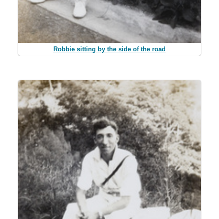
Robbie sitting by the side of the road