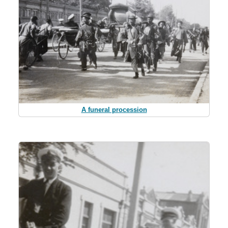
A funeral procession