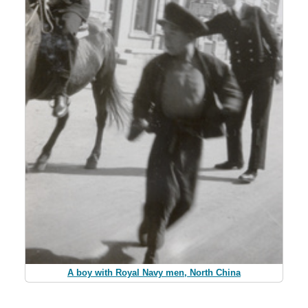
A boy with Royal Navy men, North China