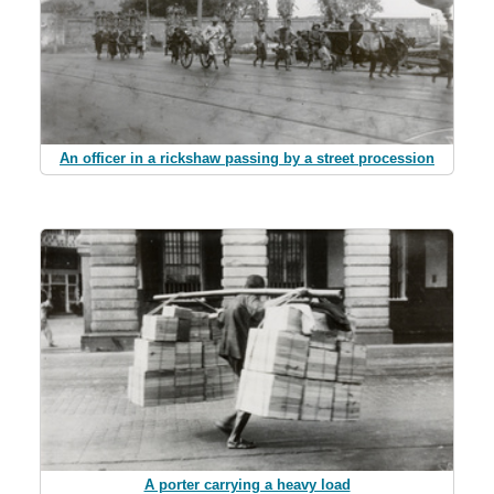
An officer in a rickshaw passing by a street procession
A porter carrying a heavy load