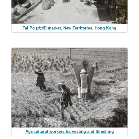
Tai Po (大埔) market, New Territories, Hong Kong
Agricultural workers harvesting and threshing