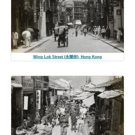
Wing Lok Street (永樂街), Hong Kong