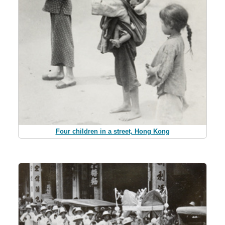
Four children in a street, Hong Kong