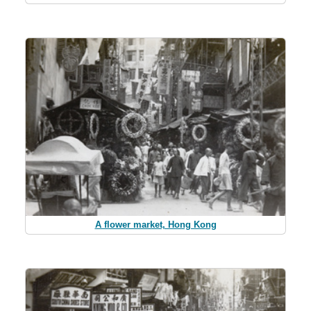
A flower market, Hong Kong