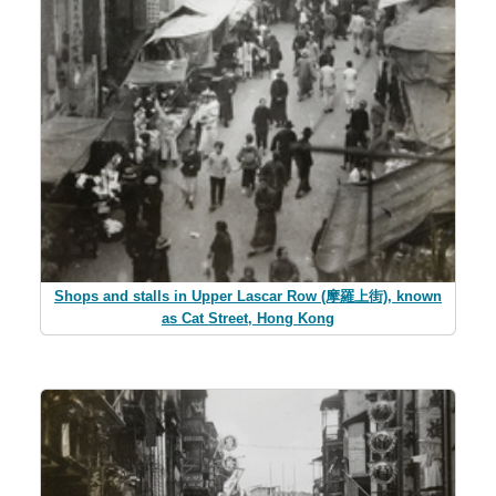
Shops and stalls in Upper Lascar Row (摩羅上街), known
as Cat Street, Hong Kong