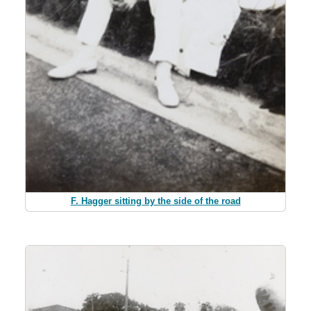
F. Hagger sitting by the side of the road