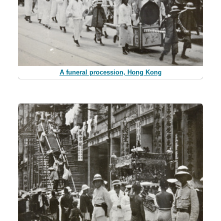
A funeral procession, Hong Kong