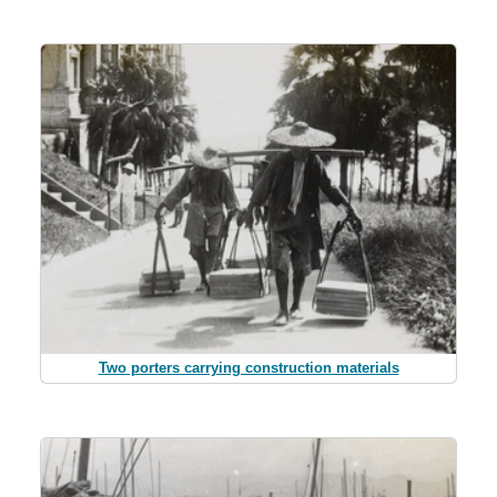
Two porters carrying construction materials