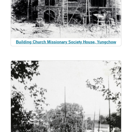
Building Church Missionary Society House, Yungchow