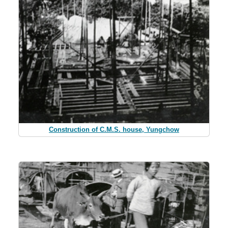
Construction of C.M.S. house, Yungchow