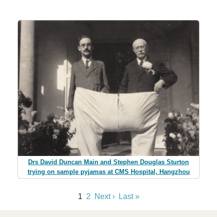
Drs David Duncan Main and Stephen Douglas Sturton
trying on sample pyjamas at CMS Hospital, Hangzhou
1
2
Next ›
Last »