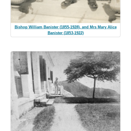
Bishop William Banister (1855-1928), and Mrs Mary Alice
Banister (1853-1922)