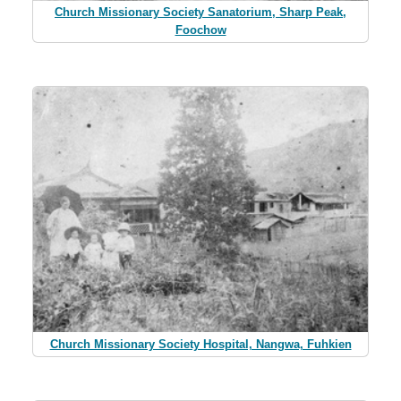
Church Missionary Society Sanatorium, Sharp Peak,
Foochow
Church Missionary Society Hospital, Nangwa, Fuhkien