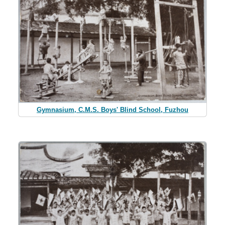
Gymnasium, C.M.S. Boys' Blind School, Fuzhou