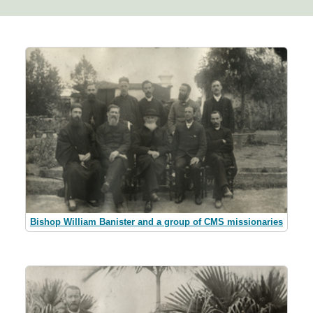
Bishop William Banister and a group of CMS missionaries