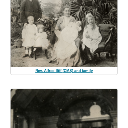
Rev. Alfred Iliff (CMS) and family