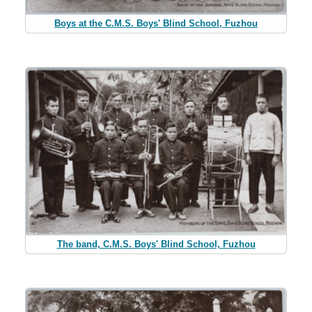
Boys at the C.M.S. Boys' Blind School, Fuzhou
The band, C.M.S. Boys' Blind School, Fuzhou