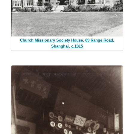
Church Missionary Society House, 89 Range Road,
Shanghai, c.1915