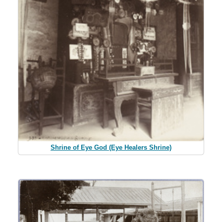
Shrine of Eye God (Eye Healers Shrine)