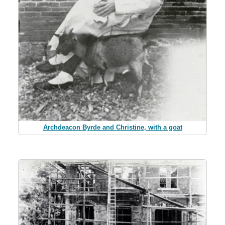
Archdeacon Byrde and Christine, with a goat