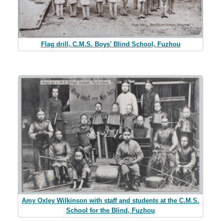
Flag drill, C.M.S. Boys' Blind School, Fuzhou
Amy Oxley Wilkinson with staff and students at the C.M.S.
School for the Blind, Fuzhou