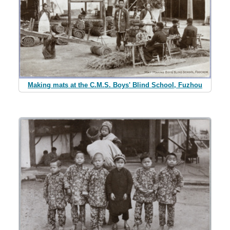
Making mats at the C.M.S. Boys' Blind School, Fuzhou