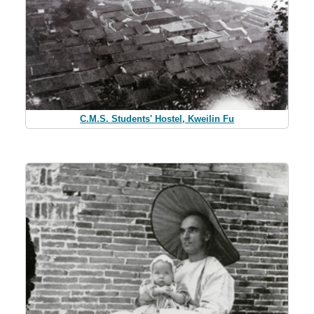
C.M.S. Students' Hostel, Kweilin Fu