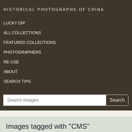
HISTORICAL PHOTOGRAPHS OF CHINA
LUCKY DIP
ALL COLLECTIONS
FEATURED COLLECTIONS
PHOTOGRAPHERS
RE-USE
ABOUT
SEARCH TIPS
Search
Search
Images tagged with "CMS"