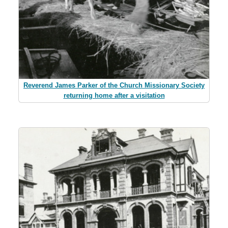
Reverend James Parker of the Church Missionary Society
returning home after a visitation