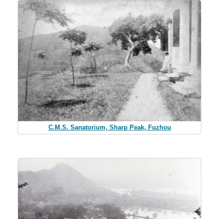
C.M.S. Sanatorium, Sharp Peak, Fuzhou