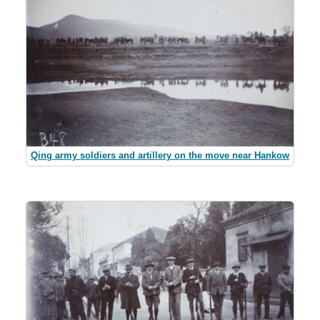
Qing army soldiers and artillery on the move near Hankow