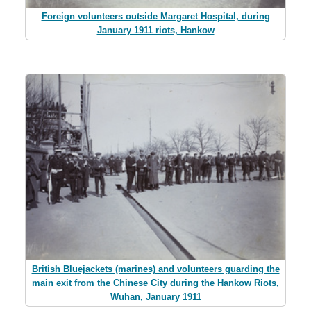
Foreign volunteers outside Margaret Hospital, during
January 1911 riots, Hankow
British Bluejackets (marines) and volunteers guarding the
main exit from the Chinese City during the Hankow Riots,
Wuhan, January 1911