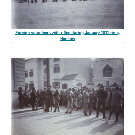
Foreign volunteers with rifles during January 1911 riots,
Hankow