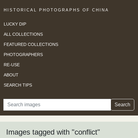
HISTORICAL PHOTOGRAPHS OF CHINA
LUCKY DIP
ALL COLLECTIONS
FEATURED COLLECTIONS
PHOTOGRAPHERS
RE-USE
ABOUT
SEARCH TIPS
Search
Search
Images tagged with "conflict"