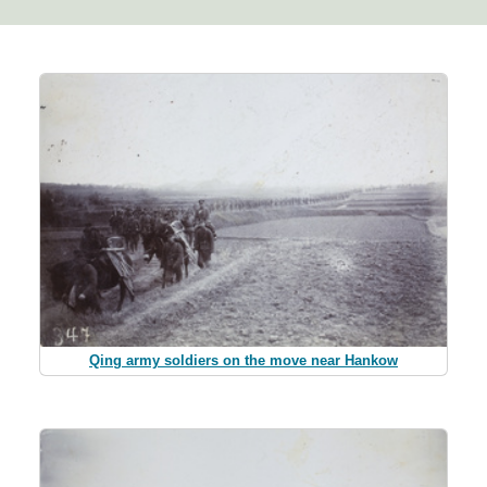
Qing army soldiers on the move near Hankow