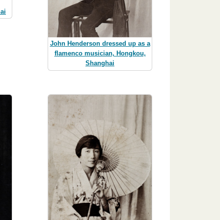
ai
John Henderson dressed up as a
flamenco musician, Hongkou,
Shanghai