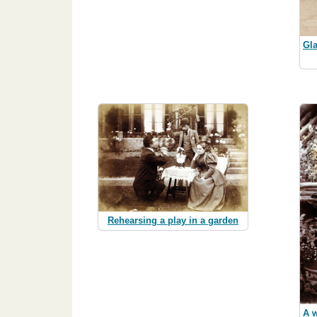
Gla
Rehearsing a play in a garden
A w