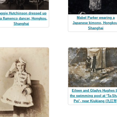
ggie Hutchinson dressed up
Mabel Parker wearing a
 a flamenco dancer, Hongkou,
Japanese kimono, Hongkou
Shanghai
Shanghai
Eileen and Gladys Hughes 
the swimming pool at ‘Ta-Sh
Pei’, near Kiukiang (九江市