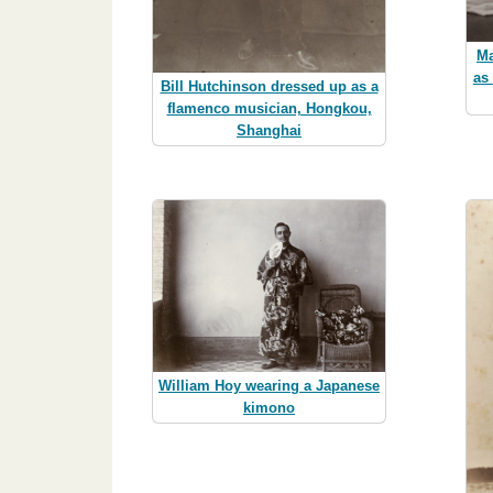
Ma
as
Bill Hutchinson dressed up as a
flamenco musician, Hongkou,
Shanghai
William Hoy wearing a Japanese
kimono