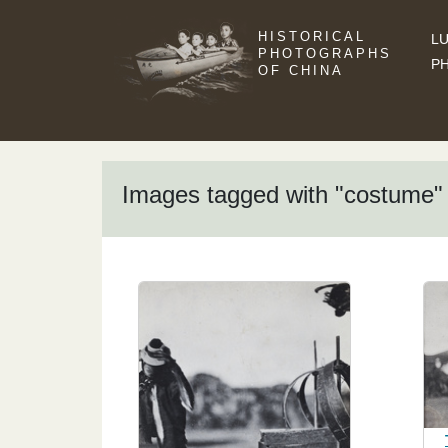
HISTORICAL
LU
PHOTOGRAPHS
P
OF CHINA
Images tagged with "costume"