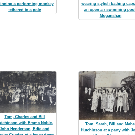
wearing stylish bathing caps
inning a performing monkey
an open-air swimming pool
tethered to a pole
Moganshan
Tom, Charles and Bill
utchinson with Emma Noble,
Tom, Sarah, Bill and Mabe
John Henderson, Edie and
Hutchinson at a party with J
adys Gundry, at a fancy dress