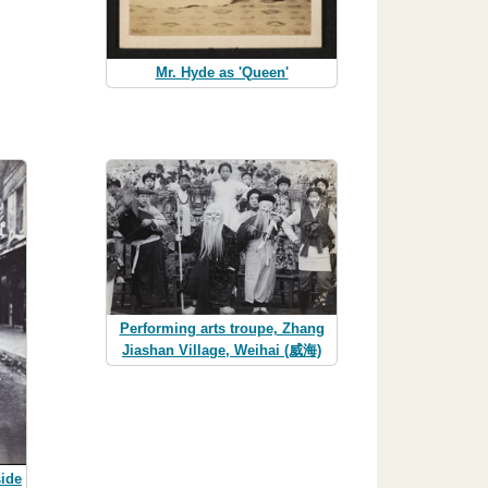
Mr. Hyde as 'Queen'
Performing arts troupe, Zhang
Jiashan Village, Weihai (威海)
side