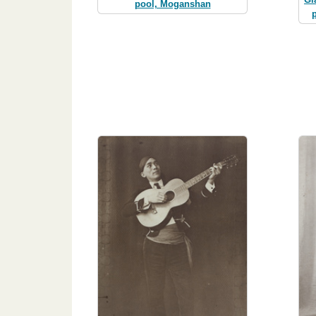
pool, Moganshan