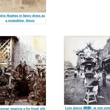
dys Hughes in fancy dress as
a vivandière, Amoy
Lion dance (舞獅), at rest out
oman wearing a fur-lined silk