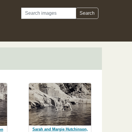
Search
Search
Sarah and Margie Hutchinson,
on