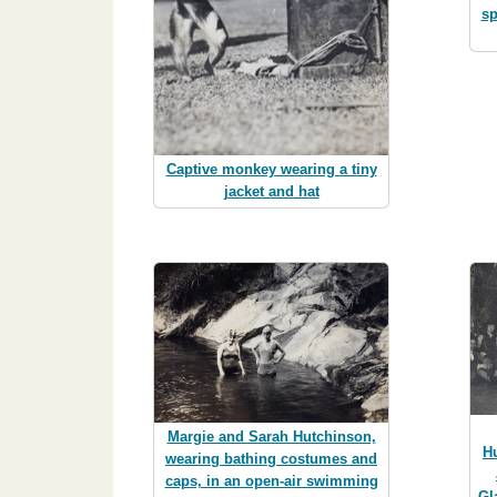
sp
Captive monkey wearing a tiny
jacket and hat
Margie and Sarah Hutchinson,
H
wearing bathing costumes and
caps, in an open-air swimming
Gl