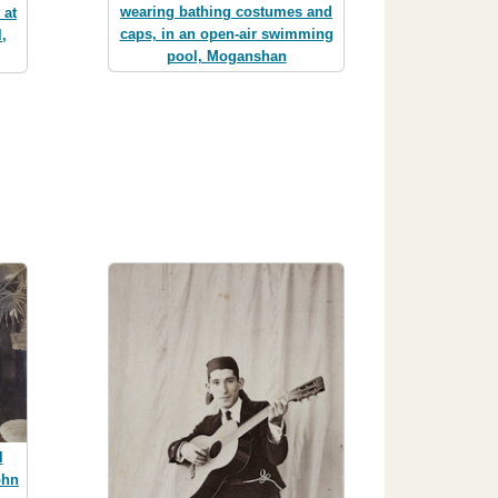
wearing bathing costumes and
 at
caps, in an open-air swimming
,
pool, Moganshan
l
ohn