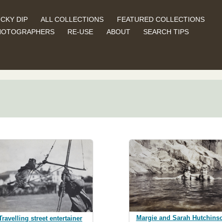
CKY DIP
ALL COLLECTIONS
FEATURED COLLECTIONS
HOTOGRAPHERS
RE-USE
ABOUT
SEARCH TIPS
Margie and Sarah Hutchins
Travelling street entertainer