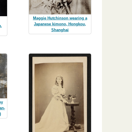
Maggie Hutchinson wearing a
Japanese kimono, Hongkou,
,
Shanghai
by
an-
)