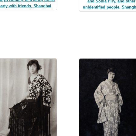
and Sonia Piry, and other
party with friends, Shanghai
unidentified people, Shangh