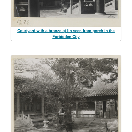
Courtyard with a bronze qi lin seen from porch in the
Forbidden City