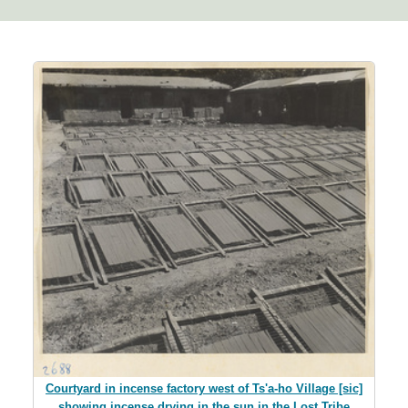
Courtyard in incense factory west of Ts'a-ho Village [sic]
showing incense drying in the sun in the Lost Tribe