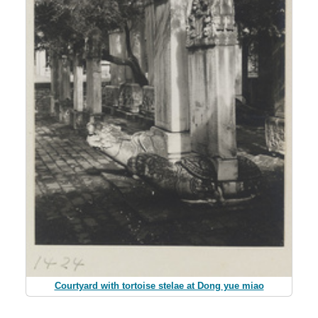
Courtyard with tortoise stelae at Dong yue miao