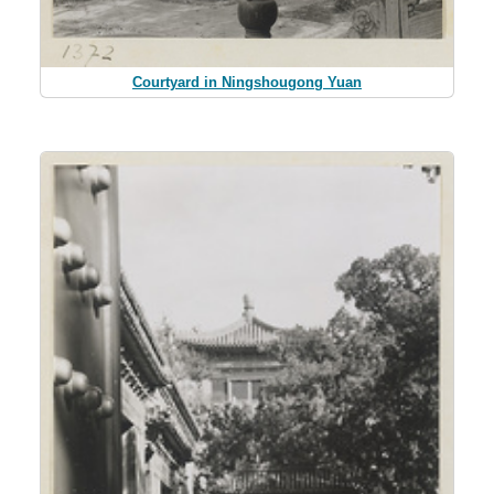
Courtyard in Ningshougong Yuan