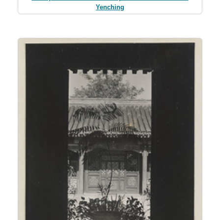
Yenching