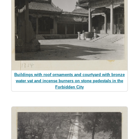
Buildings with roof ornaments and courtyard with bronze
water vat and incense burners on stone pedestals in the
Forbidden City