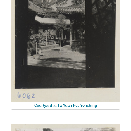
Courtyard at Ta Yuan Fu, Yenching