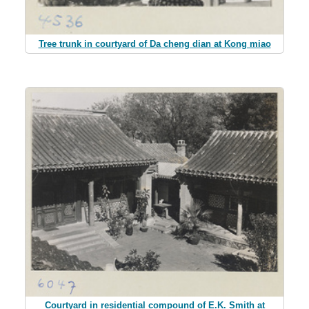
Tree trunk in courtyard of Da cheng dian at Kong miao
Courtyard in residential compound of E.K. Smith at