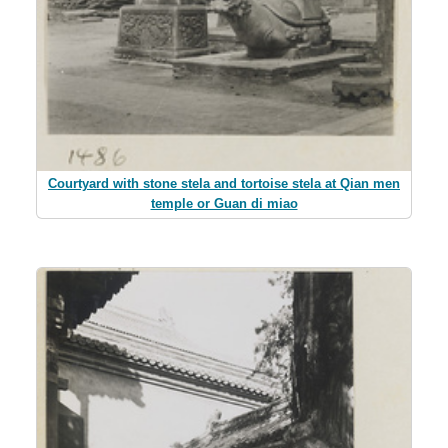
Courtyard with stone stela and tortoise stela at Qian men
temple or Guan di miao