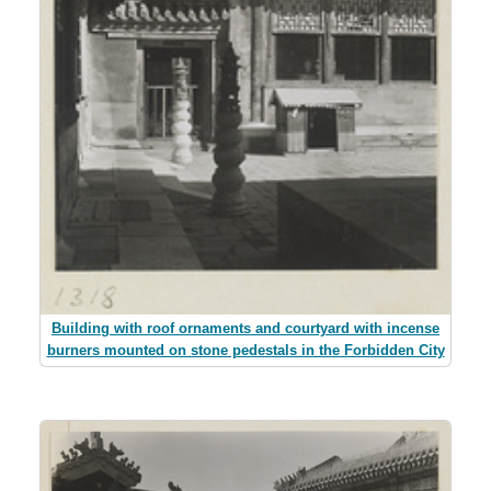
Building with roof ornaments and courtyard with incense
burners mounted on stone pedestals in the Forbidden City