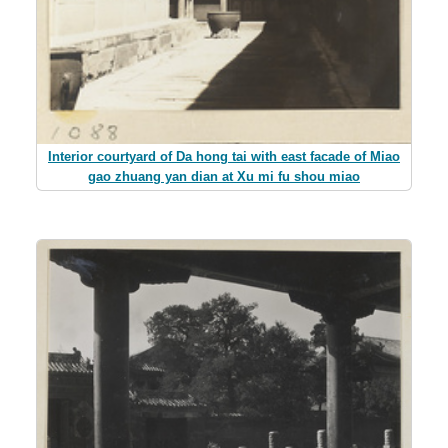
Interior courtyard of Da hong tai with east facade of Miao
gao zhuang yan dian at Xu mi fu shou miao