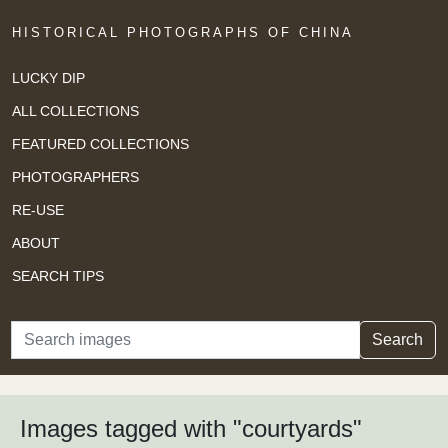
HISTORICAL PHOTOGRAPHS OF CHINA
LUCKY DIP
ALL COLLECTIONS
FEATURED COLLECTIONS
PHOTOGRAPHERS
RE-USE
ABOUT
SEARCH TIPS
Search
Search
Images tagged with "courtyards"