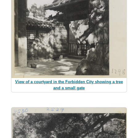
View of a courtyard in the Forbidden City showing a tree
and a small gate