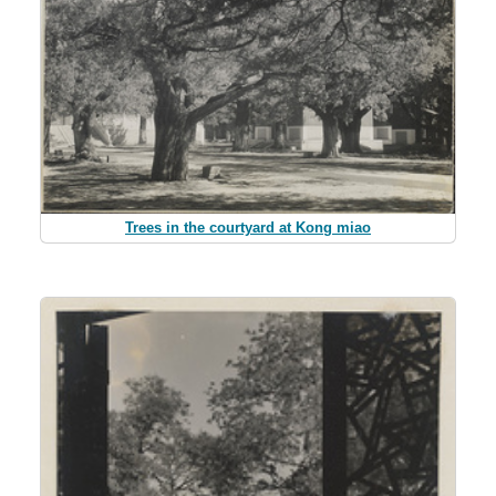
Trees in the courtyard at Kong miao