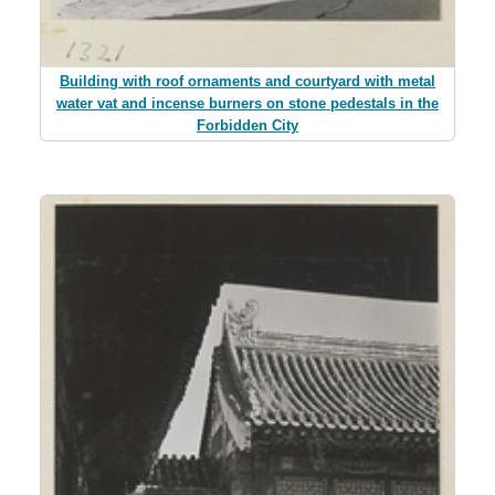
Building with roof ornaments and courtyard with metal
water vat and incense burners on stone pedestals in the
Forbidden City