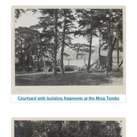
Courtyard with building fragments at the Ming Tombs