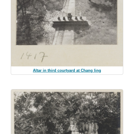
Altar in third courtyard at Chang ling