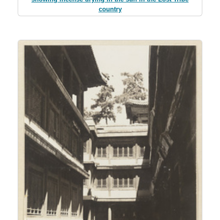
country