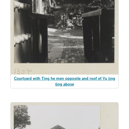
Courtyard with Ting he men opposite and roof of Yu jing
ting above