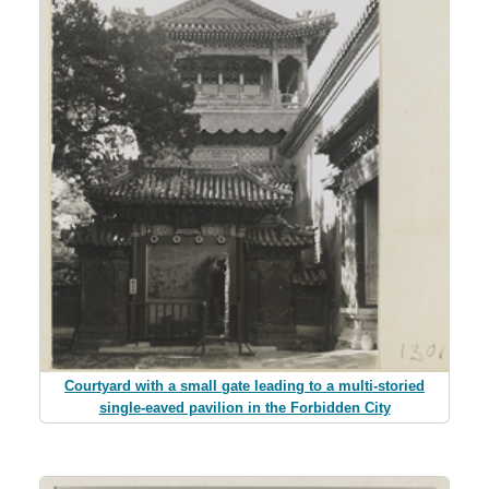
Courtyard with a small gate leading to a multi-storied
single-eaved pavilion in the Forbidden City