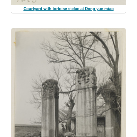
Courtyard with tortoise stelae at Dong yue miao