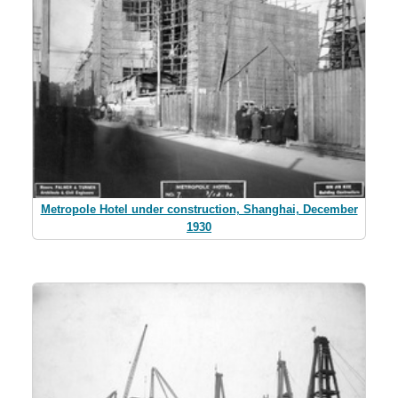
Metropole Hotel under construction, Shanghai, December
1930