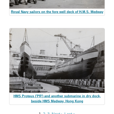
Royal Navy sailors on the fore well deck of H.M.S. Medway
HMS Proteus ('PR') and another submarine in dry dock,
beside HMS Medway, Hong Kong