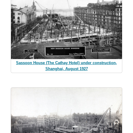
Sassoon House (The Cathay Hotel) under construction,
Shanghai, August 1927