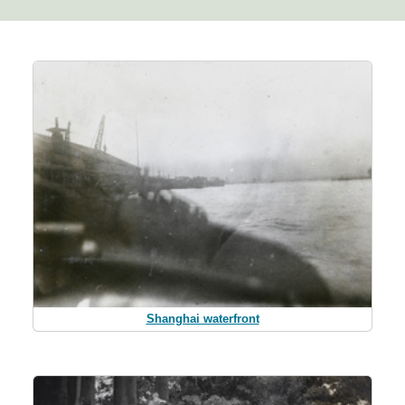
Shanghai waterfront