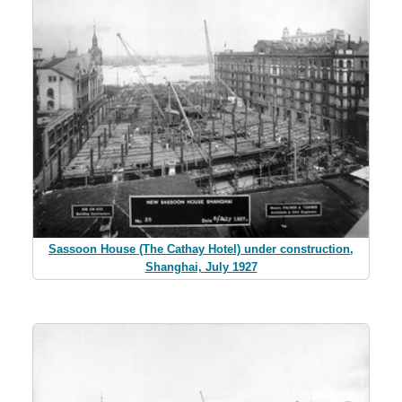
Sassoon House (The Cathay Hotel) under construction,
Shanghai, July 1927