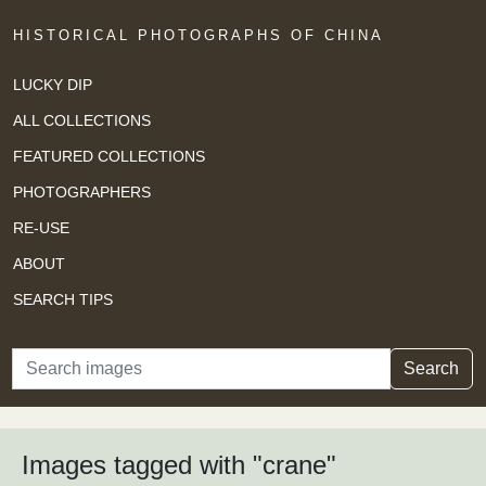
HISTORICAL PHOTOGRAPHS OF CHINA
LUCKY DIP
ALL COLLECTIONS
FEATURED COLLECTIONS
PHOTOGRAPHERS
RE-USE
ABOUT
SEARCH TIPS
Search
Search
Images tagged with "crane"