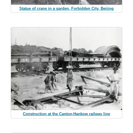
Statue of crane in a garden, Forbidden City, Beijing
Construction at the Canton-Hankow railway line