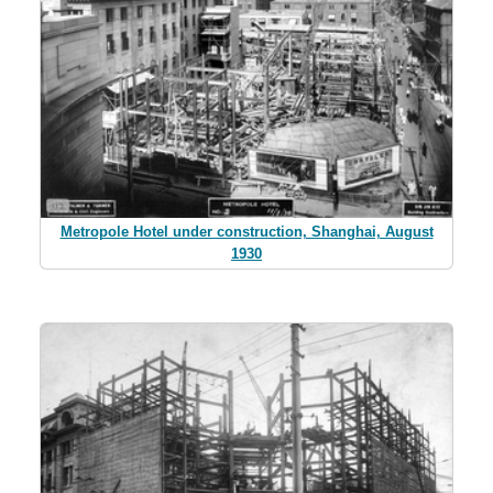
Metropole Hotel under construction, Shanghai, August
1930