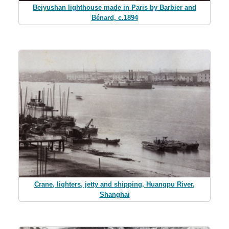
Beiyushan lighthouse made in Paris by Barbier and
Bénard, c.1894
Crane, lighters, jetty and shipping, Huangpu River,
Shanghai