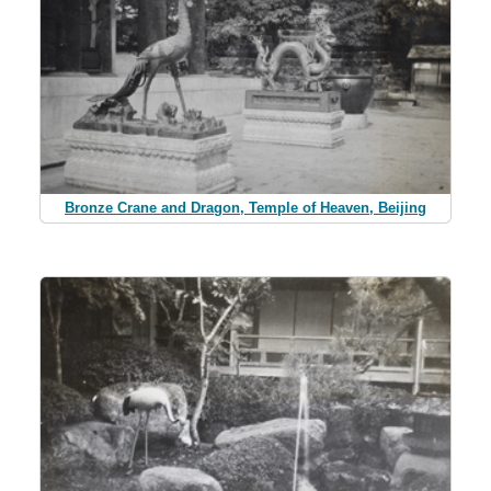
Bronze Crane and Dragon, Temple of Heaven, Beijing