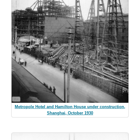
Metropole Hotel and Hamilton House under construction,
Shanghai, October 1930