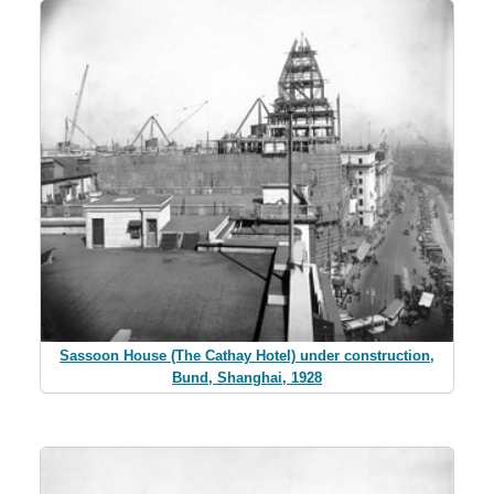
Sassoon House (The Cathay Hotel) under construction,
Bund, Shanghai, 1928