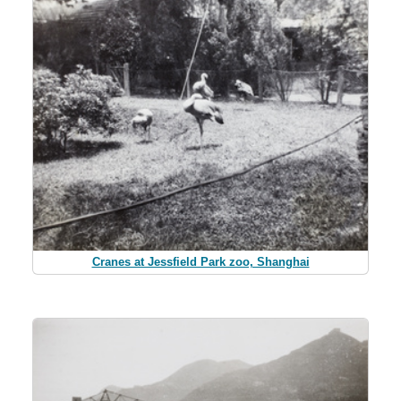
Cranes at Jessfield Park zoo, Shanghai