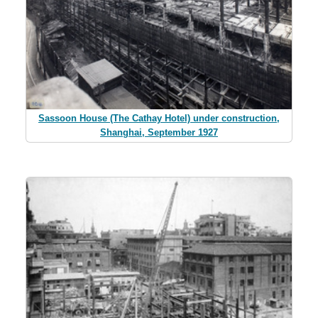
Sassoon House (The Cathay Hotel) under construction,
Shanghai, September 1927