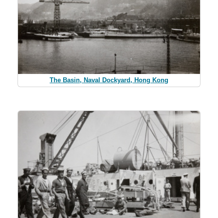
The Basin, Naval Dockyard, Hong Kong