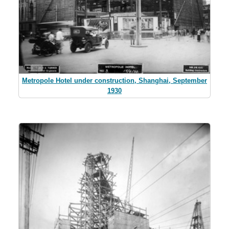
Metropole Hotel under construction, Shanghai, September
1930