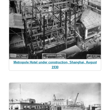
Metropole Hotel under construction, Shanghai, August
1930