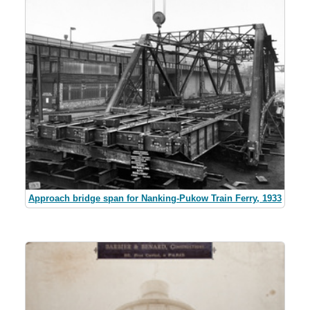
Approach bridge span for Nanking-Pukow Train Ferry, 1933