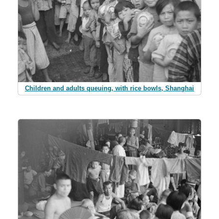
Children and adults queuing, with rice bowls, Shanghai