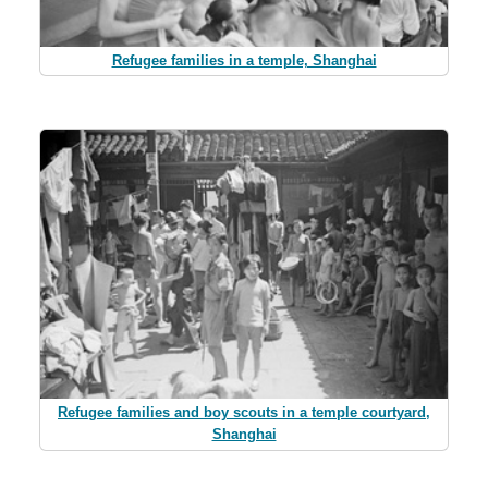
Refugee families in a temple, Shanghai
Refugee families and boy scouts in a temple courtyard,
Shanghai