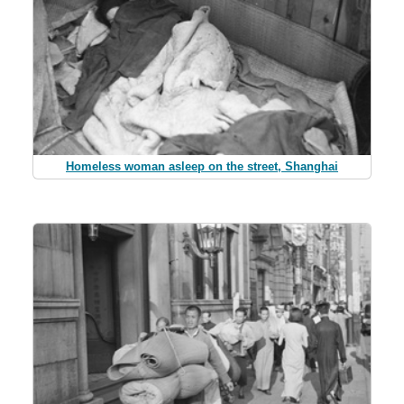
Homeless woman asleep on the street, Shanghai