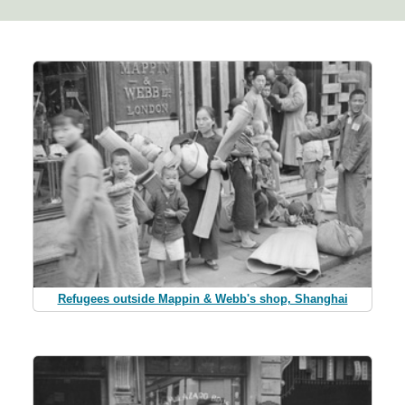
Refugees outside Mappin & Webb's shop, Shanghai