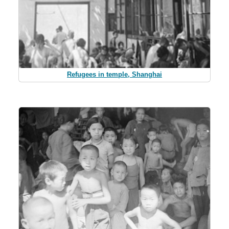
Refugees in temple, Shanghai