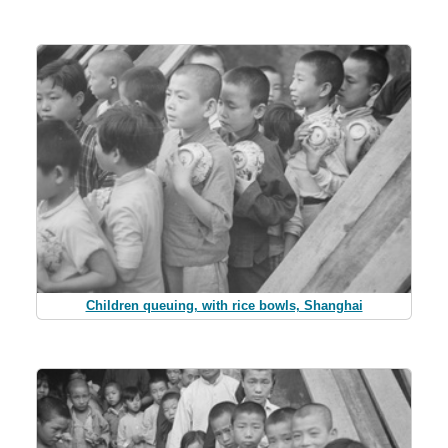
Children queuing, with rice bowls, Shanghai