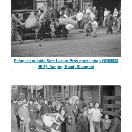
Refugees outside Sam Lazaro Bros music shop (賚瑞羅音
樂所), Nanjing Road, Shanghai