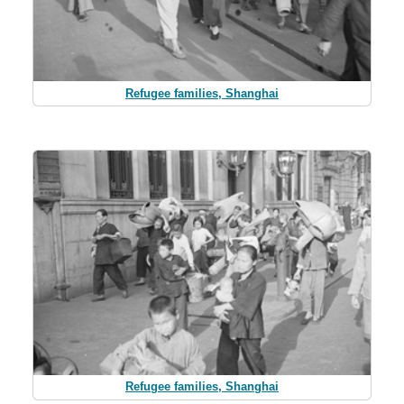
Refugee families, Shanghai
Refugee families, Shanghai