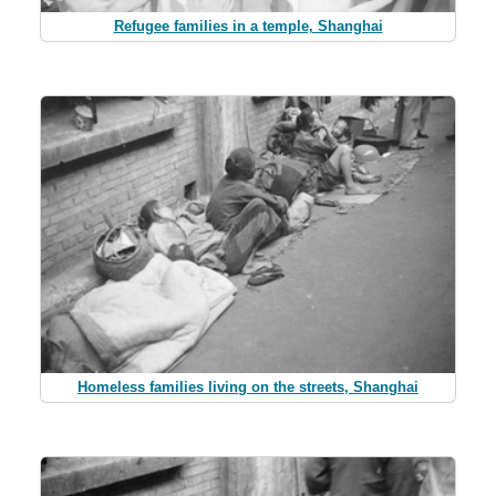
Refugee families in a temple, Shanghai
Homeless families living on the streets, Shanghai