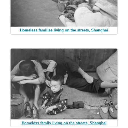
Homeless families living on the streets, Shanghai
Homeless family living on the streets, Shanghai