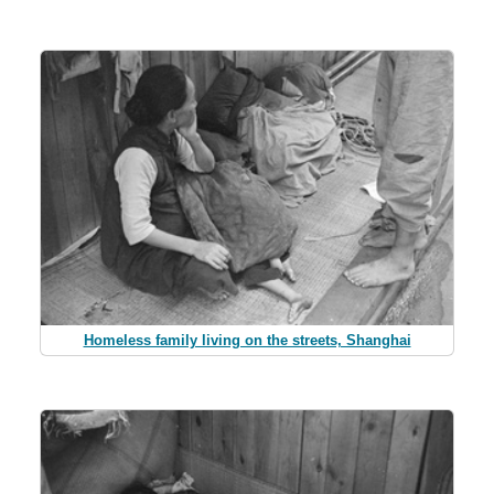
Homeless family living on the streets, Shanghai