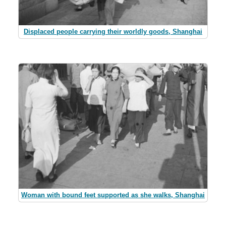
Displaced people carrying their worldly goods, Shanghai
Woman with bound feet supported as she walks, Shanghai