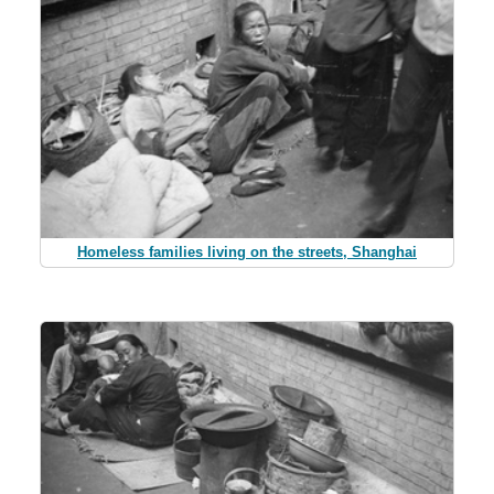
Homeless families living on the streets, Shanghai