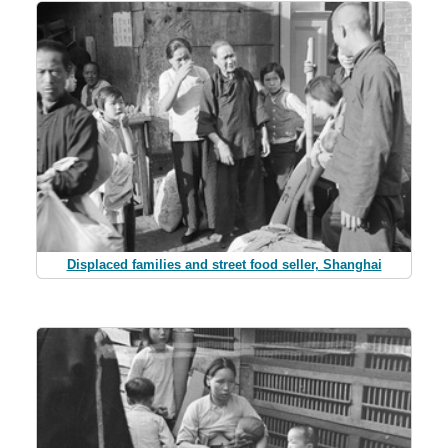
Displaced families and street food seller, Shanghai