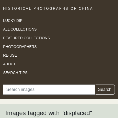
HISTORICAL PHOTOGRAPHS OF CHINA
LUCKY DIP
ALL COLLECTIONS
FEATURED COLLECTIONS
PHOTOGRAPHERS
RE-USE
ABOUT
SEARCH TIPS
Search
Search
Images tagged with "displaced"