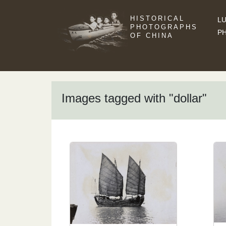
HISTORICAL
LU
PHOTOGRAPHS
P
OF CHINA
Images tagged with "dollar"