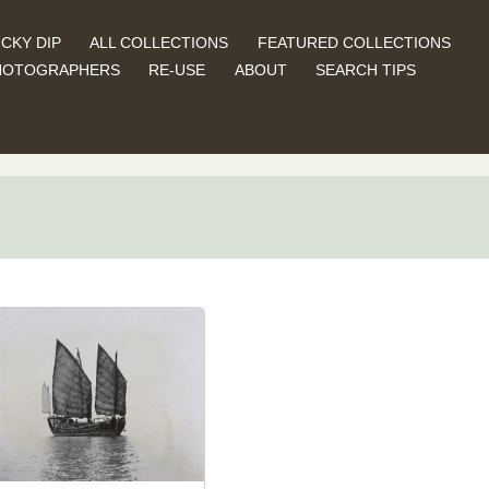
CKY DIP
ALL COLLECTIONS
FEATURED COLLECTIONS
HOTOGRAPHERS
RE-USE
ABOUT
SEARCH TIPS