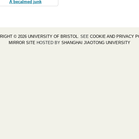
A becalmed junk
RIGHT © 2026 UNIVERSITY OF BRISTOL
. SEE
COOKIE AND PRIVACY P
MIRROR SITE
HOSTED BY
SHANGHAI JIAOTONG UNIVERSITY