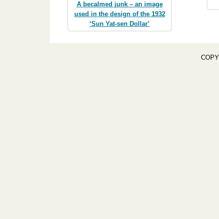
A becalmed junk – an image
used in the design of the 1932
‘Sun Yat-sen Dollar’
COPY