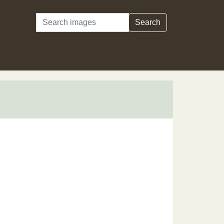
Search
Search