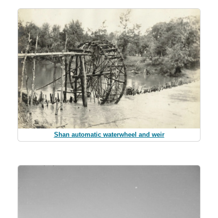
Shan automatic waterwheel and weir