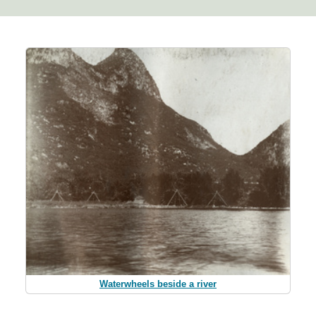
Waterwheels beside a river