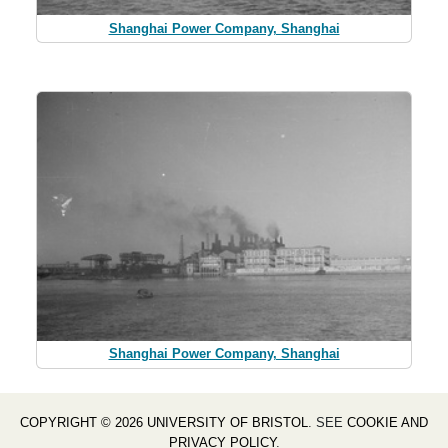
Shanghai Power Company, Shanghai
Shanghai Power Company, Shanghai
COPYRIGHT © 2026 UNIVERSITY OF BRISTOL
. SEE
COOKIE AND
PRIVACY POLICY
.