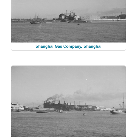
Shanghai Gas Company, Shanghai