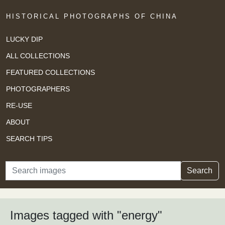
HISTORICAL PHOTOGRAPHS OF CHINA
LUCKY DIP
ALL COLLECTIONS
FEATURED COLLECTIONS
PHOTOGRAPHERS
RE-USE
ABOUT
SEARCH TIPS
Search
Search
Images tagged with "energy"