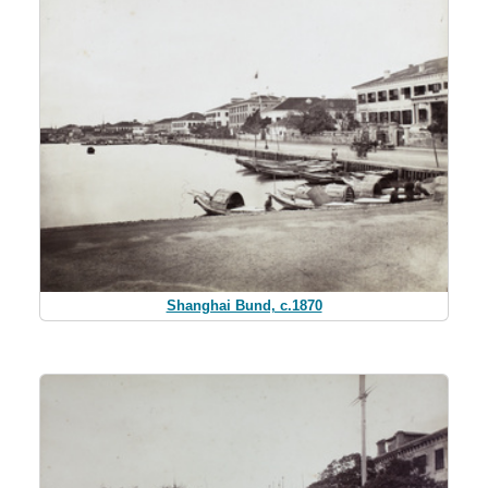
Shanghai Bund, c.1870