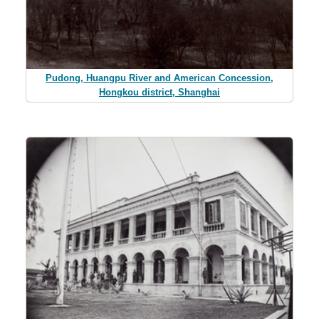
Pudong, Huangpu River and American Concession,
Hongkou district, Shanghai