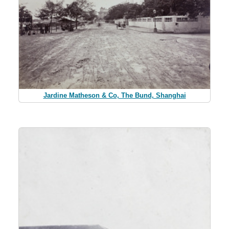
Jardine Matheson & Co, The Bund, Shanghai