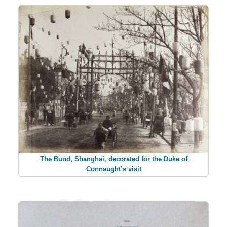
The Bund, Shanghai, decorated for the Duke of
Connaught’s visit