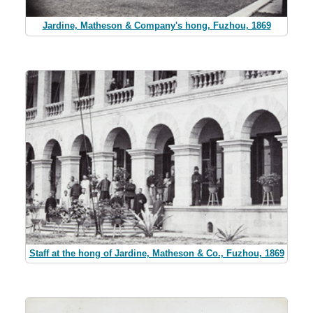
Jardine, Matheson & Company's hong, Fuzhou, 1869
Staff at the hong of Jardine, Matheson & Co., Fuzhou, 1869