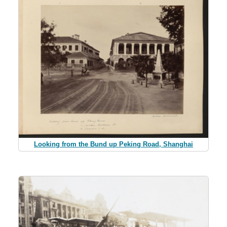
Looking from the Bund up Peking Road, Shanghai