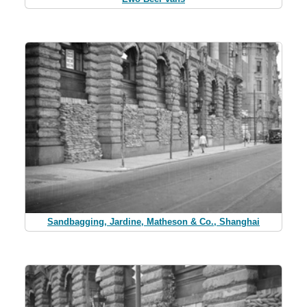
Sandbagging, Jardine, Matheson & Co., Shanghai