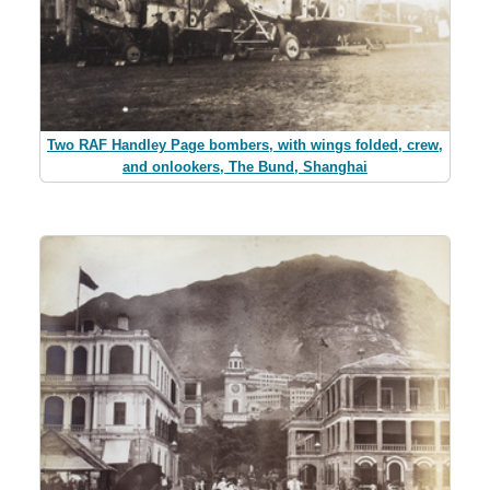
Two RAF Handley Page bombers, with wings folded, crew,
and onlookers, The Bund, Shanghai