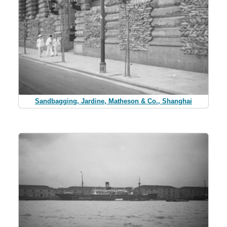
Sandbagging, Jardine, Matheson & Co., Shanghai