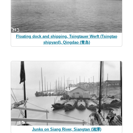
Floating dock and shipping, Tsingtauer Werft (Tsingtao
shipyard), Qingdao (青岛)
Junks on Siang River, Siangtan (湘潭)