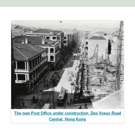
The new Post Office under construction, Des Voeux Road
Central, Hong Kong