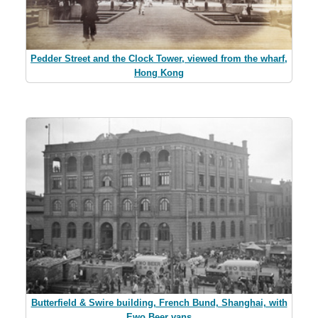
Pedder Street and the Clock Tower, viewed from the wharf,
Hong Kong
Butterfield & Swire building, French Bund, Shanghai, with
Ewo Beer vans