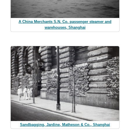
A China Merchants S.N. Co. passenger steamer and
warehouses, Shanghai
Sandbagging, Jardine, Matheson & Co., Shanghai