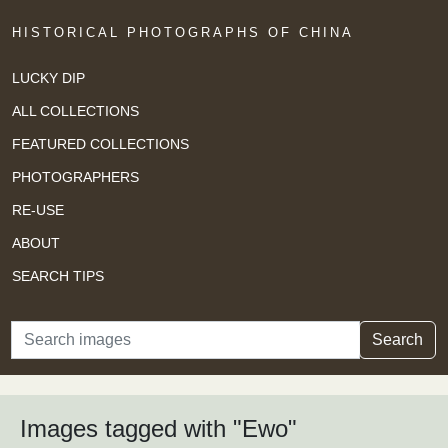
HISTORICAL PHOTOGRAPHS OF CHINA
LUCKY DIP
ALL COLLECTIONS
FEATURED COLLECTIONS
PHOTOGRAPHERS
RE-USE
ABOUT
SEARCH TIPS
Search
Search
Images tagged with "Ewo"