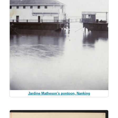
Jardine Matheson's pontoon, Nanking