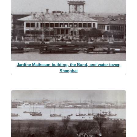
Jardine Matheson building, the Bund, and water tower,
Shanghai