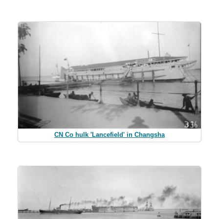
CN Co hulk 'Lancefield' in Changsha