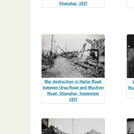
Shanghai, 1937
War destruction in Hailar Road,
between Urga Road and Wuchow
Ro
Road, Shanghai, September
1937