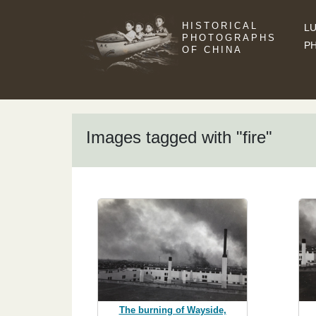
HISTORICAL
LU
PHOTOGRAPHS
P
OF CHINA
Images tagged with "fire"
The burning of Wayside,