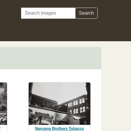
Search
Search
f
Nanyang Brothers Tobacco