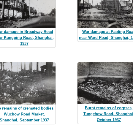
r damage in Broadway Road
War damage at Paoting Ro
ar Kungping Road, Shanghai,
near Ward Road, Shanghai, 1
1937
Burnt remains of corpses,
 remains of cremated bodies,
Tungchow Road, Shanghai
Wuchow Road Market,
October 1937
Shanghai, September 1937