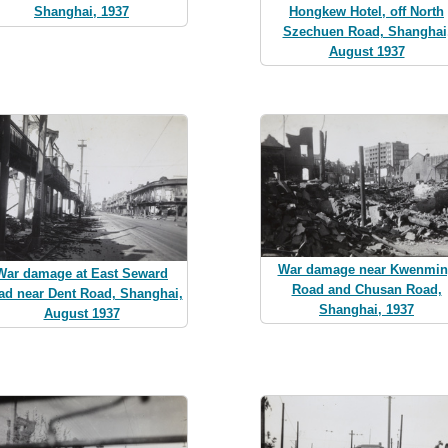
Hongkew Hotel, off North
Shanghai, 1937
Szechuen Road, Shanghai
August 1937
War damage near Kwenmi
War damage at East Seward
Road and Chusan Road,
ad near Dent Road, Shanghai,
Shanghai, 1937
August 1937