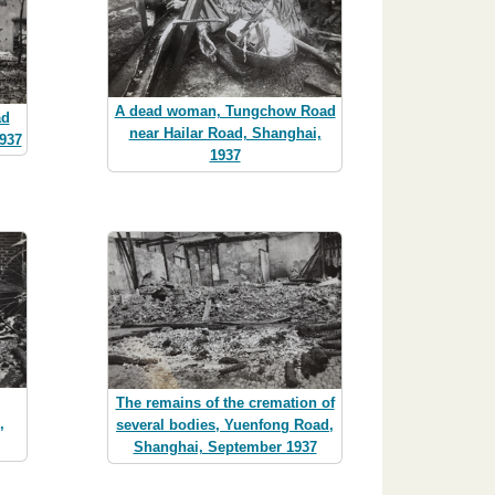
A dead woman, Tungchow Road
ad
near Hailar Road, Shanghai,
937
1937
The remains of the cremation of
,
several bodies, Yuenfong Road,
Shanghai, September 1937