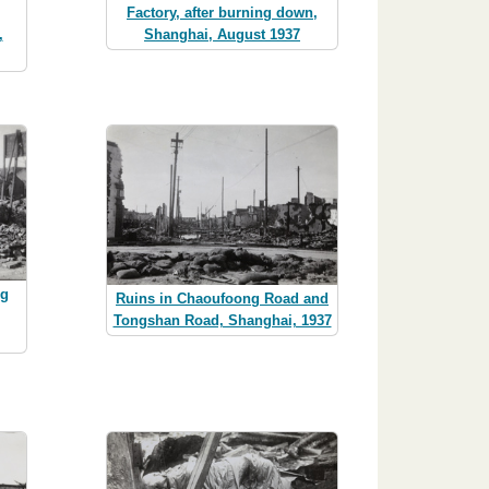
Factory, after burning down,
,
Shanghai, August 1937
ng
Ruins in Chaoufoong Road and
Tongshan Road, Shanghai, 1937