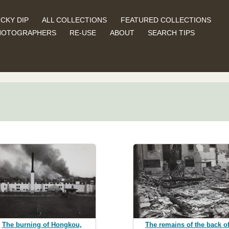
CKY DIP
ALL COLLECTIONS
FEATURED COLLECTIONS
HOTOGRAPHERS
RE-USE
ABOUT
SEARCH TIPS
The remains of the back o
The burning of Hongkou,