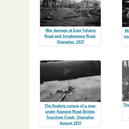
War damage at East Yuhang
Wa
Road and Singkeipang Road,
ne
Shanghai, 1937
The
The floating corpse of a man,
under Kiangse Road Bridge,
Soochow Creek, Shanghai,
August 1937