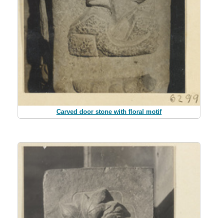
Carved door stone with floral motif