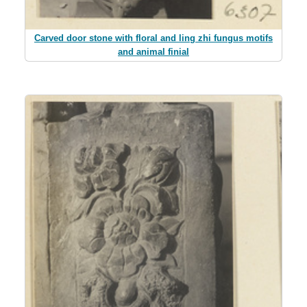
Carved door stone with floral and ling zhi fungus motifs
and animal finial