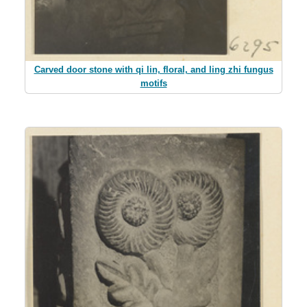
Carved door stone with qi lin, floral, and ling zhi fungus
motifs