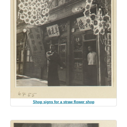
Shop signs for a straw flower shop