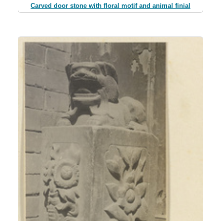
Carved door stone with floral motif and animal finial