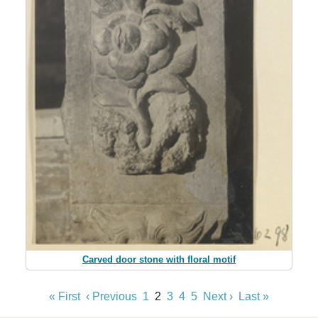
Carved door stone with floral motif
« First
‹ Previous
1
2
3
4
5
Next ›
Last »