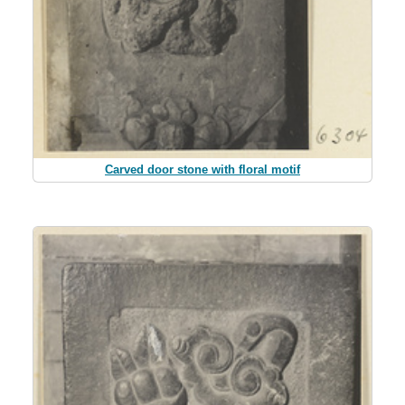
Carved door stone with floral motif