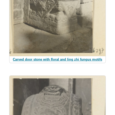
Carved door stone with floral and ling zhi fungus motifs