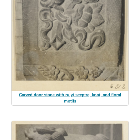
Carved door stone with ru yi sceptre, knot, and floral
motifs