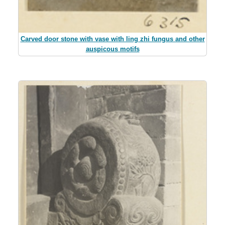
Carved door stone with vase with ling zhi fungus and other
auspicous motifs