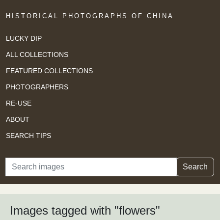
HISTORICAL PHOTOGRAPHS OF CHINA
LUCKY DIP
ALL COLLECTIONS
FEATURED COLLECTIONS
PHOTOGRAPHERS
RE-USE
ABOUT
SEARCH TIPS
Search
Search
Images tagged with "flowers"