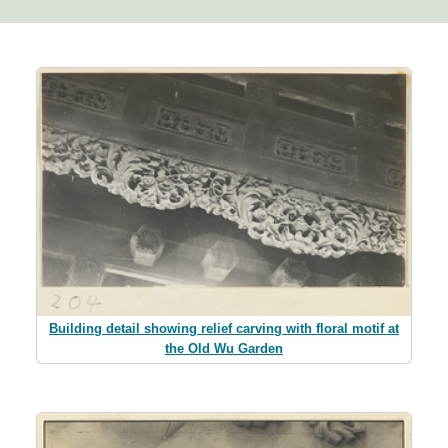
Building detail showing relief carving with floral motif at
the Old Wu Garden