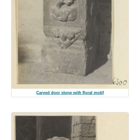
Carved door stone with floral motif