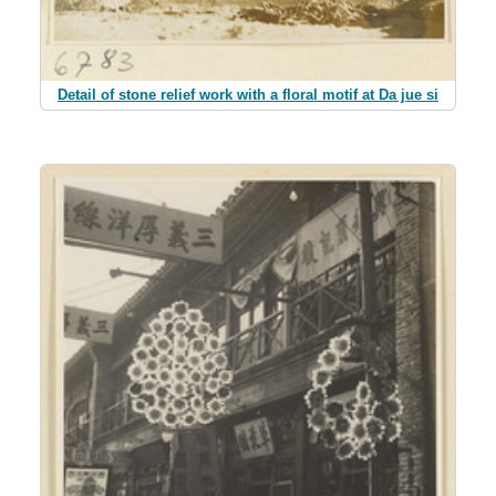
Detail of stone relief work with a floral motif at Da jue si