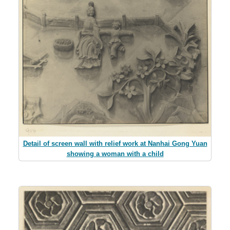
Detail of screen wall with relief work at Nanhai Gong Yuan
showing a woman with a child