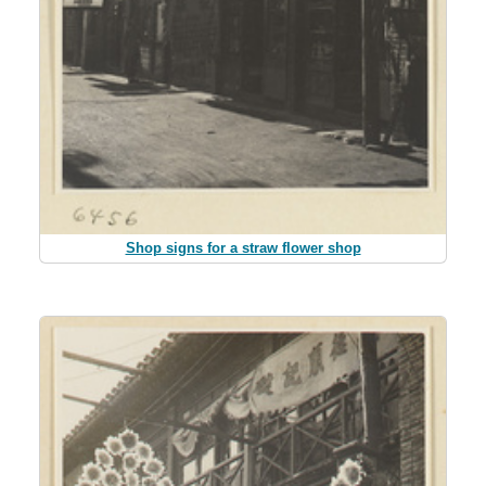
Shop signs for a straw flower shop