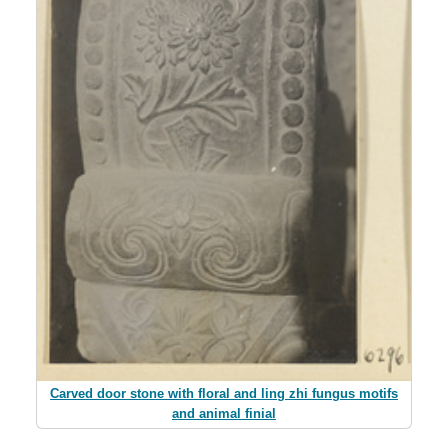
Carved door stone with floral and ling zhi fungus motifs
and animal finial