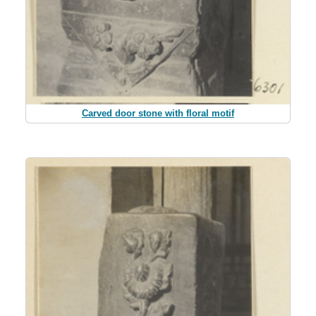
Carved door stone with floral motif