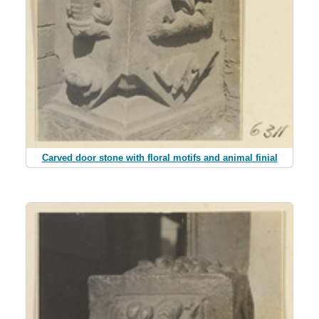
Carved door stone with floral motifs and animal finial