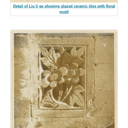
Detail of Liu li ge showing glazed ceramic tiles with floral
motif