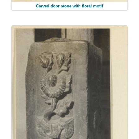
Carved door stone with floral motif