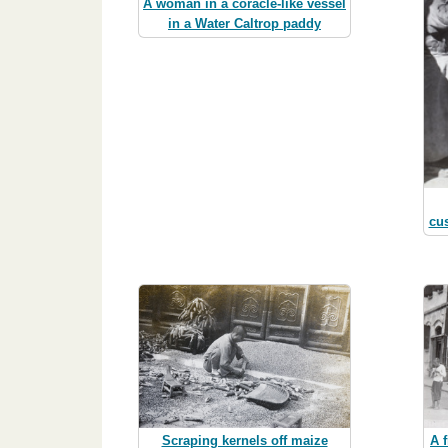
A woman in a coracle-like vessel
in a Water Caltrop paddy
cu
A 
Scraping kernels off maize