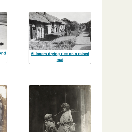
 and
Villagers drying rice on a raised
mat