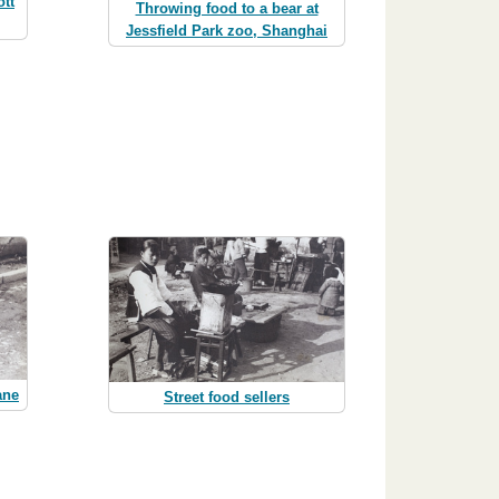
ott
Throwing food to a bear at
Jessfield Park zoo, Shanghai
ane
Street food sellers