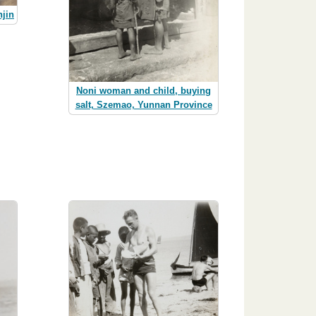
njin
Noni woman and child, buying
salt, Szemao, Yunnan Province