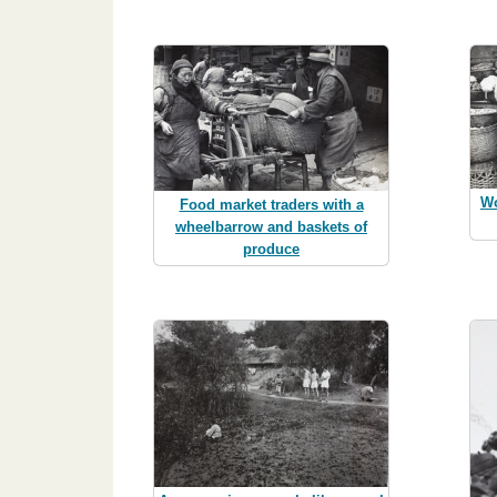
Wo
Food market traders with a
wheelbarrow and baskets of
produce