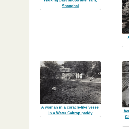
Walking past shops after rain,
Shanghai
A woman in a coracle-like vessel
Ae
in a Water Caltrop paddy
Cl