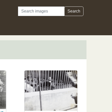
Search
Search