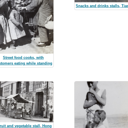
Snacks and drinks stalls, Tia
Street food cooks, with
stomers eating while standing
fruit and vegetable stall, Hong