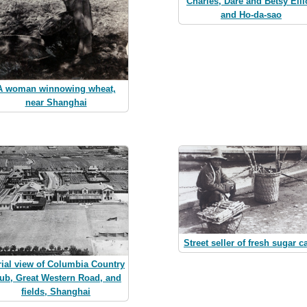
Charles, Dare and Betsy Elli
and Ho-da-sao
A woman winnowing wheat,
near Shanghai
Street seller of fresh sugar c
rial view of Columbia Country
ub, Great Western Road, and
fields, Shanghai