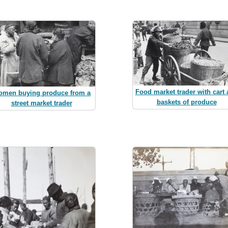
Food market trader with cart
men buying produce from a
baskets of produce
street market trader