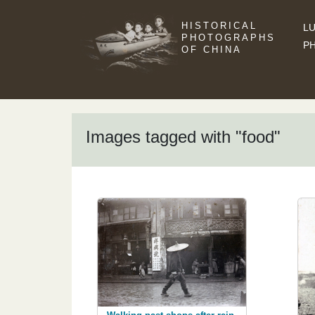
HISTORICAL
LU
PHOTOGRAPHS
P
OF CHINA
Images tagged with "food"