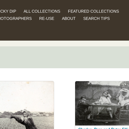
CKY DIP
ALL COLLECTIONS
FEATURED COLLECTIONS
HOTOGRAPHERS
RE-USE
ABOUT
SEARCH TIPS