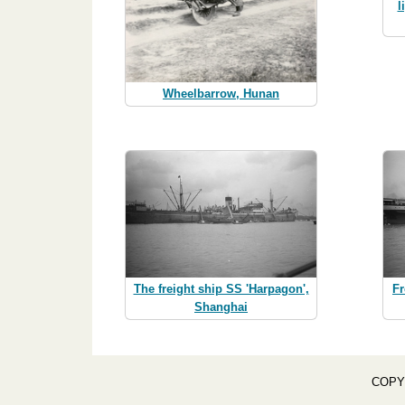
l
Wheelbarrow, Hunan
The freight ship SS 'Harpagon',
F
Shanghai
COPY