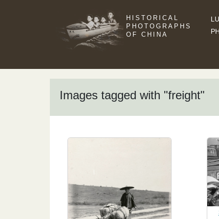
HISTORICAL
LU
PHOTOGRAPHS
P
OF CHINA
Images tagged with "freight"