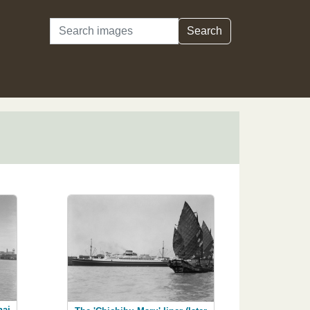
Search
Search
hai