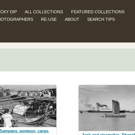
CKY DIP
ALL COLLECTIONS
FEATURED COLLECTIONS
HOTOGRAPHERS
RE-USE
ABOUT
SEARCH TIPS
Sampans, pontoon, cargo,
Junk and steamship, Shang