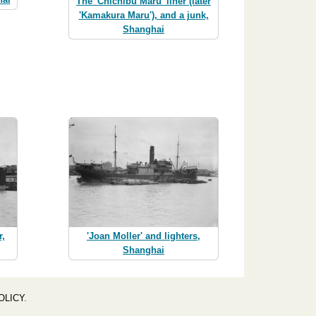
The 'Chichibu Maru' liner (later
'Kamakura Maru'), and a junk,
Shanghai
r,
'Joan Moller' and lighters,
Shanghai
OLICY
.