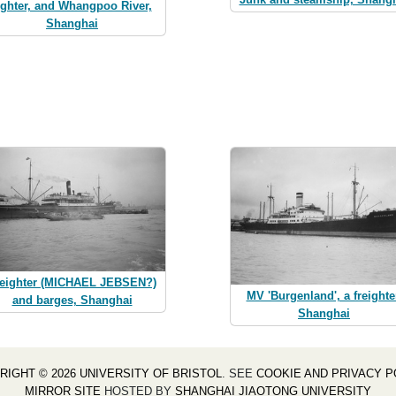
ighter, and Whangpoo River,
Shanghai
reighter (MICHAEL JEBSEN?)
MV 'Burgenland', a freighte
and barges, Shanghai
Shanghai
RIGHT © 2026 UNIVERSITY OF BRISTOL
. SEE
COOKIE AND PRIVACY P
MIRROR SITE
HOSTED BY
SHANGHAI JIAOTONG UNIVERSITY