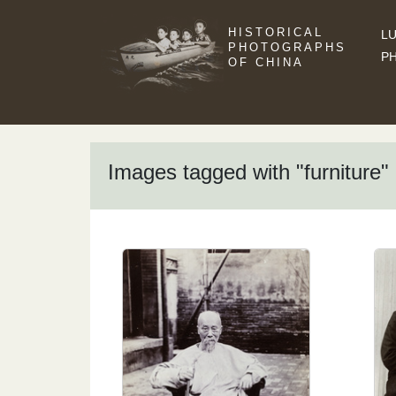
HISTORICAL
LU
PHOTOGRAPHS
P
OF CHINA
Images tagged with "furniture"