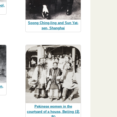
ol,
Soong Ching-ling and Sun Yat-
sen, Shanghai
on,
Pekinese women in the
courtyard of a house, Beijing (北
京)