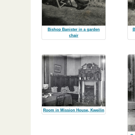
Bishop Banister in a garden
B
chair
Room in Mission House, Kweilin