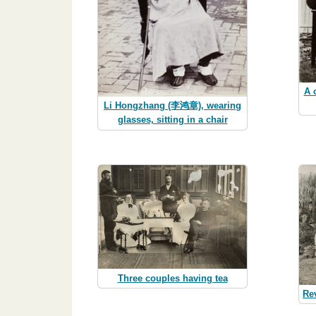
A 
Li Hongzhang (李鸿章), wearing
glasses, sitting in a chair
Three couples having tea
Rev