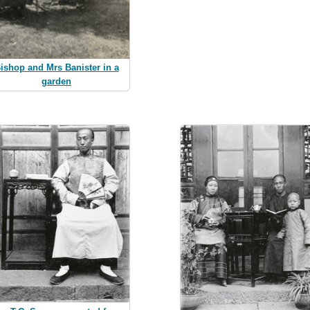
ishop and Mrs Banister in a
garden