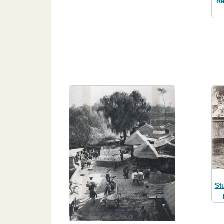
Re
St