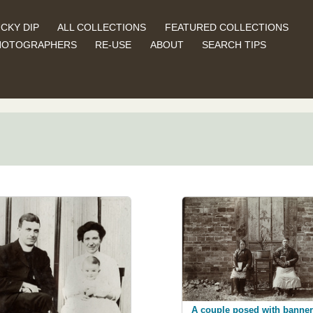
CKY DIP
ALL COLLECTIONS
FEATURED COLLECTIONS
HOTOGRAPHERS
RE-USE
ABOUT
SEARCH TIPS
A couple posed with banner