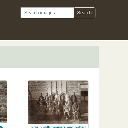
Search
Search
s,
Group with banners and potted