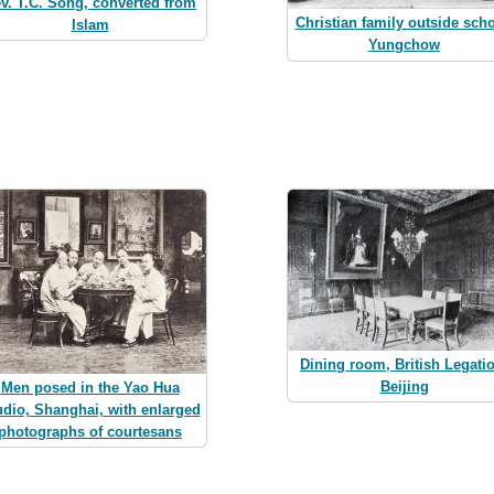
v. T.C. Song, converted from
Christian family outside scho
Islam
Yungchow
Dining room, British Legati
Beijing
Men posed in the Yao Hua
udio, Shanghai, with enlarged
photographs of courtesans