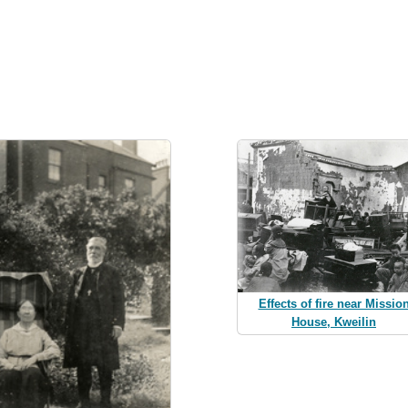
Effects of fire near Missio
House, Kweilin