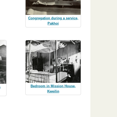
Congregation during a service,
Pakhoi
Bedroom in Mission House,
n
Kweilin