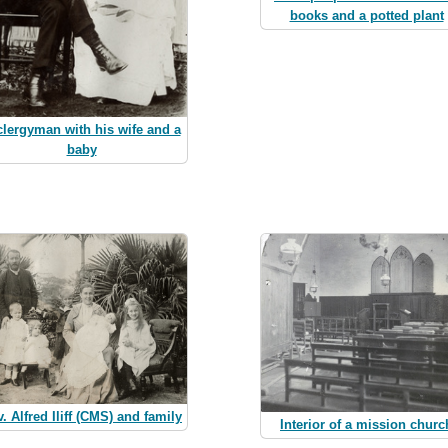
books and a potted plant
clergyman with his wife and a
baby
. Alfred Iliff (CMS) and family
Interior of a mission churc