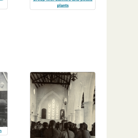
plants
h