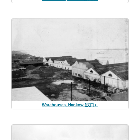
Warehouses, Hankow (汉口）