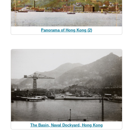
Panorama of Hong Kong (2)
The Basin, Naval Dockyard, Hong Kong