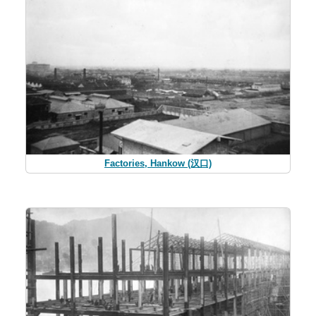
Factories, Hankow (汉口)