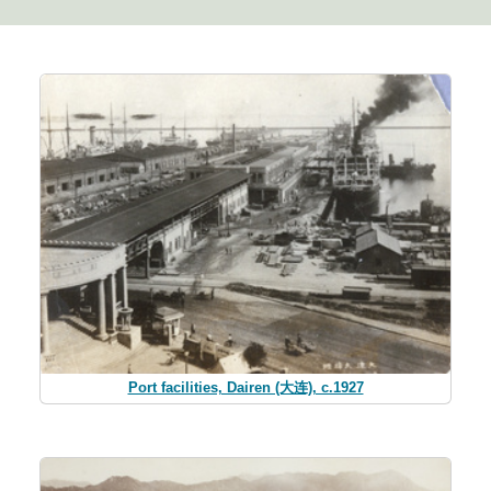
Port facilities, Dairen (大连), c.1927