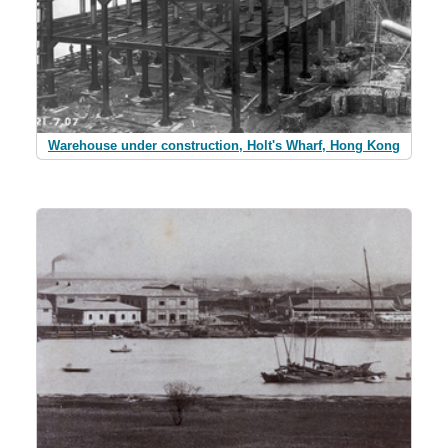
Warehouse under construction, Holt's Wharf, Hong Kong