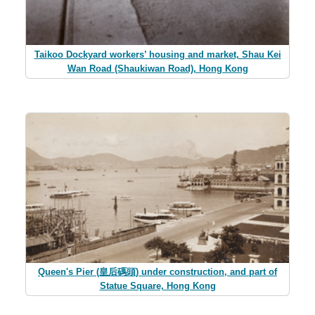
Taikoo Dockyard workers’ housing and market, Shau Kei
Wan Road (Shaukiwan Road), Hong Kong
Queen's Pier (皇后碼頭) under construction, and part of
Statue Square, Hong Kong