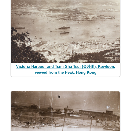
Victoria Harbour and Tsim Sha Tsui (尖沙咀), Kowloon,
viewed from the Peak, Hong Kong