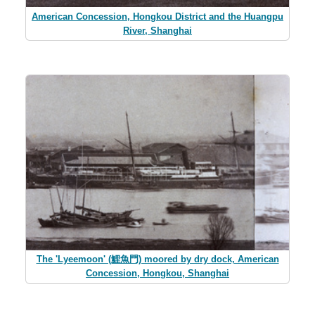
American Concession, Hongkou District and the Huangpu
River, Shanghai
The 'Lyeemoon' (鯉魚門) moored by dry dock, American
Concession, Hongkou, Shanghai