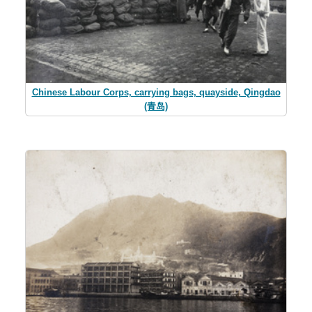
Chinese Labour Corps, carrying bags, quayside, Qingdao
(青岛)