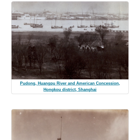
Pudong, Huangpu River and American Concession,
Hongkou district, Shanghai