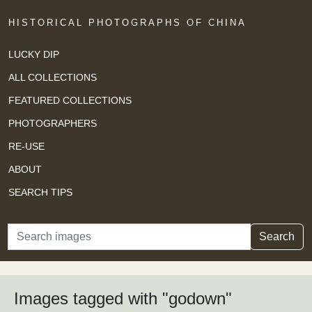
HISTORICAL PHOTOGRAPHS OF CHINA
LUCKY DIP
ALL COLLECTIONS
FEATURED COLLECTIONS
PHOTOGRAPHERS
RE-USE
ABOUT
SEARCH TIPS
Search
Search
Images tagged with "godown"