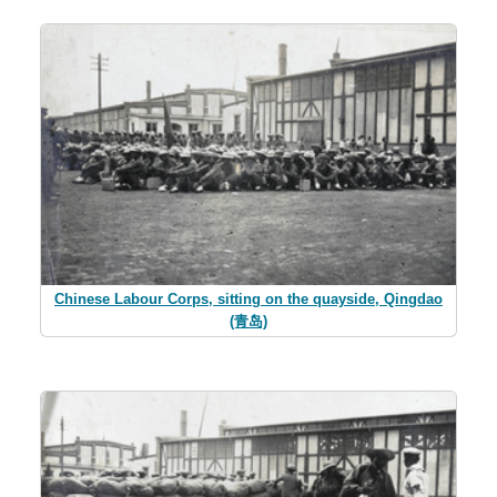
Chinese Labour Corps, sitting on the quayside, Qingdao
(青岛)