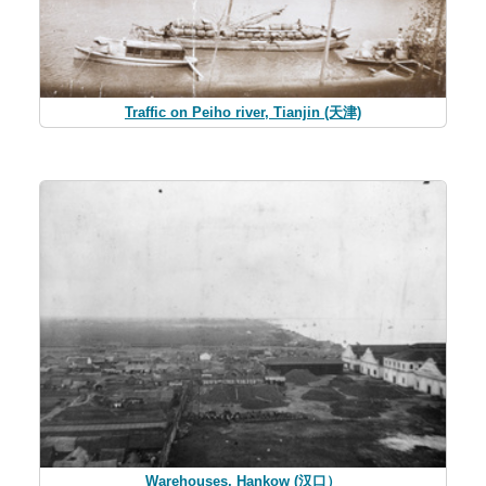
Traffic on Peiho river, Tianjin (天津)
Warehouses, Hankow (汉口）