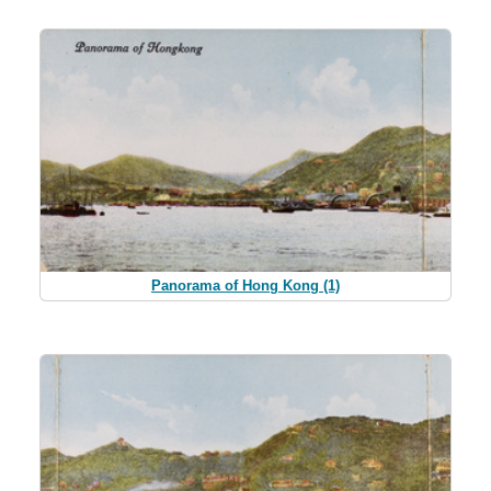
Panorama of Hong Kong (1)