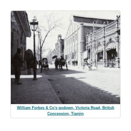
William Forbes & Co's godown, Victoria Road, British
Concession, Tianjin