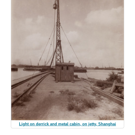
Light on derrick and metal cabin, on jetty, Shanghai