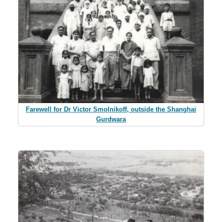
Farewell for Dr Victor Smolnikoff, outside the Shanghai
Gurdwara