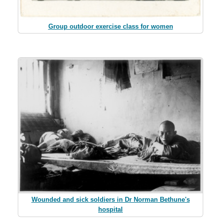
Group outdoor exercise class for women
Wounded and sick soldiers in Dr Norman Bethune's
hospital