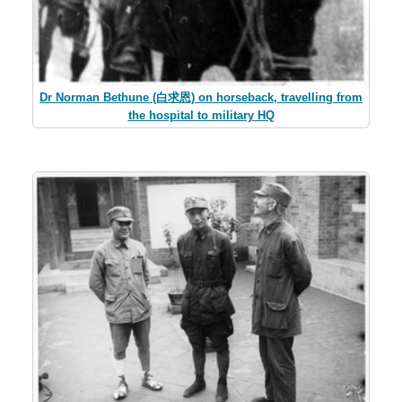
Dr Norman Bethune (白求恩) on horseback, travelling from
the hospital to military HQ