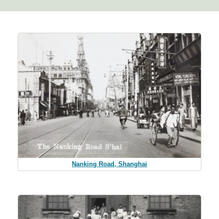
Nanking Road, Shanghai