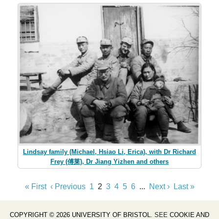
Lindsay family (Michael, Hsiao Li, Erica), with Dr Richard
Frey (傅莱), Dr Jiang Yizhen and others
« First
‹ Previous
1
2
3
4
5
6
...
Next ›
Last »
COPYRIGHT © 2026 UNIVERSITY OF BRISTOL
. SEE
COOKIE AND