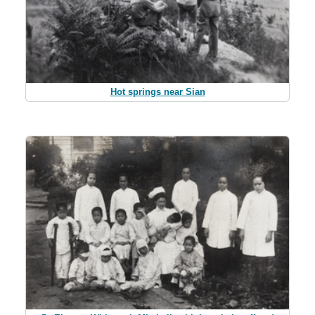
Hot springs near Sian