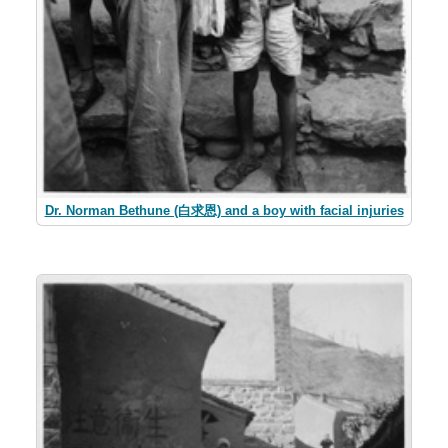
Dr. Norman Bethune (白求恩) and a boy with facial injuries