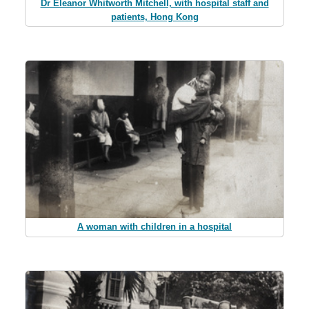
Dr Eleanor Whitworth Mitchell, with hospital staff and
patients, Hong Kong
A woman with children in a hospital