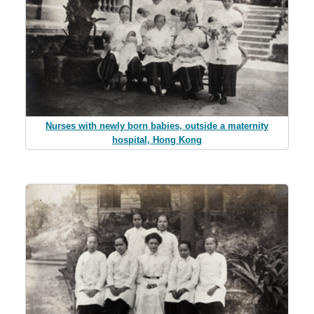
Nurses with newly born babies, outside a maternity
hospital, Hong Kong