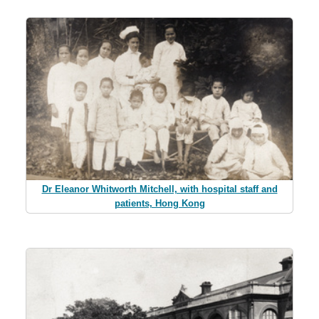
Dr Eleanor Whitworth Mitchell, with hospital staff and
patients, Hong Kong