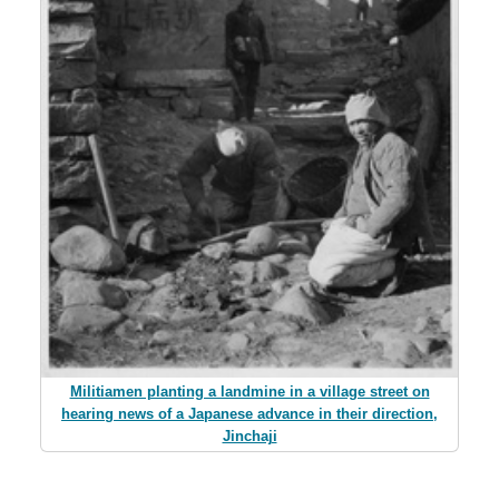
Militiamen planting a landmine in a village street on
hearing news of a Japanese advance in their direction,
Jinchaji