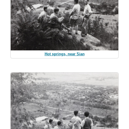
Hot springs, near Sian