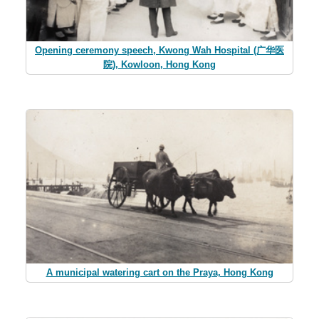
Opening ceremony speech, Kwong Wah Hospital (广华医
院), Kowloon, Hong Kong
A municipal watering cart on the Praya, Hong Kong