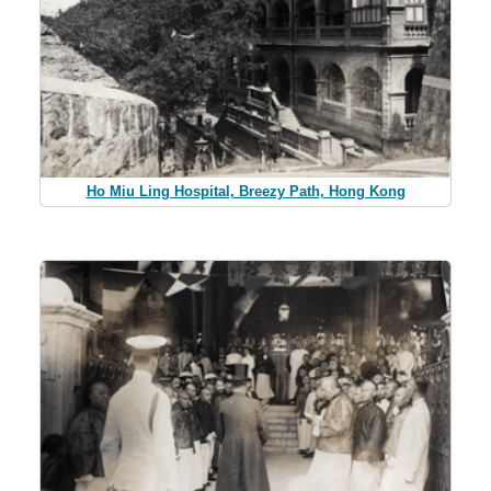
Ho Miu Ling Hospital, Breezy Path, Hong Kong