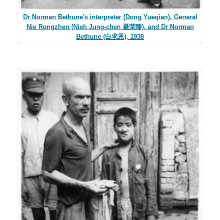
Dr Norman Bethune's interpreter (Dong Yueqian), General
Nie Rongzhen (Nieh Jung-chen 聂荣臻), and Dr Norman
Bethune (白求恩), 1938