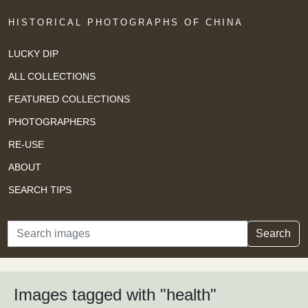
HISTORICAL PHOTOGRAPHS OF CHINA
LUCKY DIP
ALL COLLECTIONS
FEATURED COLLECTIONS
PHOTOGRAPHERS
RE-USE
ABOUT
SEARCH TIPS
Search
Search
Images tagged with "health"