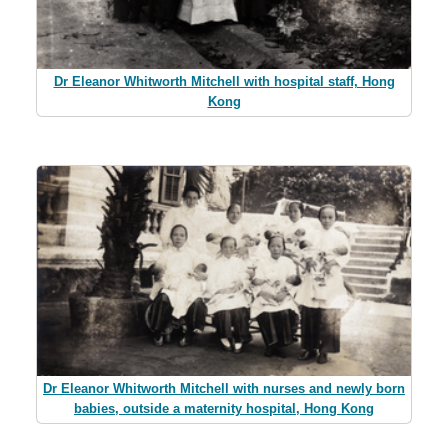
Dr Eleanor Whitworth Mitchell with hospital staff, Hong
Kong
Dr Eleanor Whitworth Mitchell with nurses and newly born
babies, outside a maternity hospital, Hong Kong