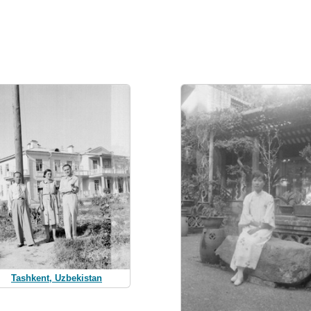
Tashkent, Uzbekistan