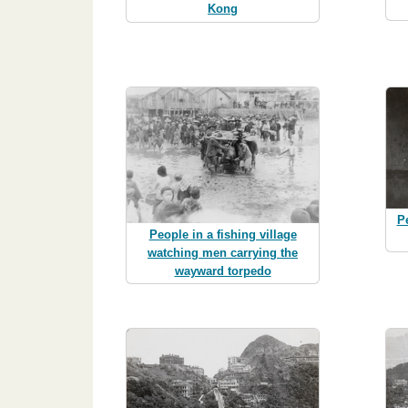
Kong
Pe
People in a fishing village
watching men carrying the
wayward torpedo