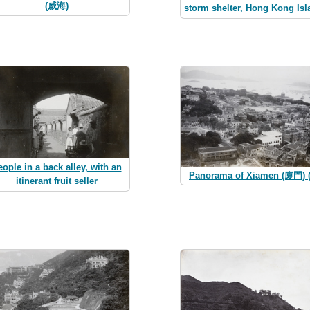
(威海)
storm shelter, Hong Kong Isl
ople in a back alley, with an
Panorama of Xiamen (廈門) (
itinerant fruit seller