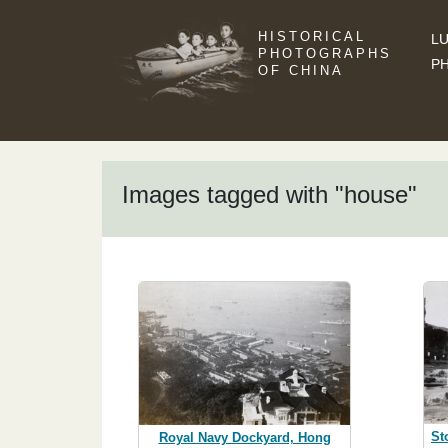
HISTORICAL
LU
PHOTOGRAPHS
P
OF CHINA
Images tagged with "house"
St
Royal Navy Dockyard, Hong