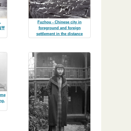
,
Fuzhou - Chinese city in
(南平
foreground and foreign
settlement in the distance
ome
ng,