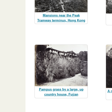
Mansions near the Peak
Tramway terminus, Hong Kong
Pampus grass by a large, up
A 
country house, Fujian