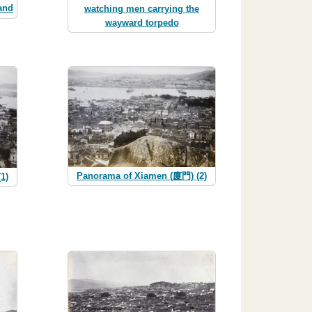
and
watching men carrying the
wayward torpedo
Panorama of Xiamen (廈門) (2)
1)