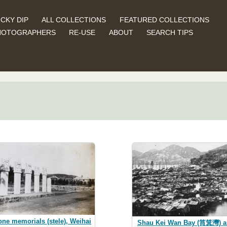
CKY DIP
ALL COLLECTIONS
FEATURED COLLECTIONS
HOTOGRAPHERS
RE-USE
ABOUT
SEARCH TIPS
one memorials (stele), Weihai
Shau Kei Wan Bay (筲箕灣) a