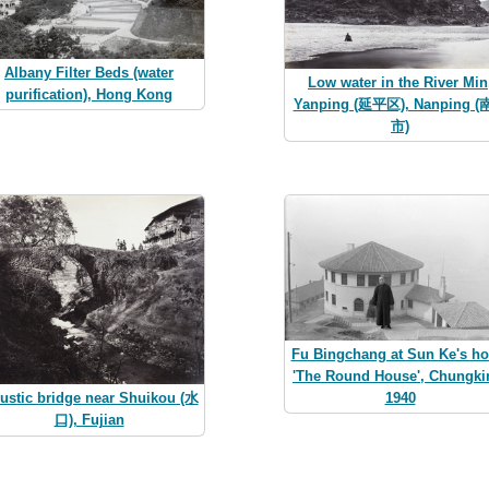
Albany Filter Beds (water
Low water in the River Min
purification), Hong Kong
Yanping (延平区), Nanping 
市)
Fu Bingchang at Sun Ke's h
'The Round House', Chungki
1940
rustic bridge near Shuikou (水
口), Fujian