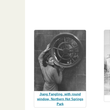
Jiang Fangling, with round
window, Northern Hot Springs
Park