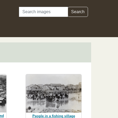
Search
Search
nd
People in a fishing village