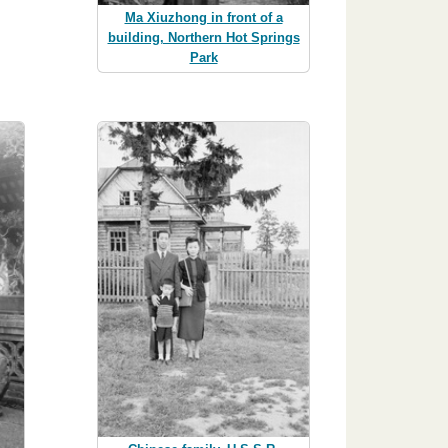
Ma Xiuzhong in front of a
building, Northern Hot Springs
Park