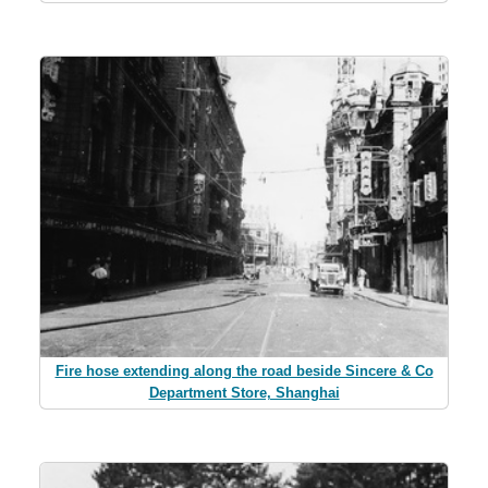
Fire hose extending along the road beside Sincere & Co
Department Store, Shanghai