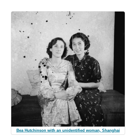
Bea Hutchinson with an unidentified woman, Shanghai