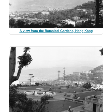
A view from the Botanical Gardens, Hong Kong