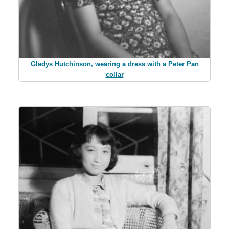
Gladys Hutchinson, wearing a dress with a Peter Pan
collar