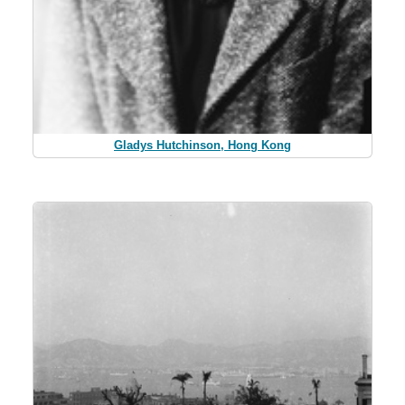
Gladys Hutchinson, Hong Kong