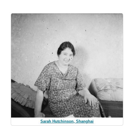
Sarah Hutchinson, Shanghai