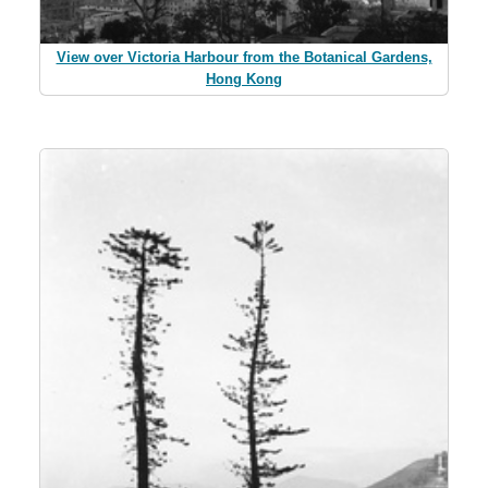
View over Victoria Harbour from the Botanical Gardens,
Hong Kong