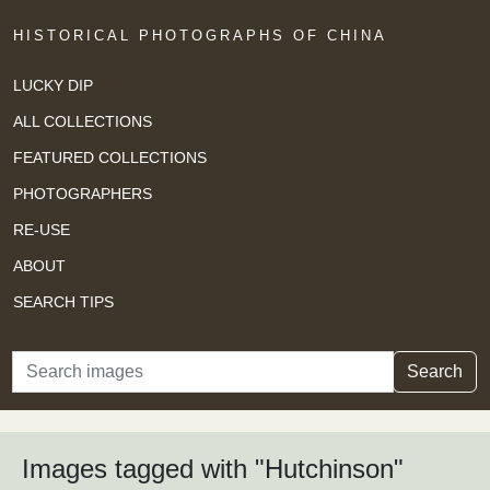
HISTORICAL PHOTOGRAPHS OF CHINA
LUCKY DIP
ALL COLLECTIONS
FEATURED COLLECTIONS
PHOTOGRAPHERS
RE-USE
ABOUT
SEARCH TIPS
Search
Search
Images tagged with "Hutchinson"