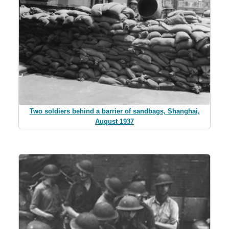
Two soldiers behind a barrier of sandbags, Shanghai,
August 1937