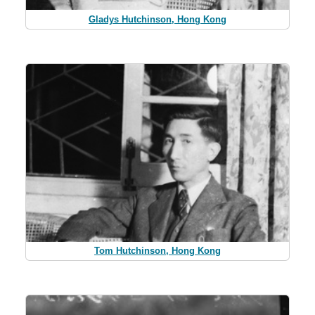
Gladys Hutchinson, Hong Kong
Tom Hutchinson, Hong Kong