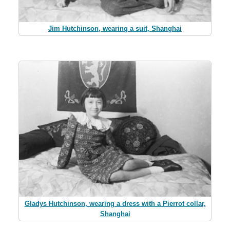
Jim Hutchinson, wearing a suit, Shanghai
Gladys Hutchinson, wearing a dress with a Pierrot collar,
Shanghai