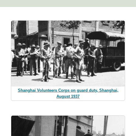
Shanghai Volunteers Corps on guard duty, Shanghai,
August 1937