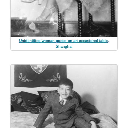
Unidentified woman posed on an occasional table,
Shanghai