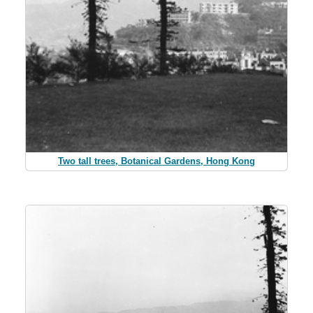
Two tall trees, Botanical Gardens, Hong Kong