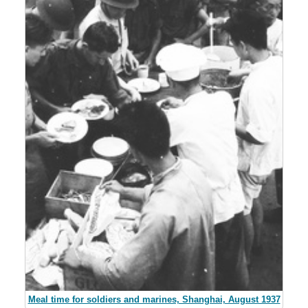
Meal time for soldiers and marines, Shanghai, August 1937