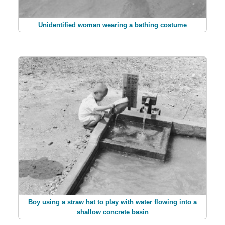
Unidentified woman wearing a bathing costume
Boy using a straw hat to play with water flowing into a
shallow concrete basin