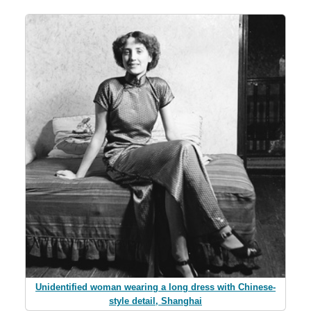
Unidentified woman wearing a long dress with Chinese-
style detail, Shanghai