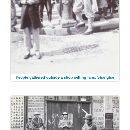
People gathered outside a shop selling fans, Shanghai