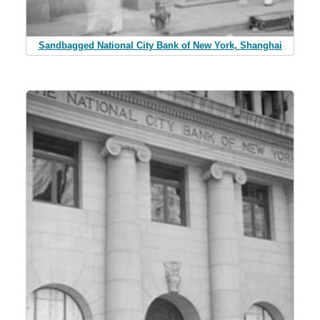
Sandbagged National City Bank of New York, Shanghai