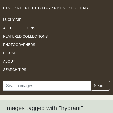
HISTORICAL PHOTOGRAPHS OF CHINA
LUCKY DIP
ALL COLLECTIONS
FEATURED COLLECTIONS
PHOTOGRAPHERS
RE-USE
ABOUT
SEARCH TIPS
Search
Search
Images tagged with "hydrant"