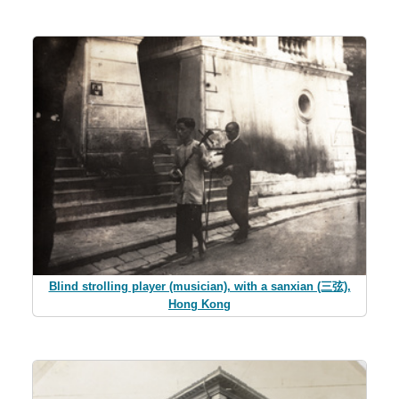
Blind strolling player (musician), with a sanxian (三弦),
Hong Kong