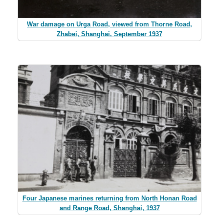
War damage on Urga Road, viewed from Thorne Road,
Zhabei, Shanghai, September 1937
Four Japanese marines returning from North Honan Road
and Range Road, Shanghai, 1937