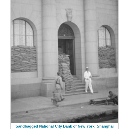
Sandbagged National City Bank of New York, Shanghai