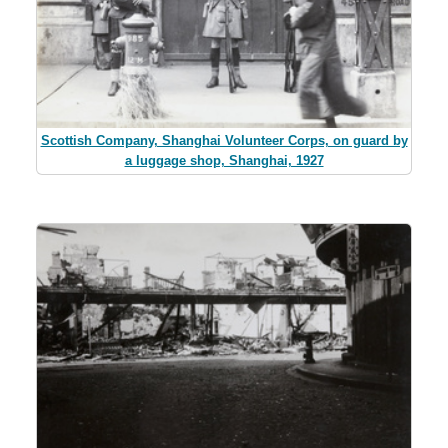
Scottish Company, Shanghai Volunteer Corps, on guard by
a luggage shop, Shanghai, 1927