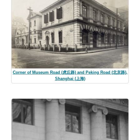
Corner of Museum Road (虎丘路) and Peking Road (北京路),
Shanghai (上海)