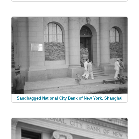
Sandbagged National City Bank of New York, Shanghai