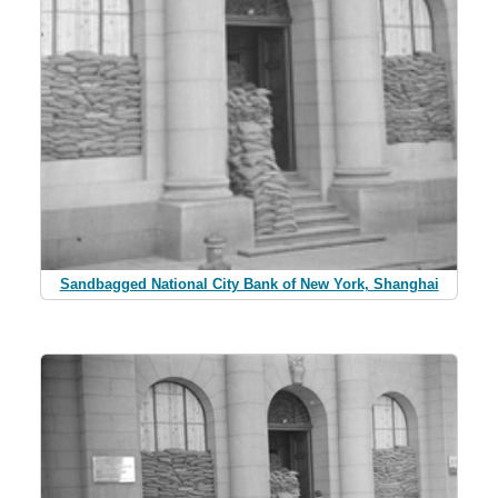
Sandbagged National City Bank of New York, Shanghai