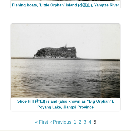
Fishing boats, 'Little Orphan' island (小孤山), Yangtze River
Shoe Hill (鞋山) island (also known as “Big Orphan”),
Poyang Lake, Jiangxi Province
« First
‹ Previous
1
2
3
4
5