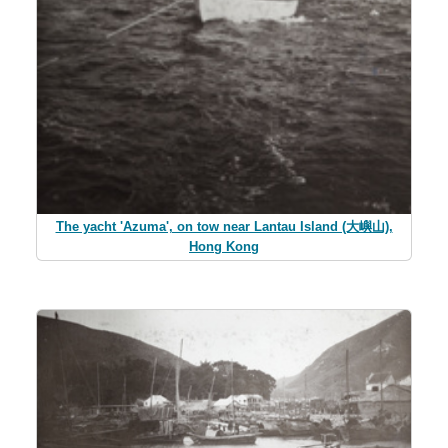
The yacht 'Azuma', on tow near Lantau Island (大嶼山),
Hong Kong