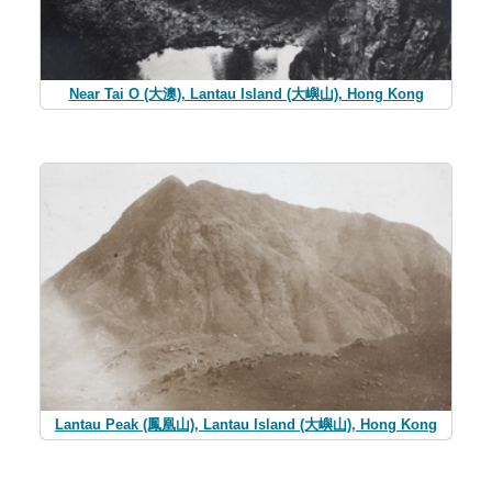
Near Tai O (大澳), Lantau Island (大嶼山), Hong Kong
Lantau Peak (鳳凰山), Lantau Island (大嶼山), Hong Kong