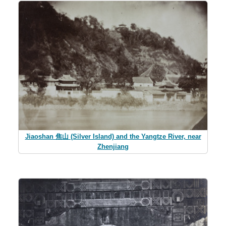
Jiaoshan 焦山 (Silver Island) and the Yangtze River, near
Zhenjiang