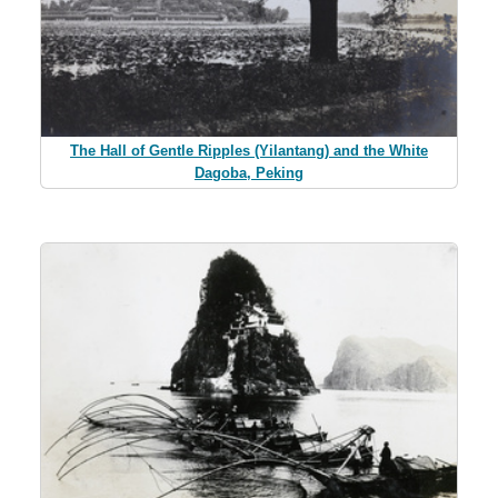
The Hall of Gentle Ripples (Yilantang) and the White
Dagoba, Peking