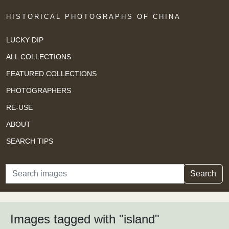
HISTORICAL PHOTOGRAPHS OF CHINA
LUCKY DIP
ALL COLLECTIONS
FEATURED COLLECTIONS
PHOTOGRAPHERS
RE-USE
ABOUT
SEARCH TIPS
Search
Search
Images tagged with "island"