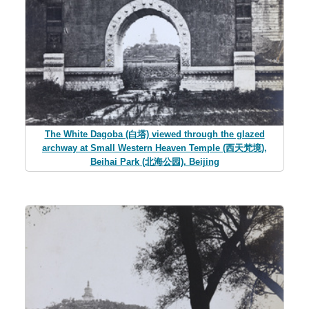
The White Dagoba (白塔) viewed through the glazed
archway at Small Western Heaven Temple (西天梵境),
Beihai Park (北海公园), Beijing