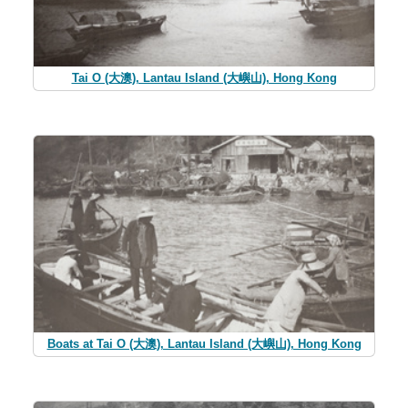
Tai O (大澳), Lantau Island (大嶼山), Hong Kong
Boats at Tai O (大澳), Lantau Island (大嶼山), Hong Kong