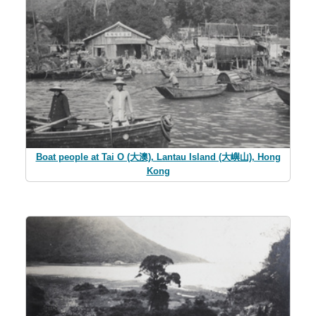
Boat people at Tai O (大澳), Lantau Island (大嶼山), Hong
Kong