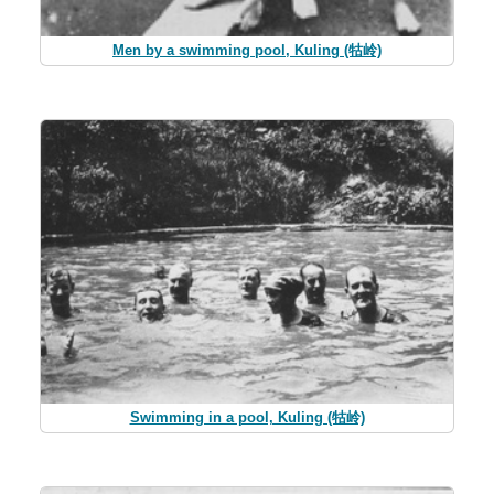
Men by a swimming pool, Kuling (牯岭)
Swimming in a pool, Kuling (牯岭)