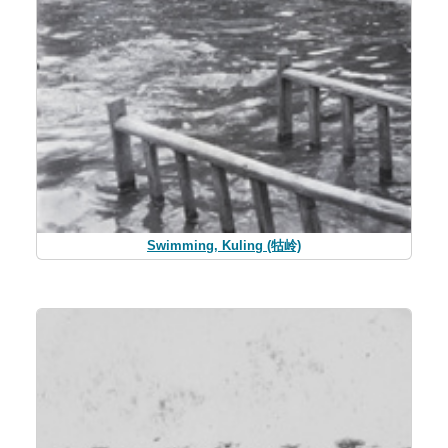
Swimming, Kuling (牯岭)