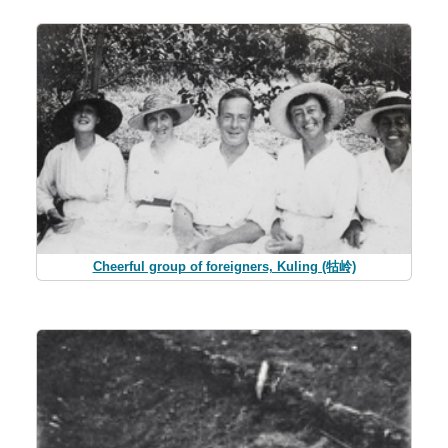
Cheerful group of foreigners, Kuling (牯岭)