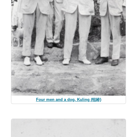
Four men and a dog, Kuling (牯岭)