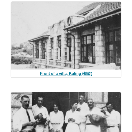
Front of a villa, Kuling (牯岭)