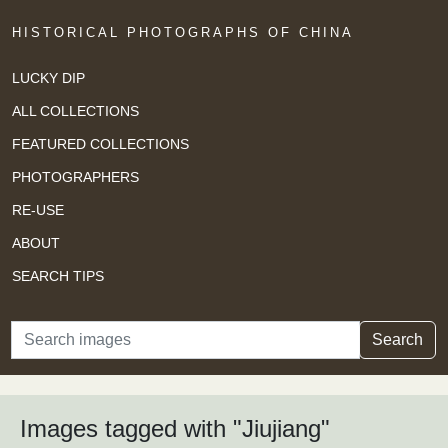
HISTORICAL PHOTOGRAPHS OF CHINA
LUCKY DIP
ALL COLLECTIONS
FEATURED COLLECTIONS
PHOTOGRAPHERS
RE-USE
ABOUT
SEARCH TIPS
Search
Search
Images tagged with "Jiujiang"