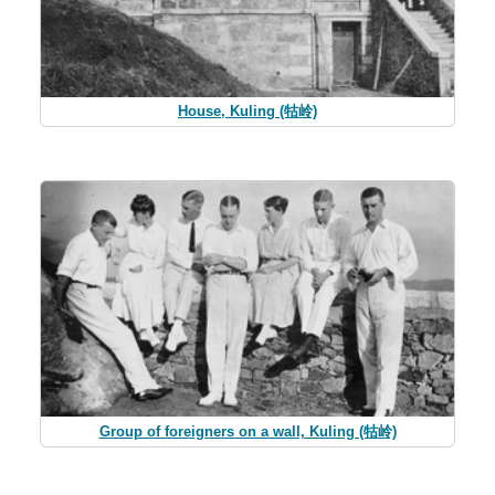
House, Kuling (牯岭)
Group of foreigners on a wall, Kuling (牯岭)