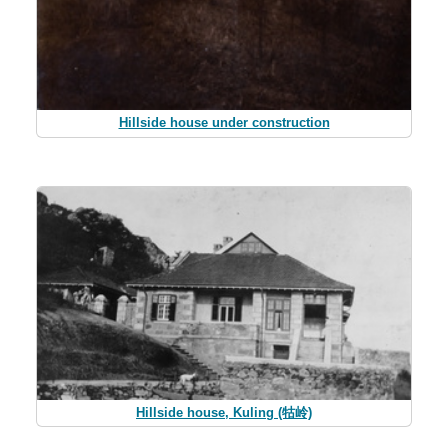
Hillside house under construction
Hillside house, Kuling (牯岭)