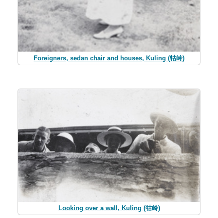
Foreigners, sedan chair and houses, Kuling (牯岭)
Looking over a wall, Kuling (牯岭)