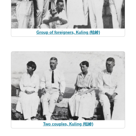
Group of foreigners, Kuling (牯岭)
Two couples, Kuling (牯岭)