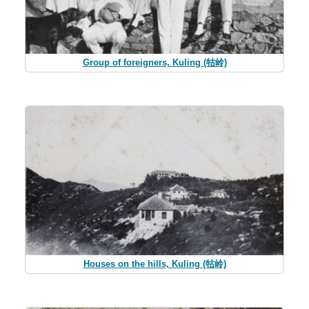
Group of foreigners, Kuling (牯岭)
Houses on the hills, Kuling (牯岭)