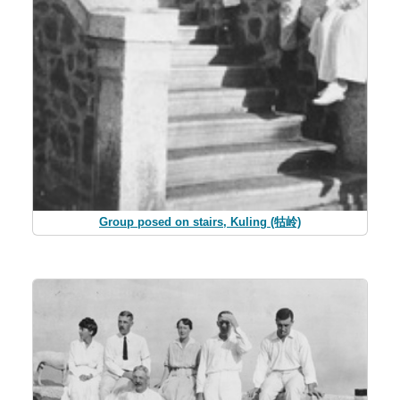
Group posed on stairs, Kuling (牯岭)