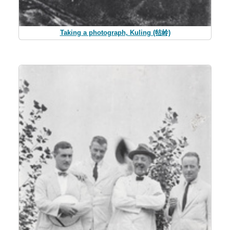
Taking a photograph, Kuling (牯岭)