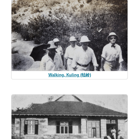
Walking, Kuling (牯岭)